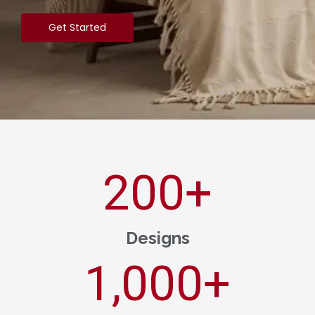
Get Started
200
+
Designs
1,000
+