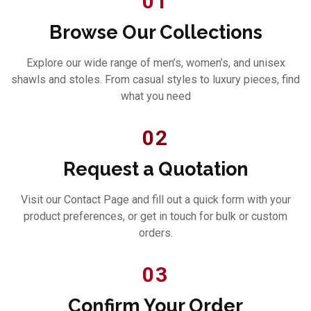
01
Browse Our Collections
Explore our wide range of men’s, women’s, and unisex
shawls and stoles. From casual styles to luxury pieces, find
what you need
02
Request a Quotation
Visit our Contact Page and fill out a quick form with your
product preferences, or get in touch for bulk or custom
orders.
03
Confirm Your Order