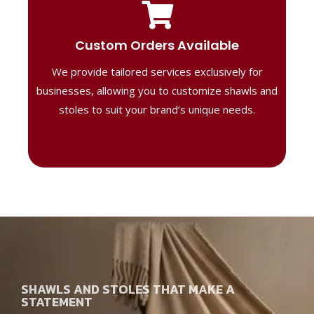
Tailored Designs
Our B2B solutions are designed to offer
Custom Orders Available
high-quality, personalized products
We provide tailored services exclusively for
perfect for corporate gifting or retail,
ensuring your business stands out with
businesses, allowing you to customize shawls and
distinctive designs.
stoles to suit your brand’s unique needs.
SHAWLS AND STOLES THAT MAKE A
STATEMENT