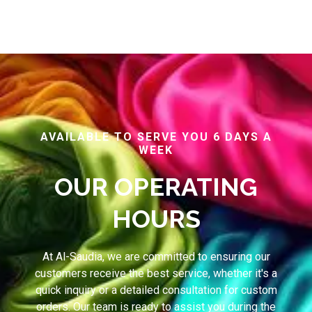
AVAILABLE TO SERVE YOU 6 DAYS A
WEEK
OUR OPERATING
HOURS
At Al-Saudia, we are committed to ensuring our
customers receive the best service, whether it's a
quick inquiry or a detailed consultation for custom
orders. Our team is ready to assist you during the