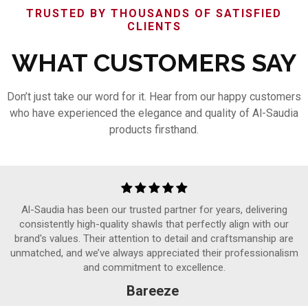
TRUSTED BY THOUSANDS OF SATISFIED
CLIENTS
WHAT CUSTOMERS SAY
Don’t just take our word for it. Hear from our happy customers
who have experienced the elegance and quality of Al-Saudia
products firsthand.
Al-Saudia has been our trusted partner for years, delivering
consistently high-quality shawls that perfectly align with our
brand's values. Their attention to detail and craftsmanship are
unmatched, and we’ve always appreciated their professionalism
and commitment to excellence.
Bareeze