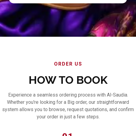
ORDER US
HOW TO BOOK
Experience a seamless ordering process with Al-Saudia.
Whether you're looking for a Big order, our straightforward
system allows you to browse, request quotations, and confirm
your order in just a few steps.