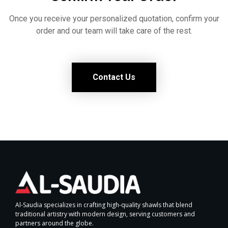
Once you receive your personalized quotation, confirm your
order and our team will take care of the rest.
Contact Us
Al-Saudia specializes in crafting high-quality shawls that blend
traditional artistry with modern design, serving customers and
partners around the globe.