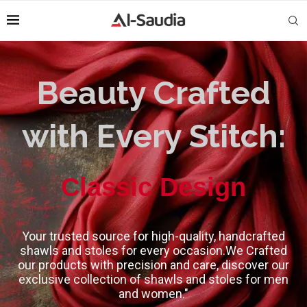
Beauty Crafted
with Every Stitch:
High-Quality
Classic Design
Your trusted source for high-quality, handcrafted
shawls and stoles for every occasion.We Crafted
our products with precision and care, discover our
exclusive collection of shawls and stoles for men
and women."