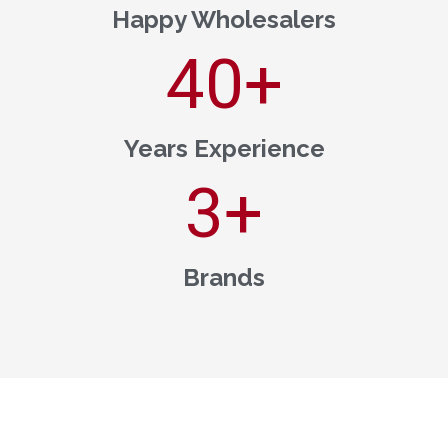
Happy Wholesalers
40
+
Years Experience
3
+
Brands