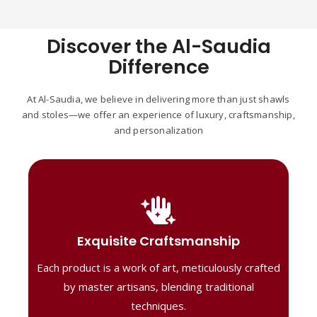
Discover the Al-Saudia
Difference
At Al-Saudia, we believe in delivering more than just shawls
and stoles—we offer an experience of luxury, craftsmanship,
and personalization
Handcrafted Masterpieces
Our shawls are crafted by skilled artisans,
Exquisite Craftsmanship
combining heritage techniques with
Each product is a work of art, meticulously crafted
contemporary flair. Each piece reflects
precision and artistry, delivering
by master artisans, blending traditional
unmatched elegance and lasting quality."
techniques.