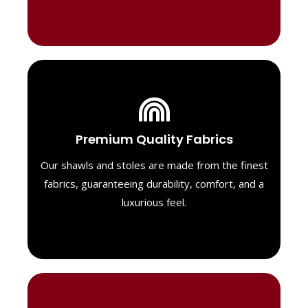
Luxurious Material
Premium Quality Fabrics
We select only the highest quality fabrics
for our shawls, ensuring a soft, luxurious
Our shawls and stoles are made from the finest
feel. Each piece is designed to offer both
fabrics, guaranteeing durability, comfort, and a
exceptional comfort and a timeless look.
luxurious feel.