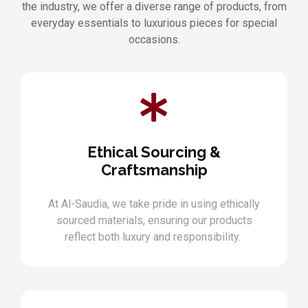
the industry, we offer a diverse range of products, from
everyday essentials to luxurious pieces for special
occasions.
Ethical Sourcing &
Craftsmanship
At Al-Saudia, we take pride in using ethically
sourced materials, ensuring our products
reflect both luxury and responsibility.