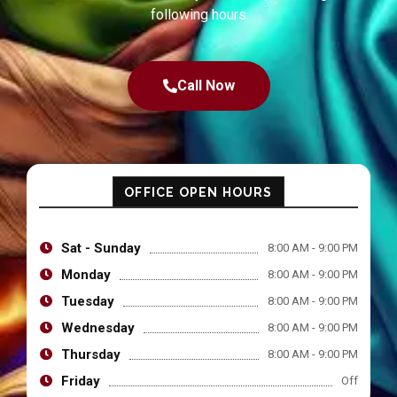
following hours
Call Now
OFFICE OPEN HOURS
Sat - Sunday
8:00 AM - 9:00 PM
Monday
8:00 AM - 9:00 PM
Tuesday
8:00 AM - 9:00 PM
Wednesday
8:00 AM - 9:00 PM
Thursday
8:00 AM - 9:00 PM
Friday
Off