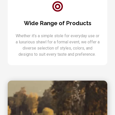
Wide Range of Products
Whether it's a simple stole for everyday use or
a luxurious shawl for a formal event, we offer a
diverse selection of styles, colors, and
designs to suit every taste and preference.