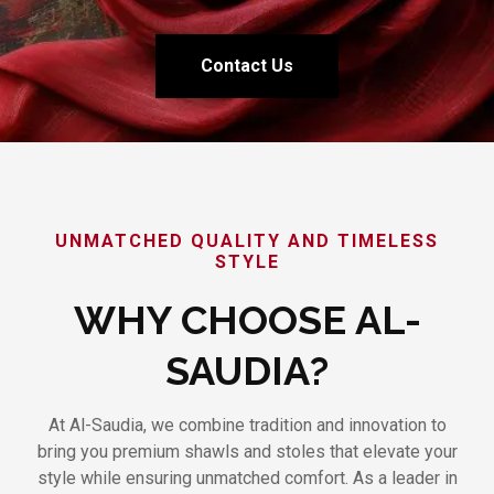
Contact Us
UNMATCHED QUALITY AND TIMELESS
STYLE
WHY CHOOSE AL-
SAUDIA?
At Al-Saudia, we combine tradition and innovation to
bring you premium shawls and stoles that elevate your
style while ensuring unmatched comfort. As a leader in