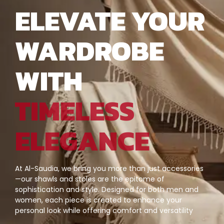
ELEVATE YOUR
WARDROBE
WITH
TIMELESS
ELEGANCE
At Al-Saudia, we bring you more than just accessories
—our shawls and stoles are the epitome of
sophistication and style. Designed for both men and
women, each piece is created to enhance your
personal look while offering comfort and versatility