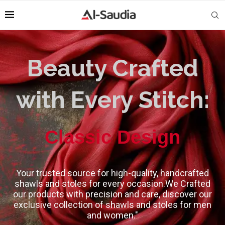
Beauty Crafted
with Every Stitch:
High-Quality
Your trusted source for high-quality, handcrafted
shawls and stoles for every occasion.We Crafted
our products with precision and care, discover our
exclusive collection of shawls and stoles for men
and women."