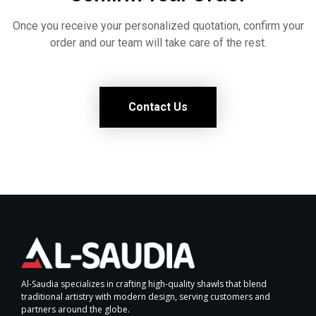
Once you receive your personalized quotation, confirm your
order and our team will take care of the rest.
Contact Us
Al-Saudia specializes in crafting high-quality shawls that blend
traditional artistry with modern design, serving customers and
partners around the globe.