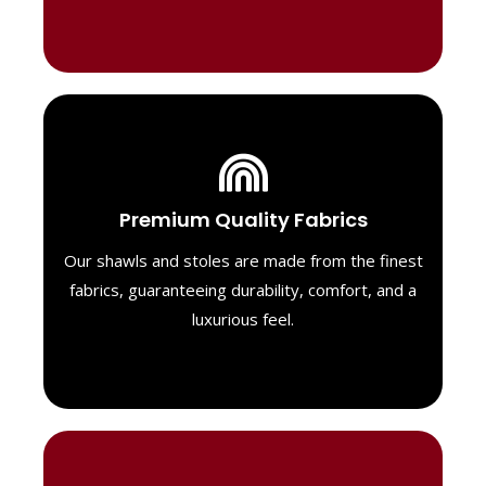
Luxurious Material
Premium Quality Fabrics
We select only the highest quality fabrics
for our shawls, ensuring a soft, luxurious
Our shawls and stoles are made from the finest
feel. Each piece is designed to offer both
fabrics, guaranteeing durability, comfort, and a
exceptional comfort and a timeless look.
luxurious feel.