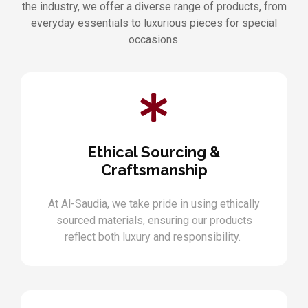
the industry, we offer a diverse range of products, from
everyday essentials to luxurious pieces for special
occasions.
Ethical Sourcing &
Craftsmanship
At Al-Saudia, we take pride in using ethically
sourced materials, ensuring our products
reflect both luxury and responsibility.