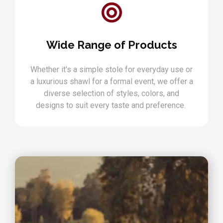
Wide Range of Products
Whether it's a simple stole for everyday use or
a luxurious shawl for a formal event, we offer a
diverse selection of styles, colors, and
designs to suit every taste and preference.