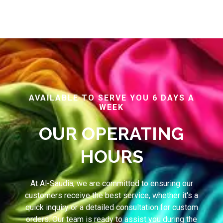
AVAILABLE TO SERVE YOU 6 DAYS A
WEEK
OUR OPERATING
HOURS
At Al-Saudia, we are committed to ensuring our
customers receive the best service, whether it's a
quick inquiry or a detailed consultation for custom
orders. Our team is ready to assist you during the