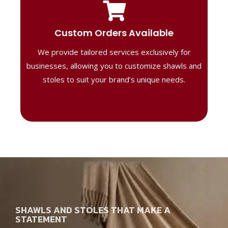
Tailored Designs
Our B2B solutions are designed to offer
Custom Orders Available
high-quality, personalized products
We provide tailored services exclusively for
perfect for corporate gifting or retail,
ensuring your business stands out with
businesses, allowing you to customize shawls and
distinctive designs.
stoles to suit your brand’s unique needs.
SHAWLS AND STOLES THAT MAKE A
STATEMENT