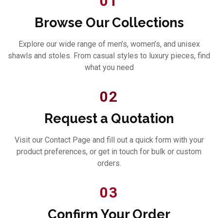
01
Browse Our Collections
Explore our wide range of men’s, women’s, and unisex
shawls and stoles. From casual styles to luxury pieces, find
what you need
02
Request a Quotation
Visit our Contact Page and fill out a quick form with your
product preferences, or get in touch for bulk or custom
orders.
03
Confirm Your Order