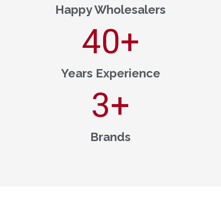
Happy Wholesalers
40
+
Years Experience
3
+
Brands