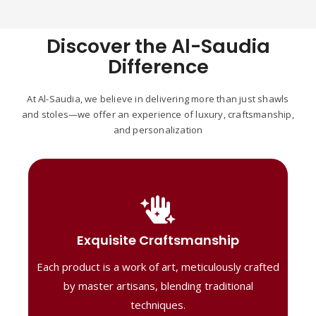
Discover the Al-Saudia
Difference
At Al-Saudia, we believe in delivering more than just shawls
and stoles—we offer an experience of luxury, craftsmanship,
and personalization
Handcrafted Masterpieces
Our shawls are crafted by skilled artisans,
Exquisite Craftsmanship
combining heritage techniques with
Each product is a work of art, meticulously crafted
contemporary flair. Each piece reflects
precision and artistry, delivering
by master artisans, blending traditional
unmatched elegance and lasting quality."
techniques.