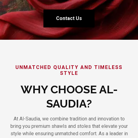
Contact Us
UNMATCHED QUALITY AND TIMELESS
STYLE
WHY CHOOSE AL-
SAUDIA?
At Al-Saudia, we combine tradition and innovation to
bring you premium shawls and stoles that elevate your
style while ensuring unmatched comfort. As a leader in