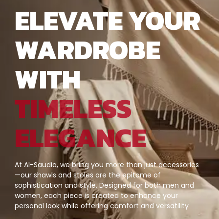
ELEVATE YOUR
WARDROBE
WITH
TIMELESS
ELEGANCE
At Al-Saudia, we bring you more than just accessories
—our shawls and stoles are the epitome of
sophistication and style. Designed for both men and
women, each piece is created to enhance your
personal look while offering comfort and versatility