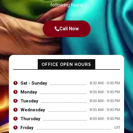
following hours
Call Now
OFFICE OPEN HOURS
Sat - Sunday
8:00 AM - 9:00 PM
Monday
8:00 AM - 9:00 PM
Tuesday
8:00 AM - 9:00 PM
Wednesday
8:00 AM - 9:00 PM
Thursday
8:00 AM - 9:00 PM
Friday
Off