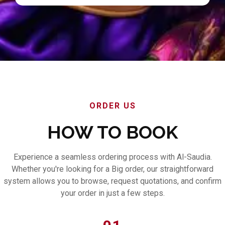
ORDER US
HOW TO BOOK
Experience a seamless ordering process with Al-Saudia.
Whether you're looking for a Big order, our straightforward
system allows you to browse, request quotations, and confirm
your order in just a few steps.