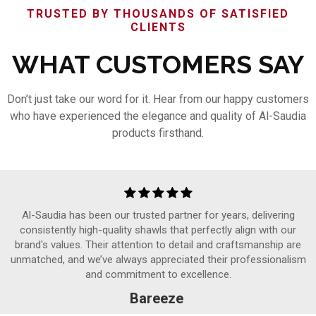
TRUSTED BY THOUSANDS OF SATISFIED
CLIENTS
WHAT CUSTOMERS SAY
Don’t just take our word for it. Hear from our happy customers
who have experienced the elegance and quality of Al-Saudia
products firsthand.
Al-Saudia has been our trusted partner for years, delivering
consistently high-quality shawls that perfectly align with our
brand's values. Their attention to detail and craftsmanship are
unmatched, and we’ve always appreciated their professionalism
and commitment to excellence.
Bareeze