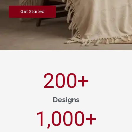
Get Started
200
+
Designs
1,000
+