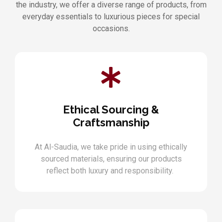
the industry, we offer a diverse range of products, from
everyday essentials to luxurious pieces for special
occasions.
Ethical Sourcing &
Craftsmanship
At Al-Saudia, we take pride in using ethically
sourced materials, ensuring our products
reflect both luxury and responsibility.