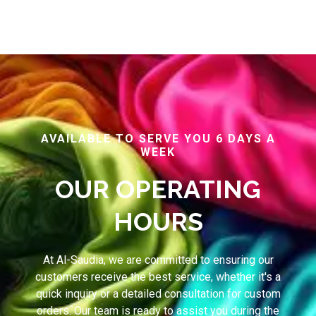
AVAILABLE TO SERVE YOU 6 DAYS A
WEEK
OUR OPERATING
HOURS
At Al-Saudia, we are committed to ensuring our
customers receive the best service, whether it's a
quick inquiry or a detailed consultation for custom
orders. Our team is ready to assist you during the