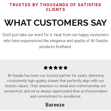
TRUSTED BY THOUSANDS OF SATISFIED
CLIENTS
WHAT CUSTOMERS SAY
Don’t just take our word for it. Hear from our happy customers
who have experienced the elegance and quality of Al-Saudia
products firsthand.
Al-Saudia has been our trusted partner for years, delivering
consistently high-quality shawls that perfectly align with our
brand's values. Their attention to detail and craftsmanship are
unmatched, and we’ve always appreciated their professionalism
and commitment to excellence.
Bareeze