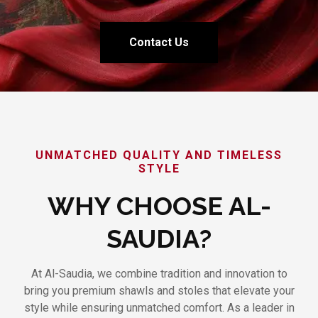
Contact Us
UNMATCHED QUALITY AND TIMELESS
STYLE
WHY CHOOSE AL-
SAUDIA?
At Al-Saudia, we combine tradition and innovation to
bring you premium shawls and stoles that elevate your
style while ensuring unmatched comfort. As a leader in