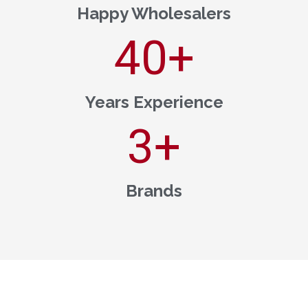
Happy Wholesalers
40
+
Years Experience
3
+
Brands