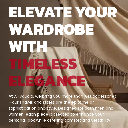
ELEVATE YOUR
WARDROBE
WITH
TIMELESS
ELEGANCE
At Al-Saudia, we bring you more than just accessories
—our shawls and stoles are the epitome of
sophistication and style. Designed for both men and
women, each piece is created to enhance your
personal look while offering comfort and versatility