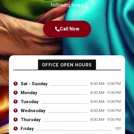
following hours
Call Now
OFFICE OPEN HOURS
Sat - Sunday
8:00 AM - 9:00 PM
Monday
8:00 AM - 9:00 PM
Tuesday
8:00 AM - 9:00 PM
Wednesday
8:00 AM - 9:00 PM
Thursday
8:00 AM - 9:00 PM
Friday
Off