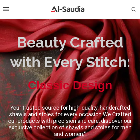
Beauty Crafted
with Every Stitch:
High-Quality
Classic Design
Your trusted source for high-quality, handcrafted
shawls and stoles for every occasion.We Crafted
our products with precision and care, discover our
exclusive collection of shawls and stoles for men
and women."