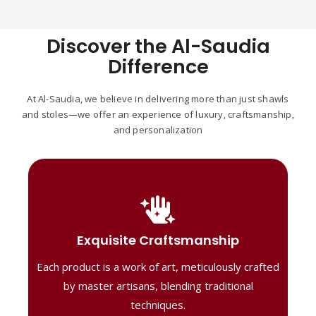
Discover the Al-Saudia
Difference
At Al-Saudia, we believe in delivering more than just shawls
and stoles—we offer an experience of luxury, craftsmanship,
and personalization
Handcrafted Masterpieces
Our shawls are crafted by skilled artisans,
Exquisite Craftsmanship
combining heritage techniques with
Each product is a work of art, meticulously crafted
contemporary flair. Each piece reflects
precision and artistry, delivering
by master artisans, blending traditional
unmatched elegance and lasting quality."
techniques.