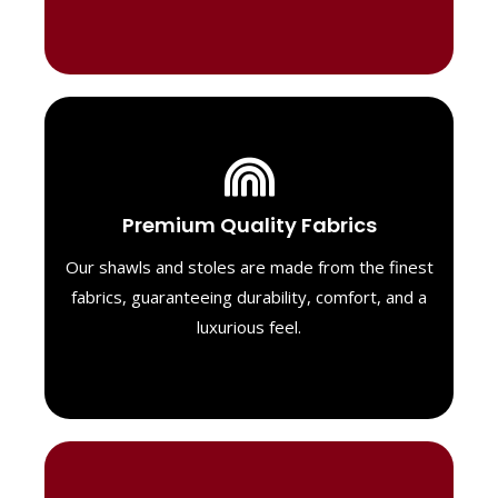
Luxurious Material
Premium Quality Fabrics
We select only the highest quality fabrics
for our shawls, ensuring a soft, luxurious
Our shawls and stoles are made from the finest
feel. Each piece is designed to offer both
fabrics, guaranteeing durability, comfort, and a
exceptional comfort and a timeless look.
luxurious feel.