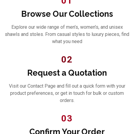
01
Browse Our Collections
Explore our wide range of men’s, women’s, and unisex
shawls and stoles. From casual styles to luxury pieces, find
what you need
02
Request a Quotation
Visit our Contact Page and fill out a quick form with your
product preferences, or get in touch for bulk or custom
orders.
03
Confirm Your Order