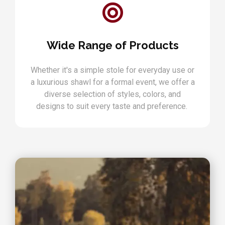
Wide Range of Products
Whether it's a simple stole for everyday use or
a luxurious shawl for a formal event, we offer a
diverse selection of styles, colors, and
designs to suit every taste and preference.