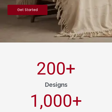
Get Started
200
+
Designs
1,000
+