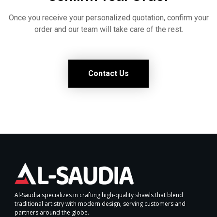
Once you receive your personalized quotation, confirm your
order and our team will take care of the rest.
Contact Us
Al-Saudia specializes in crafting high-quality shawls that blend
traditional artistry with modern design, serving customers and
partners around the globe.