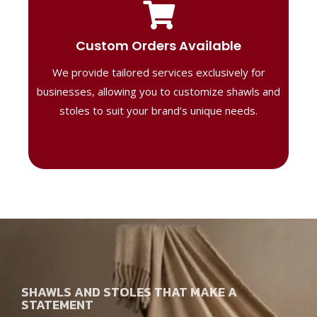
Tailored Designs
Our B2B solutions are designed to offer
Custom Orders Available
high-quality, personalized products
We provide tailored services exclusively for
perfect for corporate gifting or retail,
ensuring your business stands out with
businesses, allowing you to customize shawls and
distinctive designs.
stoles to suit your brand’s unique needs.
SHAWLS AND STOLES THAT MAKE A
STATEMENT