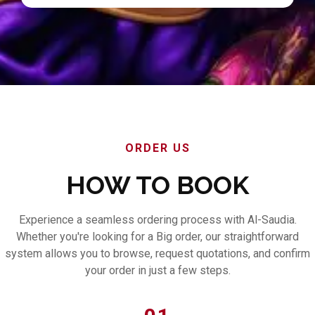
ORDER US
HOW TO BOOK
Experience a seamless ordering process with Al-Saudia.
Whether you're looking for a Big order, our straightforward
system allows you to browse, request quotations, and confirm
your order in just a few steps.