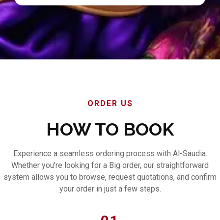
ORDER US
HOW TO BOOK
Experience a seamless ordering process with Al-Saudia.
Whether you're looking for a Big order, our straightforward
system allows you to browse, request quotations, and confirm
your order in just a few steps.