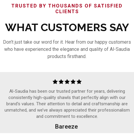
TRUSTED BY THOUSANDS OF SATISFIED
CLIENTS
WHAT CUSTOMERS SAY
Don’t just take our word for it. Hear from our happy customers
who have experienced the elegance and quality of Al-Saudia
products firsthand.
Al-Saudia has been our trusted partner for years, delivering
consistently high-quality shawls that perfectly align with our
brand's values. Their attention to detail and craftsmanship are
unmatched, and we’ve always appreciated their professionalism
and commitment to excellence.
Bareeze