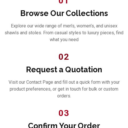
01
Browse Our Collections
Explore our wide range of men’s, women’s, and unisex
shawls and stoles. From casual styles to luxury pieces, find
what you need
02
Request a Quotation
Visit our Contact Page and fill out a quick form with your
product preferences, or get in touch for bulk or custom
orders.
03
Confirm Your Order