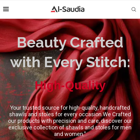
Beauty Crafted
with Every Stitch:
Classic Design
Your trusted source for high-quality, handcrafted
shawls and stoles for every occasion.We Crafted
our products with precision and care, discover our
exclusive collection of shawls and stoles for men
and women."