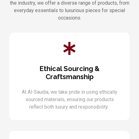
the industry, we offer a diverse range of products, from
everyday essentials to luxurious pieces for special
occasions.
Ethical Sourcing &
Craftsmanship
At Al-Saudia, we take pride in using ethically
sourced materials, ensuring our products
reflect both luxury and responsibility.