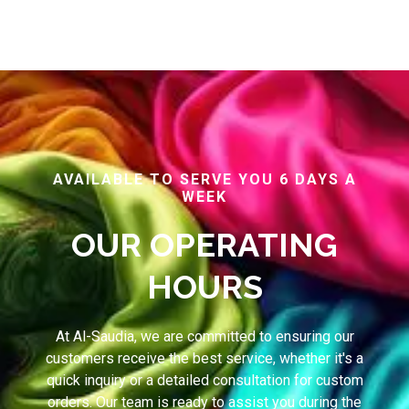
AVAILABLE TO SERVE YOU 6 DAYS A
WEEK
OUR OPERATING
HOURS
At Al-Saudia, we are committed to ensuring our
customers receive the best service, whether it's a
quick inquiry or a detailed consultation for custom
orders. Our team is ready to assist you during the