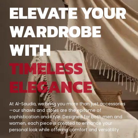
ELEVATE YOUR
WARDROBE
WITH
TIMELESS
ELEGANCE
At Al-Saudia, we bring you more than just accessories
—our shawls and stoles are the epitome of
sophistication and style. Designed for both men and
women, each piece is created to enhance your
personal look while offering comfort and versatility