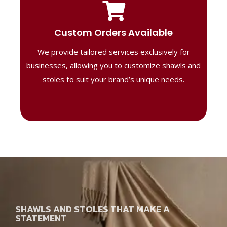
Tailored Designs
Our B2B solutions are designed to offer
Custom Orders Available
high-quality, personalized products
We provide tailored services exclusively for
perfect for corporate gifting or retail,
ensuring your business stands out with
businesses, allowing you to customize shawls and
distinctive designs.
stoles to suit your brand’s unique needs.
SHAWLS AND STOLES THAT MAKE A
STATEMENT