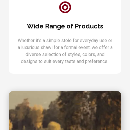
Wide Range of Products
Whether it's a simple stole for everyday use or
a luxurious shawl for a formal event, we offer a
diverse selection of styles, colors, and
designs to suit every taste and preference.