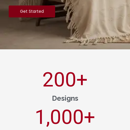
Get Started
200
+
Designs
1,000
+