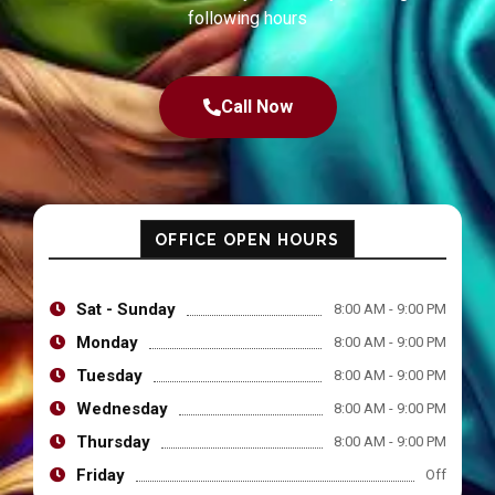
following hours
Call Now
OFFICE OPEN HOURS
Sat - Sunday
8:00 AM - 9:00 PM
Monday
8:00 AM - 9:00 PM
Tuesday
8:00 AM - 9:00 PM
Wednesday
8:00 AM - 9:00 PM
Thursday
8:00 AM - 9:00 PM
Friday
Off