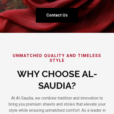
Contact Us
UNMATCHED QUALITY AND TIMELESS
STYLE
WHY CHOOSE AL-
SAUDIA?
At Al-Saudia, we combine tradition and innovation to
bring you premium shawls and stoles that elevate your
style while ensuring unmatched comfort. As a leader in