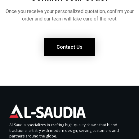
Once you receive your personalized quotation, confirm your
order and our team will take care of the rest.
Contact Us
Al-Saudia specializes in crafting high-quality shawls that blend
traditional artistry with modern design, serving customers and
partners around the globe.