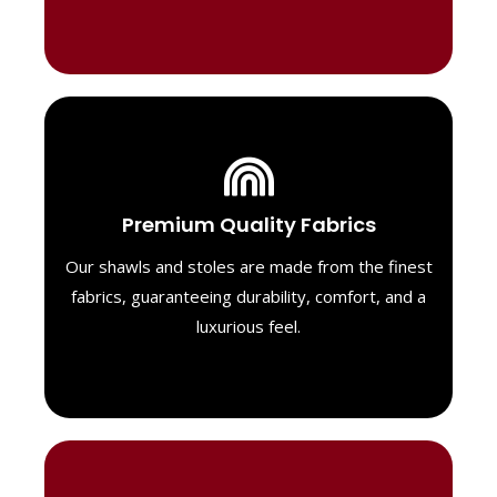
Luxurious Material
Premium Quality Fabrics
We select only the highest quality fabrics
for our shawls, ensuring a soft, luxurious
Our shawls and stoles are made from the finest
feel. Each piece is designed to offer both
fabrics, guaranteeing durability, comfort, and a
exceptional comfort and a timeless look.
luxurious feel.