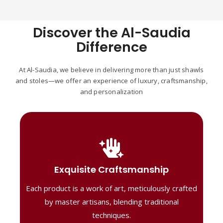
Discover the Al-Saudia
Difference
At Al-Saudia, we believe in delivering more than just shawls
and stoles—we offer an experience of luxury, craftsmanship,
and personalization
Handcrafted Masterpieces
Our shawls are crafted by skilled artisans,
Exquisite Craftsmanship
combining heritage techniques with
Each product is a work of art, meticulously crafted
contemporary flair. Each piece reflects
precision and artistry, delivering
by master artisans, blending traditional
unmatched elegance and lasting quality."
techniques.