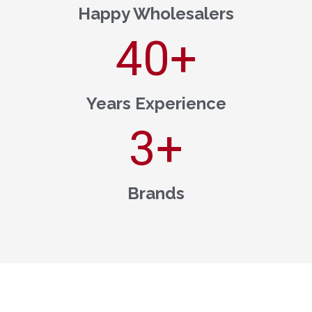
Happy Wholesalers
40
+
Years Experience
3
+
Brands