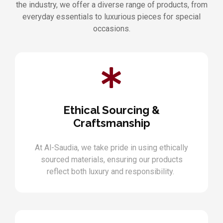
the industry, we offer a diverse range of products, from
everyday essentials to luxurious pieces for special
occasions.
Ethical Sourcing &
Craftsmanship
At Al-Saudia, we take pride in using ethically
sourced materials, ensuring our products
reflect both luxury and responsibility.