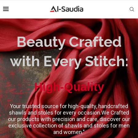
Beauty Crafted
with Every Stitch:
High-Quality
Your trusted source for high-quality, handcrafted
shawls and stoles for every occasion.We Crafted
our products with precision and care, discover our
exclusive collection of shawls and stoles for men
and women."