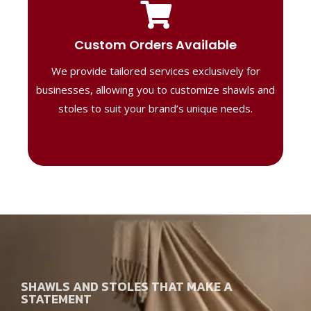
Tailored Designs
Our B2B solutions are designed to offer
Custom Orders Available
high-quality, personalized products
We provide tailored services exclusively for
perfect for corporate gifting or retail,
ensuring your business stands out with
businesses, allowing you to customize shawls and
distinctive designs.
stoles to suit your brand’s unique needs.
SHAWLS AND STOLES THAT MAKE A
STATEMENT