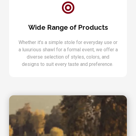
Wide Range of Products
Whether it's a simple stole for everyday use or
a luxurious shawl for a formal event, we offer a
diverse selection of styles, colors, and
designs to suit every taste and preference.