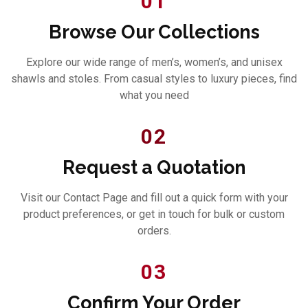
01
Browse Our Collections
Explore our wide range of men’s, women’s, and unisex
shawls and stoles. From casual styles to luxury pieces, find
what you need
02
Request a Quotation
Visit our Contact Page and fill out a quick form with your
product preferences, or get in touch for bulk or custom
orders.
03
Confirm Your Order