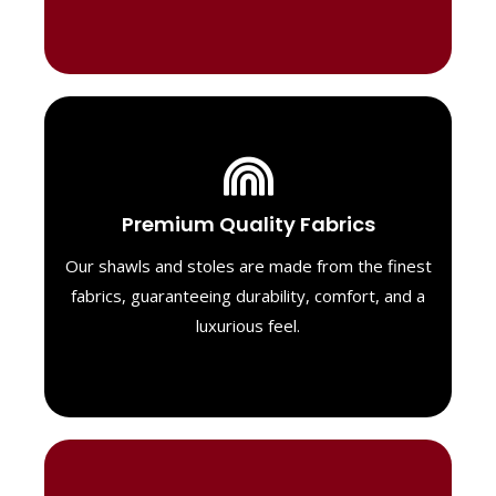
Luxurious Material
Premium Quality Fabrics
We select only the highest quality fabrics
for our shawls, ensuring a soft, luxurious
Our shawls and stoles are made from the finest
feel. Each piece is designed to offer both
fabrics, guaranteeing durability, comfort, and a
exceptional comfort and a timeless look.
luxurious feel.