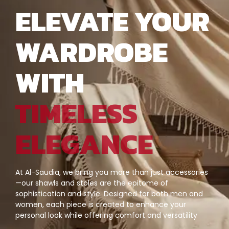
ELEVATE YOUR
WARDROBE
WITH
TIMELESS
ELEGANCE
At Al-Saudia, we bring you more than just accessories
—our shawls and stoles are the epitome of
sophistication and style. Designed for both men and
women, each piece is created to enhance your
personal look while offering comfort and versatility