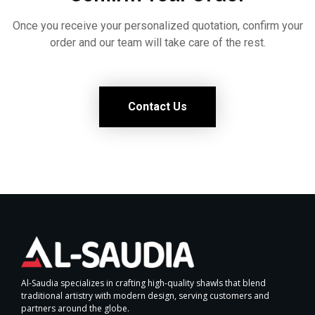
Once you receive your personalized quotation, confirm your
order and our team will take care of the rest.
Contact Us
Al-Saudia specializes in crafting high-quality shawls that blend
traditional artistry with modern design, serving customers and
partners around the globe.