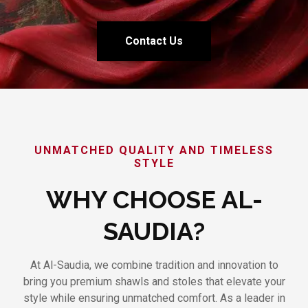
Contact Us
UNMATCHED QUALITY AND TIMELESS
STYLE
WHY CHOOSE AL-
SAUDIA?
At Al-Saudia, we combine tradition and innovation to
bring you premium shawls and stoles that elevate your
style while ensuring unmatched comfort. As a leader in