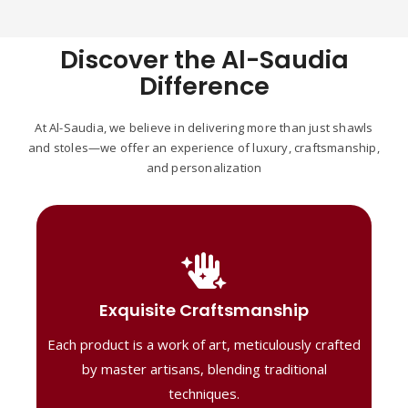
Discover the Al-Saudia
Difference
At Al-Saudia, we believe in delivering more than just shawls
and stoles—we offer an experience of luxury, craftsmanship,
and personalization
Handcrafted Masterpieces
Our shawls are crafted by skilled artisans,
Exquisite Craftsmanship
combining heritage techniques with
Each product is a work of art, meticulously crafted
contemporary flair. Each piece reflects
precision and artistry, delivering
by master artisans, blending traditional
unmatched elegance and lasting quality."
techniques.