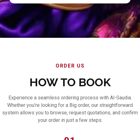
ORDER US
HOW TO BOOK
Experience a seamless ordering process with Al-Saudia.
Whether you're looking for a Big order, our straightforward
system allows you to browse, request quotations, and confirm
your order in just a few steps.