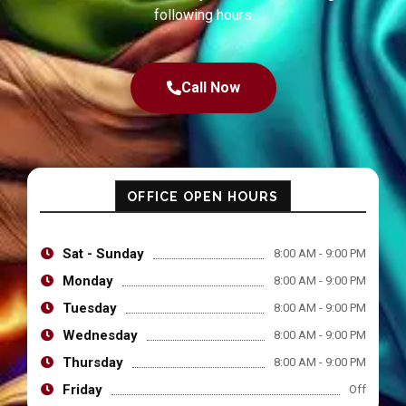
following hours
Call Now
OFFICE OPEN HOURS
Sat - Sunday
8:00 AM - 9:00 PM
Monday
8:00 AM - 9:00 PM
Tuesday
8:00 AM - 9:00 PM
Wednesday
8:00 AM - 9:00 PM
Thursday
8:00 AM - 9:00 PM
Friday
Off