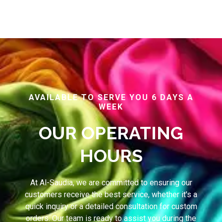
AVAILABLE TO SERVE YOU 6 DAYS A
WEEK
OUR OPERATING
HOURS
At Al-Saudia, we are committed to ensuring our
customers receive the best service, whether it's a
quick inquiry or a detailed consultation for custom
orders. Our team is ready to assist you during the