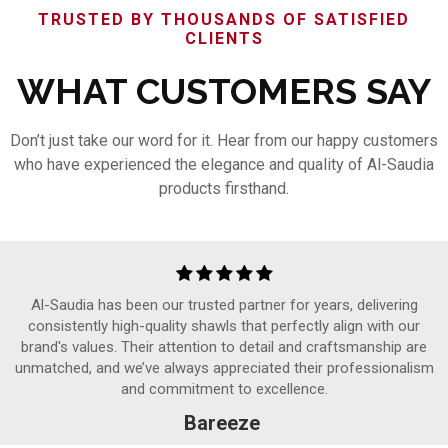
TRUSTED BY THOUSANDS OF SATISFIED
CLIENTS
WHAT CUSTOMERS SAY
Don’t just take our word for it. Hear from our happy customers
who have experienced the elegance and quality of Al-Saudia
products firsthand.
Al-Saudia has been our trusted partner for years, delivering
consistently high-quality shawls that perfectly align with our
brand's values. Their attention to detail and craftsmanship are
unmatched, and we’ve always appreciated their professionalism
and commitment to excellence.
Bareeze