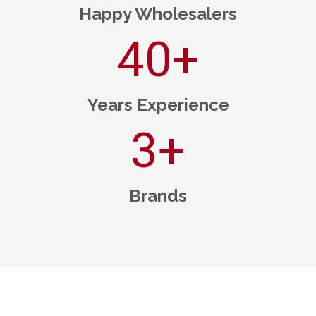
Happy Wholesalers
40
+
Years Experience
3
+
Brands