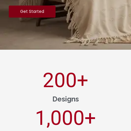
Get Started
200
+
Designs
1,000
+