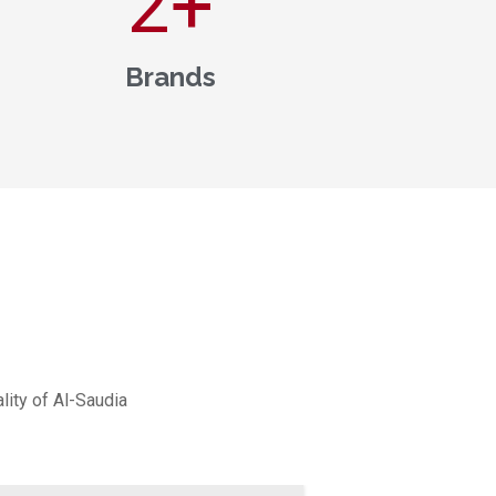
3
+
Brands
lity of Al-Saudia