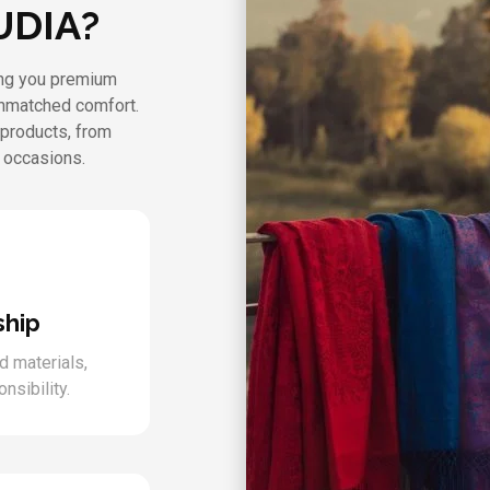
UDIA?
ring you premium
unmatched comfort.
 products, from
l occasions.
ship
d materials,
nsibility.