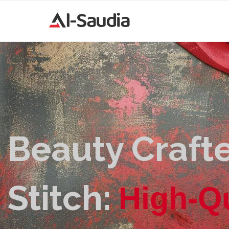
Beauty Crafte
Stitch:
H
i
g
h
-
Q