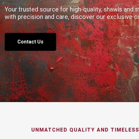
Your trusted source for high-quality, shawls and
with precision and care, discover our exclusive 
Contact Us
UNMATCHED QUALITY AND TIMELESS