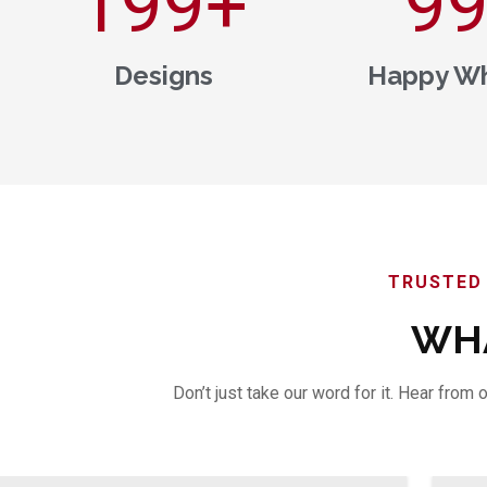
200
+
1,0
Designs
Happy Wh
TRUSTED 
WHA
Don’t just take our word for it. Hear fro