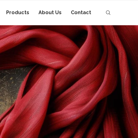
Products
About Us
Contact