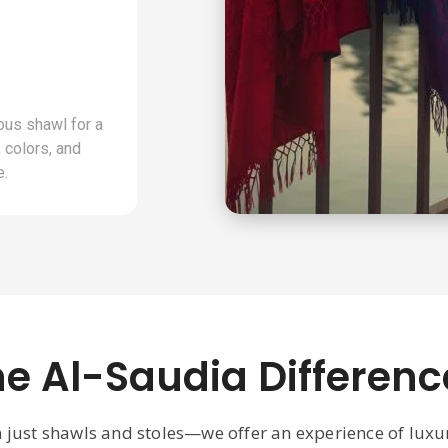
ous shawl for a
 colors, and
e.
he Al-Saudia Differenc
n just shawls and stoles—we offer an experience of lux