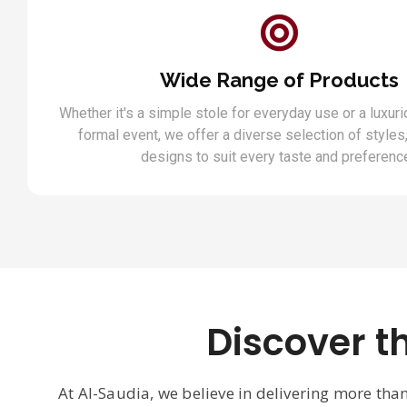
Wide Range of Products
Whether it's a simple stole for everyday use or a luxuri
formal event, we offer a diverse selection of styles,
designs to suit every taste and preferenc
Discover t
At Al-Saudia, we believe in delivering more tha