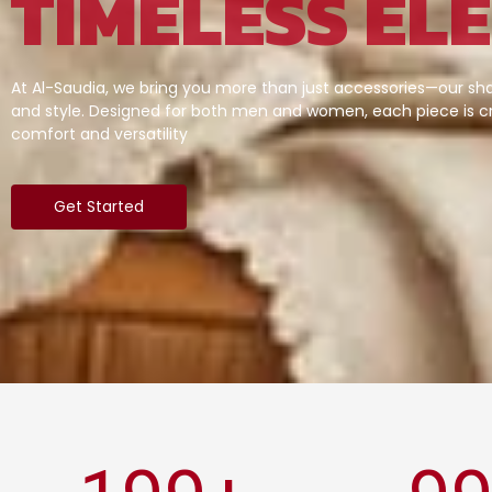
TIMELESS EL
At Al-Saudia, we bring you more than just accessories—our sha
and style. Designed for both men and women, each piece is cr
comfort and versatility
Get Started