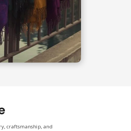
e
ury, craftsmanship, and