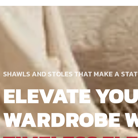
SHAWLS AND STOLES THAT MAKE A STA
ELEVATE YO
WARDROBE W