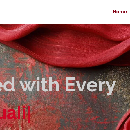
Home
d with Every
u
a
l
i
t
y
|