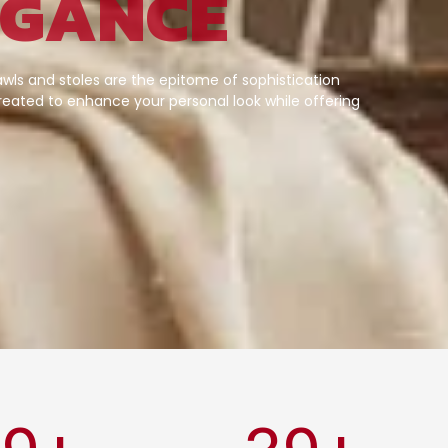
EGANCE
wls and stoles are the epitome of sophistication
eated to enhance your personal look while offering