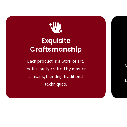
Handcrafted
Masterpieces
Exquisite
Our shawls are crafted by skilled
Craftsmanship
artisans, combining heritage techniques
with contemporary flair. Each piece
Each product is a work of art,
O
reflects precision and artistry,
meticulously crafted by master
delivering unmatched elegance and
artisans, blending traditional
lasting quality."
d
techniques.