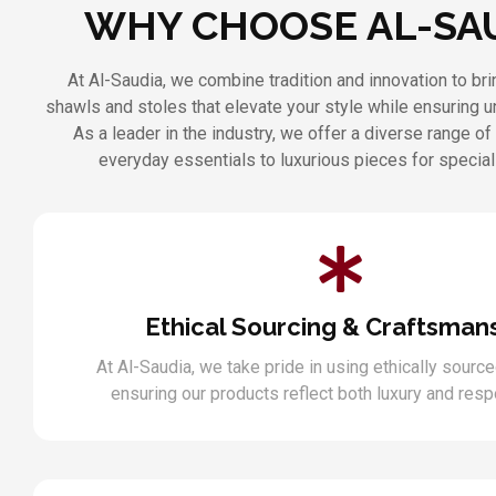
WHY CHOOSE AL-SA
At Al-Saudia, we combine tradition and innovation to b
shawls and stoles that elevate your style while ensuring 
As a leader in the industry, we offer a diverse range of
everyday essentials to luxurious pieces for specia
Ethical Sourcing & Craftsman
At Al-Saudia, we take pride in using ethically source
ensuring our products reflect both luxury and respo