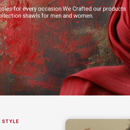
 stoles for every occasion.We Crafted our products
collection shawls for men and women.
 STYLE