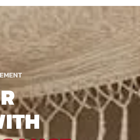
TEMENT
UR
ITH