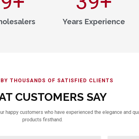
00
+
40
+
olesalers
Years Experience
BY THOUSANDS OF SATISFIED CLIENTS
T CUSTOMERS SAY
m our happy customers who have experienced the elegance and qua
products firsthand.