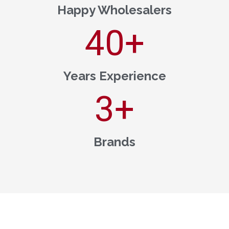
Happy Wholesalers
40
+
Years Experience
3
+
Brands