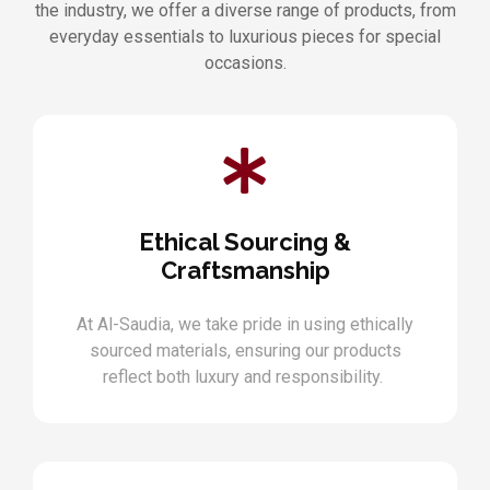
the industry, we offer a diverse range of products, from
everyday essentials to luxurious pieces for special
occasions.
Ethical Sourcing &
Craftsmanship
At Al-Saudia, we take pride in using ethically
sourced materials, ensuring our products
reflect both luxury and responsibility.