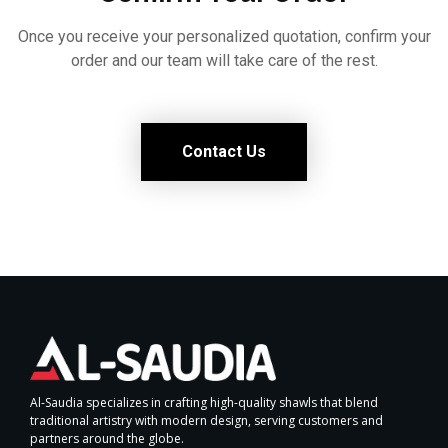
Once you receive your personalized quotation, confirm your
order and our team will take care of the rest.
Contact Us
Al-Saudia specializes in crafting high-quality shawls that blend
traditional artistry with modern design, serving customers and
partners around the globe.