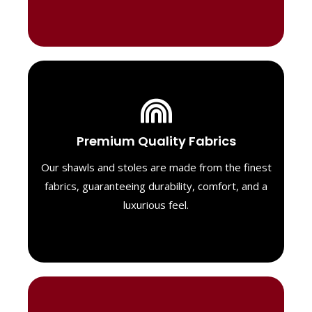
Luxurious Material
Premium Quality Fabrics
We select only the highest quality fabrics
for our shawls, ensuring a soft, luxurious
Our shawls and stoles are made from the finest
feel. Each piece is designed to offer both
fabrics, guaranteeing durability, comfort, and a
exceptional comfort and a timeless look.
luxurious feel.