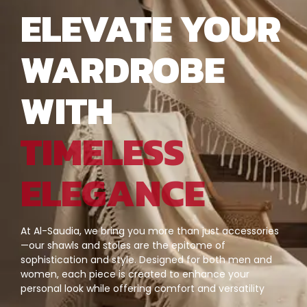
ELEVATE YOUR
WARDROBE
WITH
TIMELESS
ELEGANCE
At Al-Saudia, we bring you more than just accessories
—our shawls and stoles are the epitome of
sophistication and style. Designed for both men and
women, each piece is created to enhance your
personal look while offering comfort and versatility