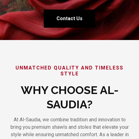
Contact Us
UNMATCHED QUALITY AND TIMELESS
STYLE
WHY CHOOSE AL-
SAUDIA?
At Al-Saudia, we combine tradition and innovation to
bring you premium shawls and stoles that elevate your
style while ensuring unmatched comfort. As a leader in