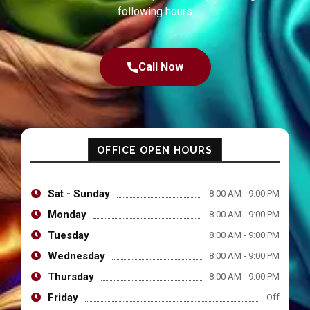
following hours
Call Now
OFFICE OPEN HOURS
Sat - Sunday
8:00 AM - 9:00 PM
Monday
8:00 AM - 9:00 PM
Tuesday
8:00 AM - 9:00 PM
Wednesday
8:00 AM - 9:00 PM
Thursday
8:00 AM - 9:00 PM
Friday
Off