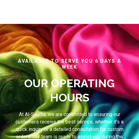
AVAILABLE TO SERVE YOU 6 DAYS A
WEEK
OUR OPERATING
HOURS
At Al-Saudia, we are committed to ensuring our
customers receive the best service, whether it's a
quick inquiry or a detailed consultation for custom
orders. Our team is ready to assist you during the