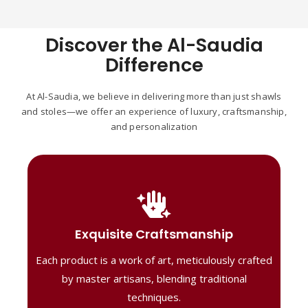
Discover the Al-Saudia
Difference
At Al-Saudia, we believe in delivering more than just shawls
and stoles—we offer an experience of luxury, craftsmanship,
and personalization
Handcrafted Masterpieces
Our shawls are crafted by skilled artisans,
Exquisite Craftsmanship
combining heritage techniques with
Each product is a work of art, meticulously crafted
contemporary flair. Each piece reflects
precision and artistry, delivering
by master artisans, blending traditional
unmatched elegance and lasting quality."
techniques.