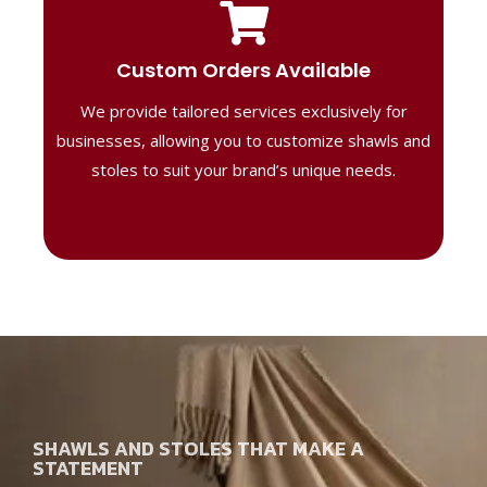
Tailored Designs
Our B2B solutions are designed to offer
Custom Orders Available
high-quality, personalized products
We provide tailored services exclusively for
perfect for corporate gifting or retail,
ensuring your business stands out with
businesses, allowing you to customize shawls and
distinctive designs.
stoles to suit your brand’s unique needs.
SHAWLS AND STOLES THAT MAKE A
STATEMENT