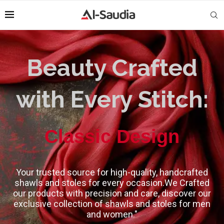
Beauty Crafted
with Every Stitch:
High-Quality
Classic Design
Your trusted source for high-quality, handcrafted
shawls and stoles for every occasion.We Crafted
our products with precision and care, discover our
exclusive collection of shawls and stoles for men
and women."