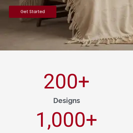
Get Started
200
+
Designs
1,000
+