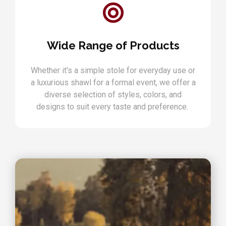
Wide Range of Products
Whether it's a simple stole for everyday use or
a luxurious shawl for a formal event, we offer a
diverse selection of styles, colors, and
designs to suit every taste and preference.