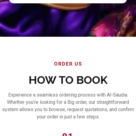
ORDER US
HOW TO BOOK
Experience a seamless ordering process with Al-Saudia.
Whether you're looking for a Big order, our straightforward
system allows you to browse, request quotations, and confirm
your order in just a few steps.