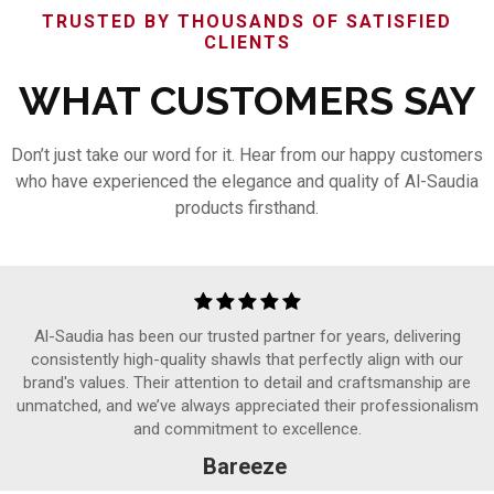
TRUSTED BY THOUSANDS OF SATISFIED
CLIENTS
WHAT CUSTOMERS SAY
Don’t just take our word for it. Hear from our happy customers
who have experienced the elegance and quality of Al-Saudia
products firsthand.
Al-Saudia has been our trusted partner for years, delivering
consistently high-quality shawls that perfectly align with our
brand's values. Their attention to detail and craftsmanship are
unmatched, and we’ve always appreciated their professionalism
and commitment to excellence.
Bareeze