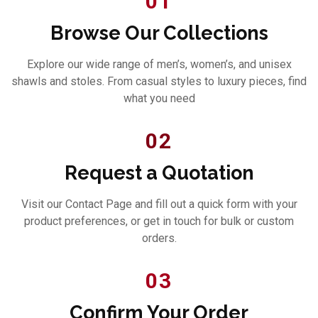
01
Browse Our Collections
Explore our wide range of men’s, women’s, and unisex
shawls and stoles. From casual styles to luxury pieces, find
what you need
02
Request a Quotation
Visit our Contact Page and fill out a quick form with your
product preferences, or get in touch for bulk or custom
orders.
03
Confirm Your Order