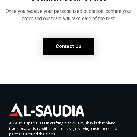
Once you receive your personalized quotation, confirm your
order and our team will take care of the rest.
Contact Us
Al-Saudia specializes in crafting high-quality shawls that blend
traditional artistry with modern design, serving customers and
partners around the globe.