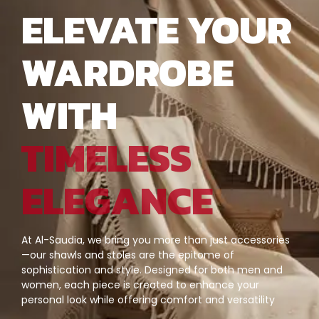
ELEVATE YOUR
WARDROBE
WITH
TIMELESS
ELEGANCE
At Al-Saudia, we bring you more than just accessories
—our shawls and stoles are the epitome of
sophistication and style. Designed for both men and
women, each piece is created to enhance your
personal look while offering comfort and versatility