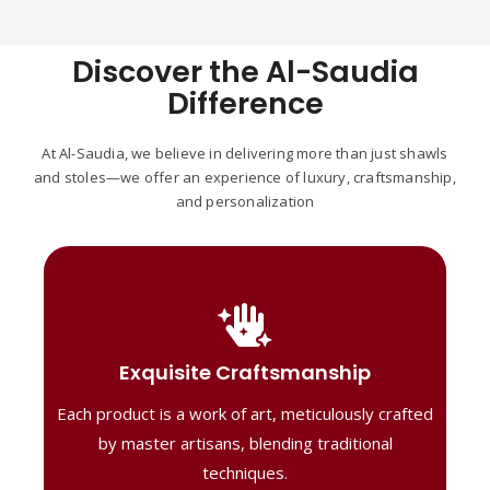
Discover the Al-Saudia
Difference
At Al-Saudia, we believe in delivering more than just shawls
and stoles—we offer an experience of luxury, craftsmanship,
and personalization
Handcrafted Masterpieces
Our shawls are crafted by skilled artisans,
Exquisite Craftsmanship
combining heritage techniques with
Each product is a work of art, meticulously crafted
contemporary flair. Each piece reflects
precision and artistry, delivering
by master artisans, blending traditional
unmatched elegance and lasting quality."
techniques.