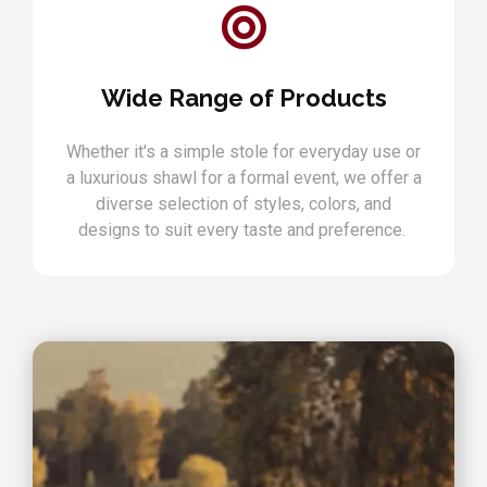
Wide Range of Products
Whether it's a simple stole for everyday use or
a luxurious shawl for a formal event, we offer a
diverse selection of styles, colors, and
designs to suit every taste and preference.