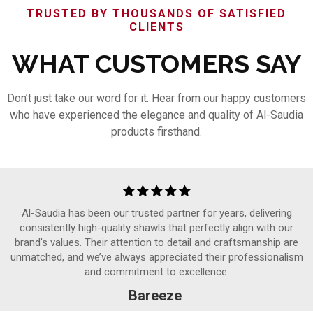
TRUSTED BY THOUSANDS OF SATISFIED
CLIENTS
WHAT CUSTOMERS SAY
Don’t just take our word for it. Hear from our happy customers
who have experienced the elegance and quality of Al-Saudia
products firsthand.
Al-Saudia has been our trusted partner for years, delivering
consistently high-quality shawls that perfectly align with our
brand's values. Their attention to detail and craftsmanship are
unmatched, and we’ve always appreciated their professionalism
and commitment to excellence.
Bareeze