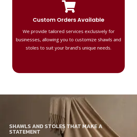
Tailored Designs
Our B2B solutions are designed to offer
Custom Orders Available
high-quality, personalized products
We provide tailored services exclusively for
perfect for corporate gifting or retail,
ensuring your business stands out with
businesses, allowing you to customize shawls and
distinctive designs.
stoles to suit your brand’s unique needs.
SHAWLS AND STOLES THAT MAKE A
STATEMENT