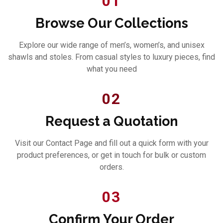
01
Browse Our Collections
Explore our wide range of men’s, women’s, and unisex
shawls and stoles. From casual styles to luxury pieces, find
what you need
02
Request a Quotation
Visit our Contact Page and fill out a quick form with your
product preferences, or get in touch for bulk or custom
orders.
03
Confirm Your Order