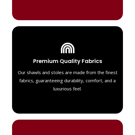
Luxurious Material
Premium Quality Fabrics
We select only the highest quality fabrics
for our shawls, ensuring a soft, luxurious
Our shawls and stoles are made from the finest
feel. Each piece is designed to offer both
fabrics, guaranteeing durability, comfort, and a
exceptional comfort and a timeless look.
luxurious feel.