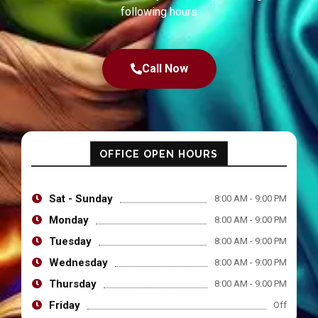
following hours
Call Now
OFFICE OPEN HOURS
Sat - Sunday
8:00 AM - 9:00 PM
Monday
8:00 AM - 9:00 PM
Tuesday
8:00 AM - 9:00 PM
Wednesday
8:00 AM - 9:00 PM
Thursday
8:00 AM - 9:00 PM
Friday
Off