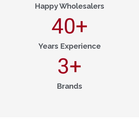
Happy Wholesalers
40
+
Years Experience
3
+
Brands