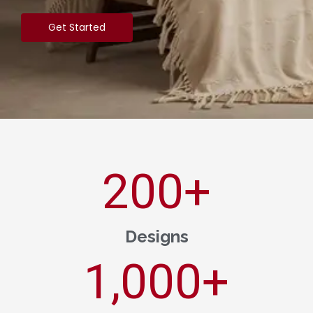
Get Started
200
+
Designs
1,000
+