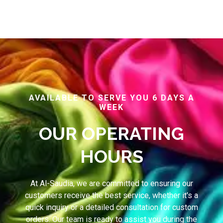
AVAILABLE TO SERVE YOU 6 DAYS A
WEEK
OUR OPERATING
HOURS
At Al-Saudia, we are committed to ensuring our
customers receive the best service, whether it's a
quick inquiry or a detailed consultation for custom
orders. Our team is ready to assist you during the