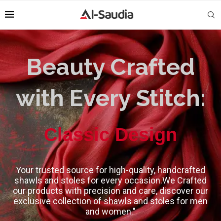
Beauty Crafted
with Every Stitch:
High-Quality
Classic Design
Your trusted source for high-quality, handcrafted
shawls and stoles for every occasion.We Crafted
our products with precision and care, discover our
exclusive collection of shawls and stoles for men
and women."