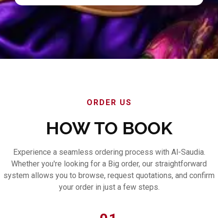
ORDER US
HOW TO BOOK
Experience a seamless ordering process with Al-Saudia.
Whether you're looking for a Big order, our straightforward
system allows you to browse, request quotations, and confirm
your order in just a few steps.