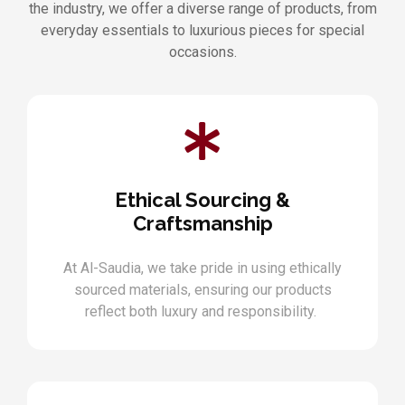
the industry, we offer a diverse range of products, from
everyday essentials to luxurious pieces for special
occasions.
Ethical Sourcing &
Craftsmanship
At Al-Saudia, we take pride in using ethically
sourced materials, ensuring our products
reflect both luxury and responsibility.