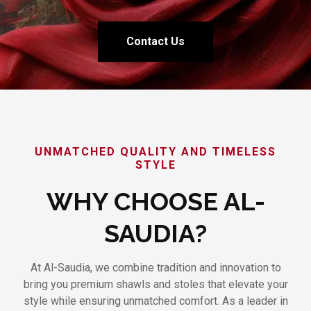
Contact Us
UNMATCHED QUALITY AND TIMELESS
STYLE
WHY CHOOSE AL-
SAUDIA?
At Al-Saudia, we combine tradition and innovation to
bring you premium shawls and stoles that elevate your
style while ensuring unmatched comfort. As a leader in