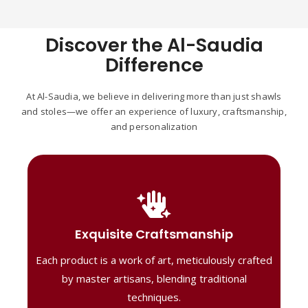
Discover the Al-Saudia
Difference
At Al-Saudia, we believe in delivering more than just shawls
and stoles—we offer an experience of luxury, craftsmanship,
and personalization
Handcrafted Masterpieces
Our shawls are crafted by skilled artisans,
Exquisite Craftsmanship
combining heritage techniques with
Each product is a work of art, meticulously crafted
contemporary flair. Each piece reflects
precision and artistry, delivering
by master artisans, blending traditional
unmatched elegance and lasting quality."
techniques.