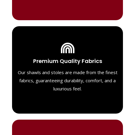
Luxurious Material
Premium Quality Fabrics
We select only the highest quality fabrics
for our shawls, ensuring a soft, luxurious
Our shawls and stoles are made from the finest
feel. Each piece is designed to offer both
fabrics, guaranteeing durability, comfort, and a
exceptional comfort and a timeless look.
luxurious feel.