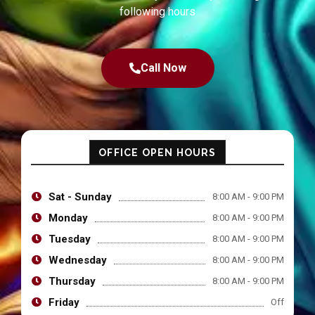
following hours
Call Now
OFFICE OPEN HOURS
Sat - Sunday
8:00 AM - 9:00 PM
Monday
8:00 AM - 9:00 PM
Tuesday
8:00 AM - 9:00 PM
Wednesday
8:00 AM - 9:00 PM
Thursday
8:00 AM - 9:00 PM
Friday
Off