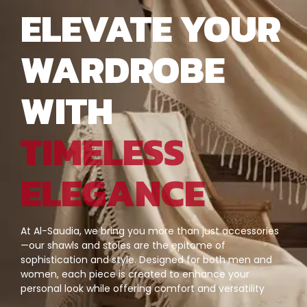
ELEVATE YOUR
WARDROBE
WITH
TIMELESS
ELEGANCE
At Al-Saudia, we bring you more than just accessories
—our shawls and stoles are the epitome of
sophistication and style. Designed for both men and
women, each piece is created to enhance your
personal look while offering comfort and versatility