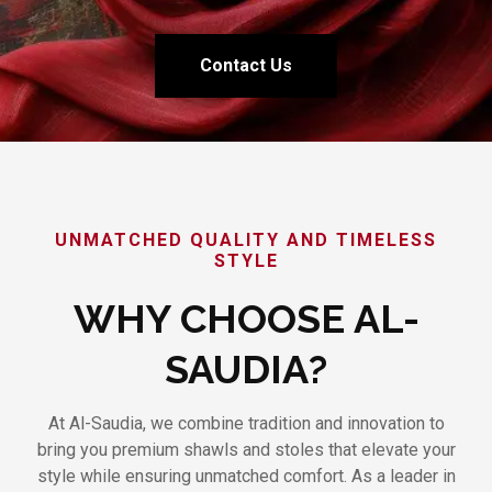
Contact Us
UNMATCHED QUALITY AND TIMELESS
STYLE
WHY CHOOSE AL-
SAUDIA?
At Al-Saudia, we combine tradition and innovation to
bring you premium shawls and stoles that elevate your
style while ensuring unmatched comfort. As a leader in