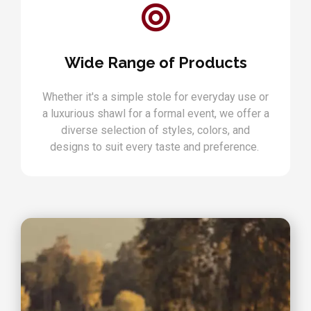
Wide Range of Products
Whether it's a simple stole for everyday use or
a luxurious shawl for a formal event, we offer a
diverse selection of styles, colors, and
designs to suit every taste and preference.