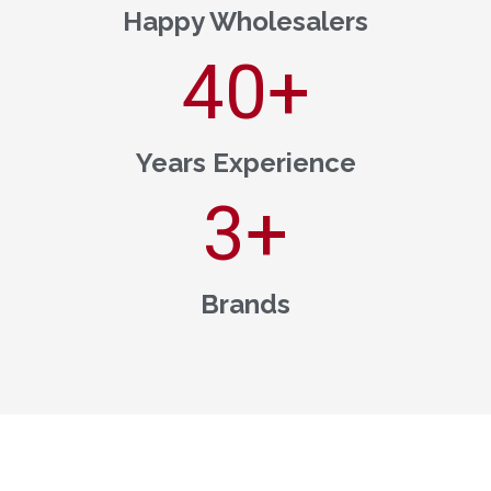
Happy Wholesalers
40
+
Years Experience
3
+
Brands