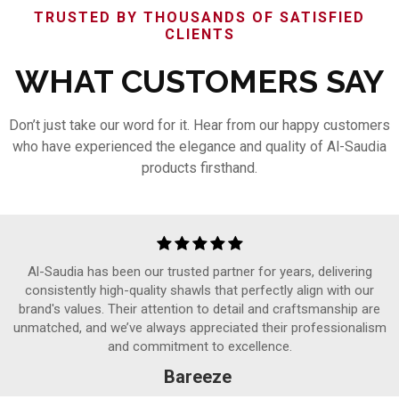
TRUSTED BY THOUSANDS OF SATISFIED
CLIENTS
WHAT CUSTOMERS SAY
Don’t just take our word for it. Hear from our happy customers
who have experienced the elegance and quality of Al-Saudia
products firsthand.
Al-Saudia has been our trusted partner for years, delivering
consistently high-quality shawls that perfectly align with our
brand's values. Their attention to detail and craftsmanship are
unmatched, and we’ve always appreciated their professionalism
and commitment to excellence.
Bareeze