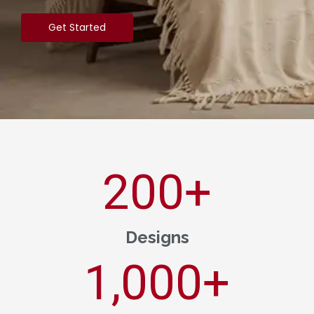
Get Started
200
+
Designs
1,000
+