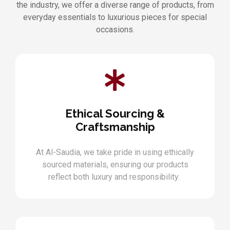
the industry, we offer a diverse range of products, from
everyday essentials to luxurious pieces for special
occasions.
Ethical Sourcing &
Craftsmanship
At Al-Saudia, we take pride in using ethically
sourced materials, ensuring our products
reflect both luxury and responsibility.