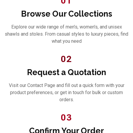
01
Browse Our Collections
Explore our wide range of men’s, women’s, and unisex
shawls and stoles. From casual styles to luxury pieces, find
what you need
02
Request a Quotation
Visit our Contact Page and fill out a quick form with your
product preferences, or get in touch for bulk or custom
orders.
03
Confirm Your Order