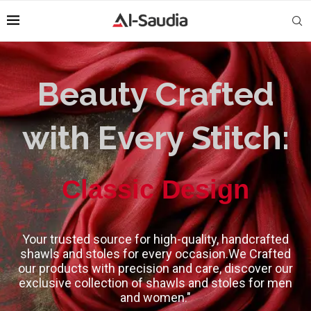
Beauty Crafted
with Every Stitch:
High-Quality
Classic Design
Your trusted source for high-quality, handcrafted
shawls and stoles for every occasion.We Crafted
our products with precision and care, discover our
exclusive collection of shawls and stoles for men
and women."