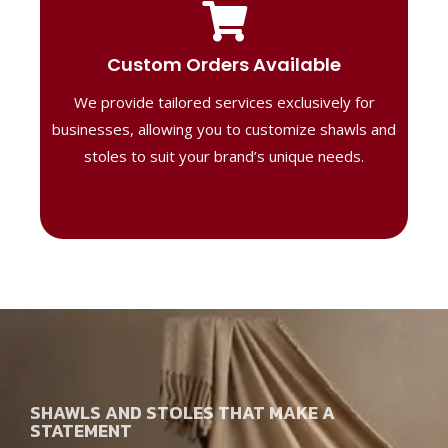
Tailored Designs
Our B2B solutions are designed to offer
Custom Orders Available
high-quality, personalized products
We provide tailored services exclusively for
perfect for corporate gifting or retail,
ensuring your business stands out with
businesses, allowing you to customize shawls and
distinctive designs.
stoles to suit your brand’s unique needs.
SHAWLS AND STOLES THAT MAKE A
STATEMENT