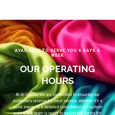
AVAILABLE TO SERVE YOU 6 DAYS A
WEEK
OUR OPERATING
HOURS
At Al-Saudia, we are committed to ensuring our
customers receive the best service, whether it's a
quick inquiry or a detailed consultation for custom
orders. Our team is ready to assist you during the