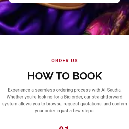
ORDER US
HOW TO BOOK
Experience a seamless ordering process with Al-Saudia.
Whether you're looking for a Big order, our straightforward
system allows you to browse, request quotations, and confirm
your order in just a few steps.