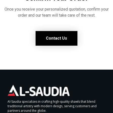
Once you receive your personalized quotation, confirm your
order and our team will take care of the rest.
Contact Us
Al-Saudia specializes in crafting high-quality shawls that blend
traditional artistry with modern design, serving customers and
partners around the globe.