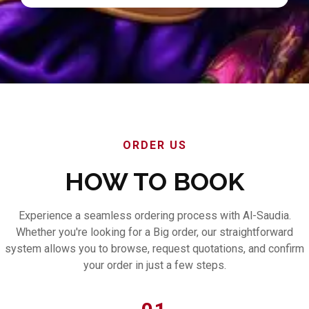
ORDER US
HOW TO BOOK
Experience a seamless ordering process with Al-Saudia.
Whether you're looking for a Big order, our straightforward
system allows you to browse, request quotations, and confirm
your order in just a few steps.