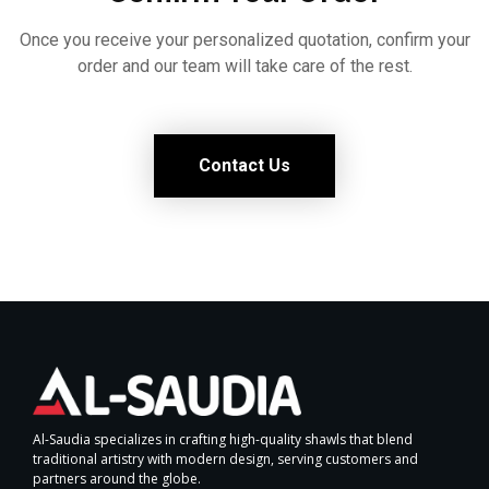
Once you receive your personalized quotation, confirm your
order and our team will take care of the rest.
Contact Us
Al-Saudia specializes in crafting high-quality shawls that blend
traditional artistry with modern design, serving customers and
partners around the globe.