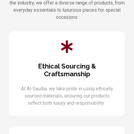
the industry, we offer a diverse range of products, from
everyday essentials to luxurious pieces for special
occasions.
Ethical Sourcing &
Craftsmanship
At Al-Saudia, we take pride in using ethically
sourced materials, ensuring our products
reflect both luxury and responsibility.