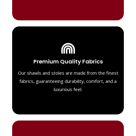
Luxurious Material
Premium Quality Fabrics
We select only the highest quality fabrics
for our shawls, ensuring a soft, luxurious
Our shawls and stoles are made from the finest
feel. Each piece is designed to offer both
fabrics, guaranteeing durability, comfort, and a
exceptional comfort and a timeless look.
luxurious feel.