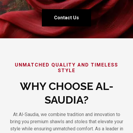
Contact Us
UNMATCHED QUALITY AND TIMELESS
STYLE
WHY CHOOSE AL-
SAUDIA?
At Al-Saudia, we combine tradition and innovation to
bring you premium shawls and stoles that elevate your
style while ensuring unmatched comfort. As a leader in