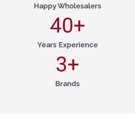
Happy Wholesalers
40
+
Years Experience
3
+
Brands