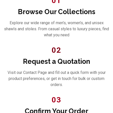
01
Browse Our Collections
Explore our wide range of men’s, women’s, and unisex
shawls and stoles. From casual styles to luxury pieces, find
what you need
02
Request a Quotation
Visit our Contact Page and fill out a quick form with your
product preferences, or get in touch for bulk or custom
orders.
03
Confirm Your Order