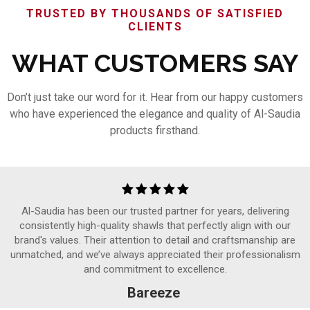
TRUSTED BY THOUSANDS OF SATISFIED
CLIENTS
WHAT CUSTOMERS SAY
Don’t just take our word for it. Hear from our happy customers
who have experienced the elegance and quality of Al-Saudia
products firsthand.
Al-Saudia has been our trusted partner for years, delivering
consistently high-quality shawls that perfectly align with our
brand's values. Their attention to detail and craftsmanship are
unmatched, and we’ve always appreciated their professionalism
and commitment to excellence.
Bareeze