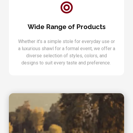
Wide Range of Products
Whether it's a simple stole for everyday use or
a luxurious shawl for a formal event, we offer a
diverse selection of styles, colors, and
designs to suit every taste and preference.