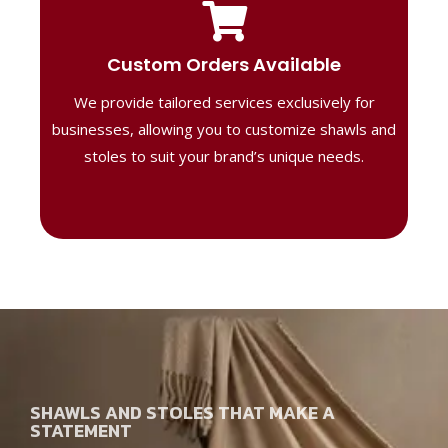
Tailored Designs
Our B2B solutions are designed to offer
Custom Orders Available
high-quality, personalized products
We provide tailored services exclusively for
perfect for corporate gifting or retail,
ensuring your business stands out with
businesses, allowing you to customize shawls and
distinctive designs.
stoles to suit your brand’s unique needs.
SHAWLS AND STOLES THAT MAKE A
STATEMENT