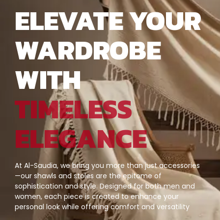
ELEVATE YOUR
WARDROBE
WITH
TIMELESS
ELEGANCE
At Al-Saudia, we bring you more than just accessories
—our shawls and stoles are the epitome of
sophistication and style. Designed for both men and
women, each piece is created to enhance your
personal look while offering comfort and versatility