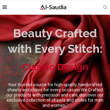
Beauty Crafted
with Every Stitch:
High-Quality
Classic Design
Your trusted source for high-quality, handcrafted
shawls and stoles for every occasion.We Crafted
our products with precision and care, discover our
exclusive collection of shawls and stoles for men
and women."