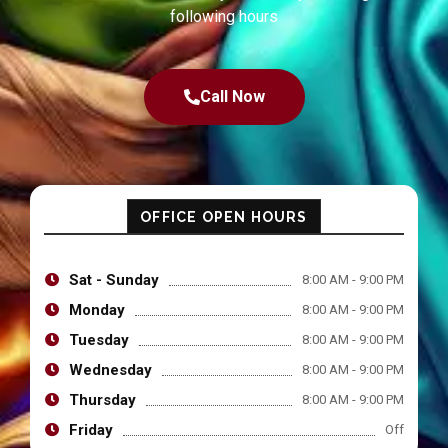
following hours
Call Now
OFFICE OPEN HOURS
Sat - Sunday
8:00 AM - 9:00 PM
Monday
8:00 AM - 9:00 PM
Tuesday
8:00 AM - 9:00 PM
Wednesday
8:00 AM - 9:00 PM
Thursday
8:00 AM - 9:00 PM
Friday
Off