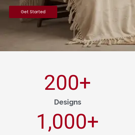
Get Started
200
+
Designs
1,000
+