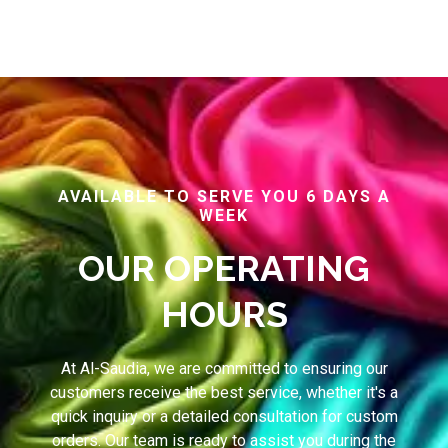
AVAILABLE TO SERVE YOU 6 DAYS A
WEEK
OUR OPERATING
HOURS
At Al-Saudia, we are committed to ensuring our
customers receive the best service, whether it's a
quick inquiry or a detailed consultation for custom
orders. Our team is ready to assist you during the