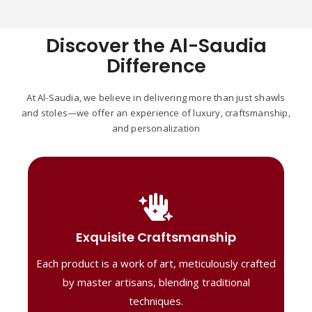
Discover the Al-Saudia
Difference
At Al-Saudia, we believe in delivering more than just shawls
and stoles—we offer an experience of luxury, craftsmanship,
and personalization
Handcrafted Masterpieces
Our shawls are crafted by skilled artisans,
Exquisite Craftsmanship
combining heritage techniques with
Each product is a work of art, meticulously crafted
contemporary flair. Each piece reflects
precision and artistry, delivering
by master artisans, blending traditional
unmatched elegance and lasting quality."
techniques.