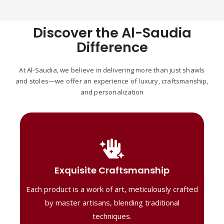
Discover the Al-Saudia
Difference
At Al-Saudia, we believe in delivering more than just shawls
and stoles—we offer an experience of luxury, craftsmanship,
and personalization
Handcrafted Masterpieces
Our shawls are crafted by skilled artisans,
Exquisite Craftsmanship
combining heritage techniques with
Each product is a work of art, meticulously crafted
contemporary flair. Each piece reflects
precision and artistry, delivering
by master artisans, blending traditional
unmatched elegance and lasting quality."
techniques.