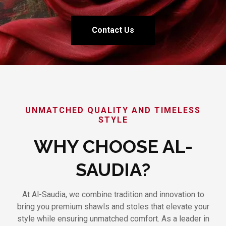
Contact Us
UNMATCHED QUALITY AND TIMELESS
STYLE
WHY CHOOSE AL-
SAUDIA?
At Al-Saudia, we combine tradition and innovation to
bring you premium shawls and stoles that elevate your
style while ensuring unmatched comfort. As a leader in