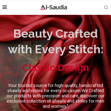
Beauty Crafted
with Every Stitch:
High-Quality
Classic Design
Your trusted source for high-quality, handcrafted
shawls and stoles for every occasion.We Crafted
our products with precision and care, discover our
exclusive collection of shawls and stoles for men
and women."