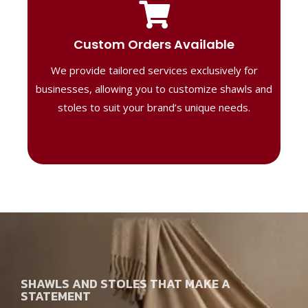
Tailored Designs
Our B2B solutions are designed to offer
Custom Orders Available
high-quality, personalized products
We provide tailored services exclusively for
perfect for corporate gifting or retail,
ensuring your business stands out with
businesses, allowing you to customize shawls and
distinctive designs.
stoles to suit your brand’s unique needs.
SHAWLS AND STOLES THAT MAKE A
STATEMENT