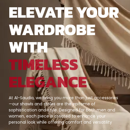
ELEVATE YOUR
WARDROBE
WITH
TIMELESS
ELEGANCE
At Al-Saudia, we bring you more than just accessories
—our shawls and stoles are the epitome of
sophistication and style. Designed for both men and
women, each piece is created to enhance your
personal look while offering comfort and versatility