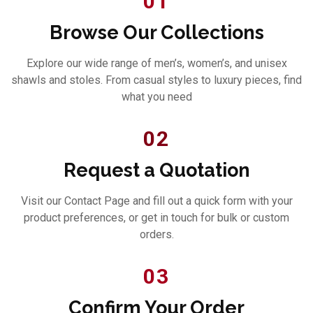
01
Browse Our Collections
Explore our wide range of men’s, women’s, and unisex
shawls and stoles. From casual styles to luxury pieces, find
what you need
02
Request a Quotation
Visit our Contact Page and fill out a quick form with your
product preferences, or get in touch for bulk or custom
orders.
03
Confirm Your Order