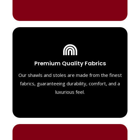
Luxurious Material
Premium Quality Fabrics
We select only the highest quality fabrics
for our shawls, ensuring a soft, luxurious
Our shawls and stoles are made from the finest
feel. Each piece is designed to offer both
fabrics, guaranteeing durability, comfort, and a
exceptional comfort and a timeless look.
luxurious feel.