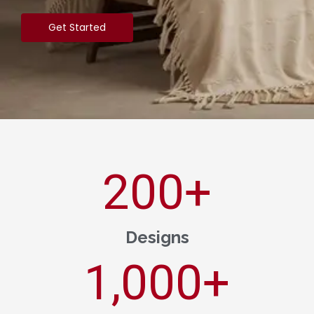
Get Started
200
+
Designs
1,000
+