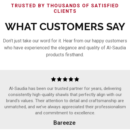
TRUSTED BY THOUSANDS OF SATISFIED
CLIENTS
WHAT CUSTOMERS SAY
Don’t just take our word for it. Hear from our happy customers
who have experienced the elegance and quality of Al-Saudia
products firsthand.
Al-Saudia has been our trusted partner for years, delivering
consistently high-quality shawls that perfectly align with our
brand's values. Their attention to detail and craftsmanship are
unmatched, and we’ve always appreciated their professionalism
and commitment to excellence.
Bareeze