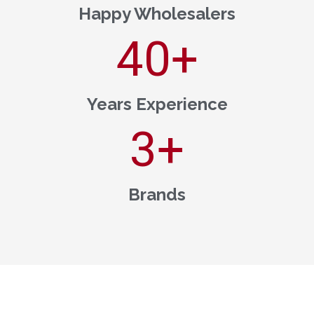
Happy Wholesalers
40
+
Years Experience
3
+
Brands