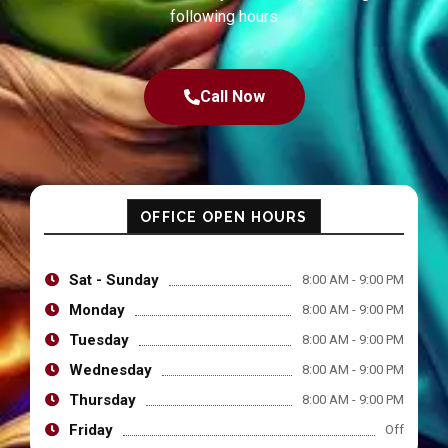
following hours
Call Now
OFFICE OPEN HOURS
Sat - Sunday
8:00 AM - 9:00 PM
Monday
8:00 AM - 9:00 PM
Tuesday
8:00 AM - 9:00 PM
Wednesday
8:00 AM - 9:00 PM
Thursday
8:00 AM - 9:00 PM
Friday
Off