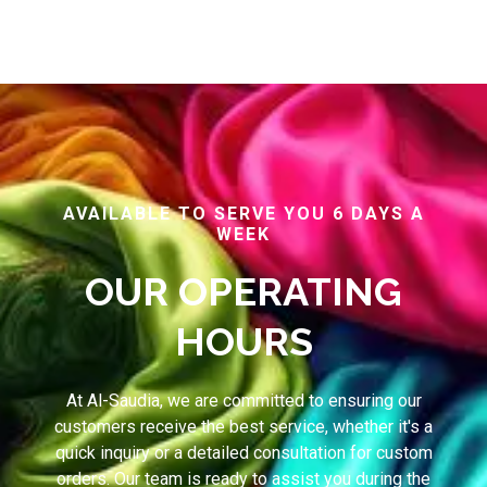
AVAILABLE TO SERVE YOU 6 DAYS A
WEEK
OUR OPERATING
HOURS
At Al-Saudia, we are committed to ensuring our
customers receive the best service, whether it's a
quick inquiry or a detailed consultation for custom
orders. Our team is ready to assist you during the