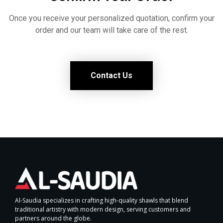
Once you receive your personalized quotation, confirm your
order and our team will take care of the rest.
Contact Us
Al-Saudia specializes in crafting high-quality shawls that blend
traditional artistry with modern design, serving customers and
partners around the globe.