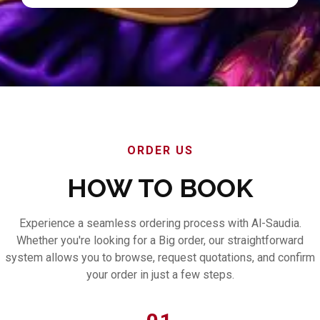
ORDER US
HOW TO BOOK
Experience a seamless ordering process with Al-Saudia.
Whether you're looking for a Big order, our straightforward
system allows you to browse, request quotations, and confirm
your order in just a few steps.