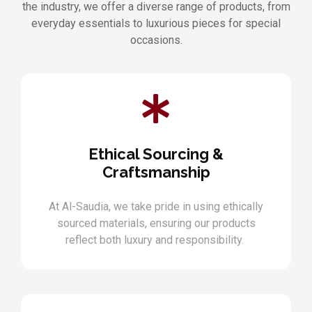
the industry, we offer a diverse range of products, from
everyday essentials to luxurious pieces for special
occasions.
Ethical Sourcing &
Craftsmanship
At Al-Saudia, we take pride in using ethically
sourced materials, ensuring our products
reflect both luxury and responsibility.