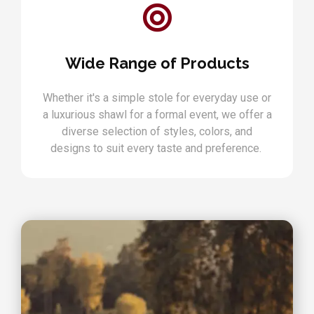
Wide Range of Products
Whether it's a simple stole for everyday use or
a luxurious shawl for a formal event, we offer a
diverse selection of styles, colors, and
designs to suit every taste and preference.