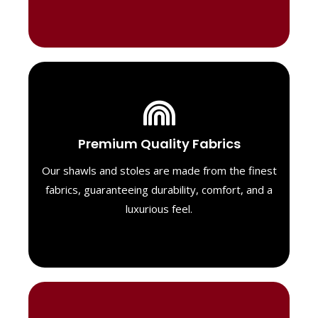
Luxurious Material
Premium Quality Fabrics
We select only the highest quality fabrics
for our shawls, ensuring a soft, luxurious
Our shawls and stoles are made from the finest
feel. Each piece is designed to offer both
fabrics, guaranteeing durability, comfort, and a
exceptional comfort and a timeless look.
luxurious feel.