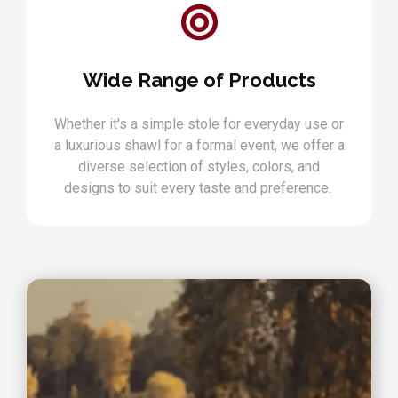
Wide Range of Products
Whether it's a simple stole for everyday use or
a luxurious shawl for a formal event, we offer a
diverse selection of styles, colors, and
designs to suit every taste and preference.