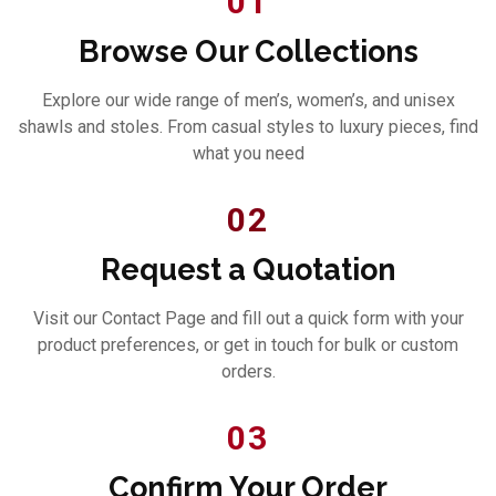
01
Browse Our Collections
Explore our wide range of men’s, women’s, and unisex
shawls and stoles. From casual styles to luxury pieces, find
what you need
02
Request a Quotation
Visit our Contact Page and fill out a quick form with your
product preferences, or get in touch for bulk or custom
orders.
03
Confirm Your Order