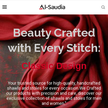
Beauty Crafted
with Every Stitch:
High-Quality
Classic Design
Your trusted source for high-quality, handcrafted
shawls and stoles for every occasion.We Crafted
our products with precision and care, discover our
exclusive collection of shawls and stoles for men
and women."