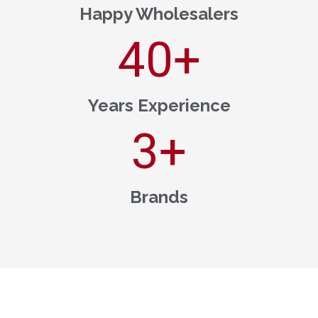
Happy Wholesalers
40
+
Years Experience
3
+
Brands