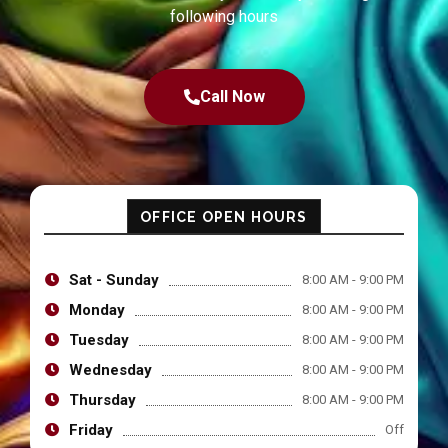
following hours
Call Now
OFFICE OPEN HOURS
Sat - Sunday
8:00 AM - 9:00 PM
Monday
8:00 AM - 9:00 PM
Tuesday
8:00 AM - 9:00 PM
Wednesday
8:00 AM - 9:00 PM
Thursday
8:00 AM - 9:00 PM
Friday
Off