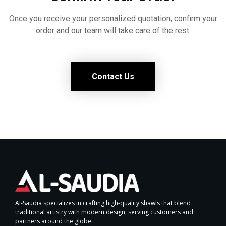
Once you receive your personalized quotation, confirm your
order and our team will take care of the rest.
Contact Us
Al-Saudia specializes in crafting high-quality shawls that blend
traditional artistry with modern design, serving customers and
partners around the globe.