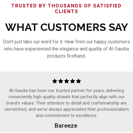
TRUSTED BY THOUSANDS OF SATISFIED
CLIENTS
WHAT CUSTOMERS SAY
Don’t just take our word for it. Hear from our happy customers
who have experienced the elegance and quality of Al-Saudia
products firsthand.
Al-Saudia has been our trusted partner for years, delivering
consistently high-quality shawls that perfectly align with our
brand's values. Their attention to detail and craftsmanship are
unmatched, and we’ve always appreciated their professionalism
and commitment to excellence.
Bareeze