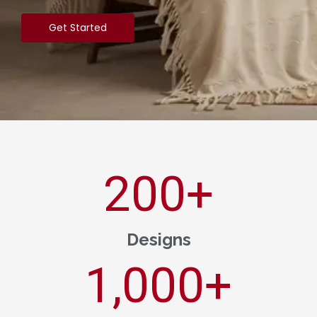
Get Started
200
+
Designs
1,000
+