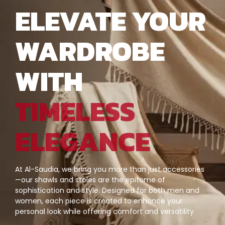
ELEVATE YOUR
WARDROBE
WITH
TIMELESS
ELEGANCE
At Al-Saudia, we bring you more than just accessories
—our shawls and stoles are the epitome of
sophistication and style. Designed for both men and
women, each piece is created to enhance your
personal look while offering comfort and versatility