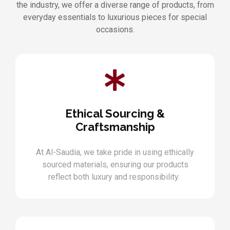
the industry, we offer a diverse range of products, from
everyday essentials to luxurious pieces for special
occasions.
Ethical Sourcing &
Craftsmanship
At Al-Saudia, we take pride in using ethically
sourced materials, ensuring our products
reflect both luxury and responsibility.