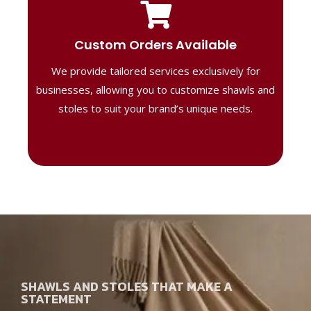
Tailored Designs
Our B2B solutions are designed to offer
Custom Orders Available
high-quality, personalized products
We provide tailored services exclusively for
perfect for corporate gifting or retail,
ensuring your business stands out with
businesses, allowing you to customize shawls and
distinctive designs.
stoles to suit your brand’s unique needs.
SHAWLS AND STOLES THAT MAKE A
STATEMENT