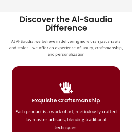
Discover the Al-Saudia
Difference
At Al-Saudia, we believe in delivering more than just shawls
and stoles—we offer an experience of luxury, craftsmanship,
and personalization
Handcrafted Masterpieces
Our shawls are crafted by skilled artisans,
Exquisite Craftsmanship
combining heritage techniques with
Each product is a work of art, meticulously crafted
contemporary flair. Each piece reflects
precision and artistry, delivering
by master artisans, blending traditional
unmatched elegance and lasting quality."
techniques.