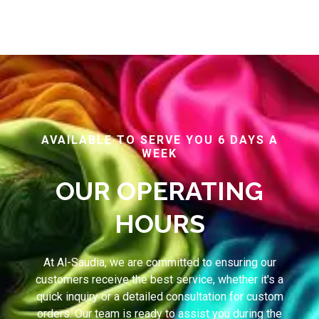
AVAILABLE TO SERVE YOU 6 DAYS A
WEEK
OUR OPERATING
HOURS
At Al-Saudia, we are committed to ensuring our
customers receive the best service, whether it's a
quick inquiry or a detailed consultation for custom
orders. Our team is ready to assist you during the