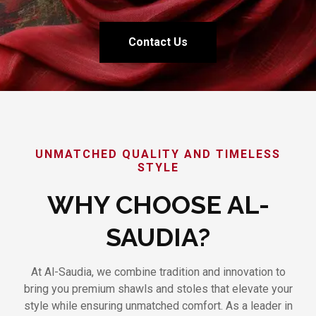
Contact Us
UNMATCHED QUALITY AND TIMELESS
STYLE
WHY CHOOSE AL-
SAUDIA?
At Al-Saudia, we combine tradition and innovation to
bring you premium shawls and stoles that elevate your
style while ensuring unmatched comfort. As a leader in