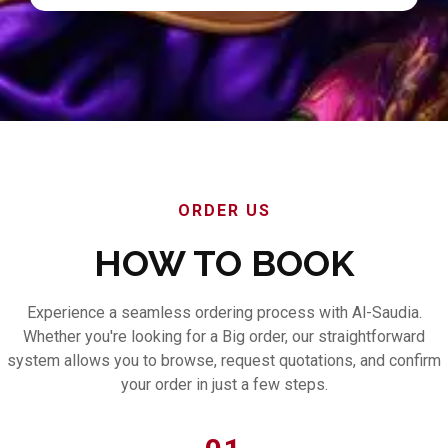
ORDER US
HOW TO BOOK
Experience a seamless ordering process with Al-Saudia.
Whether you're looking for a Big order, our straightforward
system allows you to browse, request quotations, and confirm
your order in just a few steps.