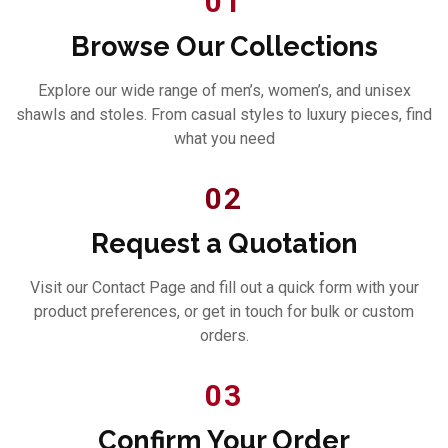
01
Browse Our Collections
Explore our wide range of men’s, women’s, and unisex
shawls and stoles. From casual styles to luxury pieces, find
what you need
02
Request a Quotation
Visit our Contact Page and fill out a quick form with your
product preferences, or get in touch for bulk or custom
orders.
03
Confirm Your Order