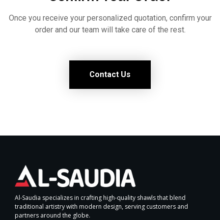
Once you receive your personalized quotation, confirm your
order and our team will take care of the rest.
Contact Us
Al-Saudia specializes in crafting high-quality shawls that blend
traditional artistry with modern design, serving customers and
partners around the globe.