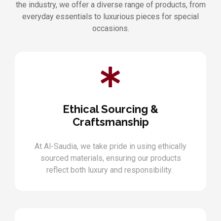
the industry, we offer a diverse range of products, from
everyday essentials to luxurious pieces for special
occasions.
Ethical Sourcing &
Craftsmanship
At Al-Saudia, we take pride in using ethically
sourced materials, ensuring our products
reflect both luxury and responsibility.