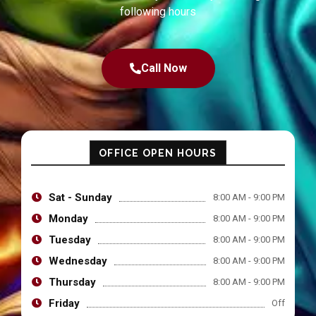
following hours
Call Now
OFFICE OPEN HOURS
Sat - Sunday
8:00 AM - 9:00 PM
Monday
8:00 AM - 9:00 PM
Tuesday
8:00 AM - 9:00 PM
Wednesday
8:00 AM - 9:00 PM
Thursday
8:00 AM - 9:00 PM
Friday
Off