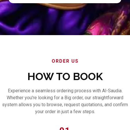
ORDER US
HOW TO BOOK
Experience a seamless ordering process with Al-Saudia.
Whether you're looking for a Big order, our straightforward
system allows you to browse, request quotations, and confirm
your order in just a few steps.