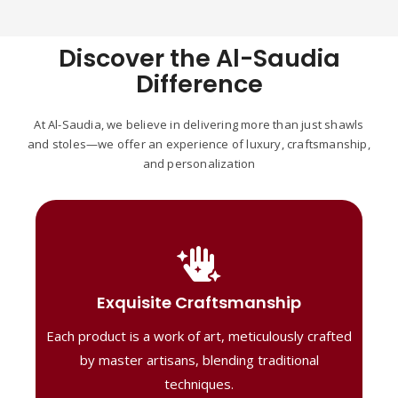
Discover the Al-Saudia
Difference
At Al-Saudia, we believe in delivering more than just shawls
and stoles—we offer an experience of luxury, craftsmanship,
and personalization
Handcrafted Masterpieces
Our shawls are crafted by skilled artisans,
Exquisite Craftsmanship
combining heritage techniques with
Each product is a work of art, meticulously crafted
contemporary flair. Each piece reflects
precision and artistry, delivering
by master artisans, blending traditional
unmatched elegance and lasting quality."
techniques.