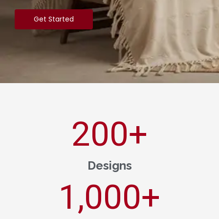
Get Started
200
+
Designs
1,000
+