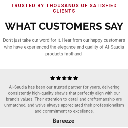
TRUSTED BY THOUSANDS OF SATISFIED
CLIENTS
WHAT CUSTOMERS SAY
Don’t just take our word for it. Hear from our happy customers
who have experienced the elegance and quality of Al-Saudia
products firsthand.
Al-Saudia has been our trusted partner for years, delivering
consistently high-quality shawls that perfectly align with our
brand's values. Their attention to detail and craftsmanship are
unmatched, and we’ve always appreciated their professionalism
and commitment to excellence.
Bareeze