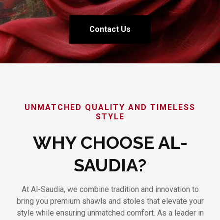
Contact Us
UNMATCHED QUALITY AND TIMELESS
STYLE
WHY CHOOSE AL-
SAUDIA?
At Al-Saudia, we combine tradition and innovation to
bring you premium shawls and stoles that elevate your
style while ensuring unmatched comfort. As a leader in