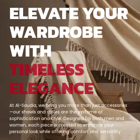
ELEVATE YOUR
WARDROBE
WITH
TIMELESS
ELEGANCE
At Al-Saudia, we bring you more than just accessories
—our shawls and stoles are the epitome of
sophistication and style. Designed for both men and
women, each piece is created to enhance your
personal look while offering comfort and versatility