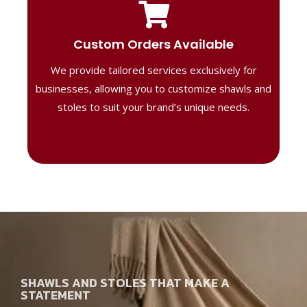
Tailored Designs
Our B2B solutions are designed to offer
Custom Orders Available
high-quality, personalized products
We provide tailored services exclusively for
perfect for corporate gifting or retail,
ensuring your business stands out with
businesses, allowing you to customize shawls and
distinctive designs.
stoles to suit your brand’s unique needs.
SHAWLS AND STOLES THAT MAKE A
STATEMENT