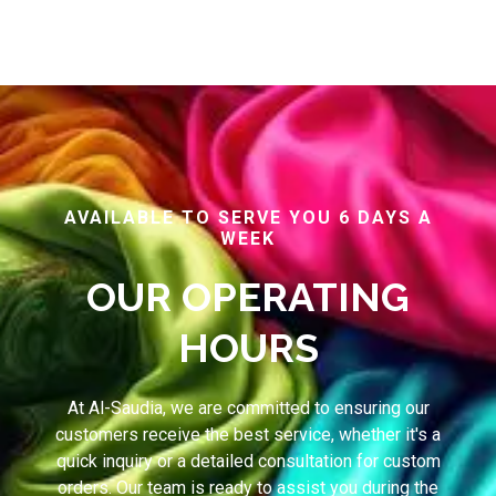
AVAILABLE TO SERVE YOU 6 DAYS A
WEEK
OUR OPERATING
HOURS
At Al-Saudia, we are committed to ensuring our
customers receive the best service, whether it's a
quick inquiry or a detailed consultation for custom
orders. Our team is ready to assist you during the