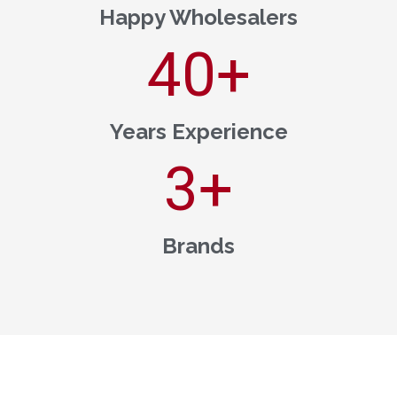
Happy Wholesalers
40
+
Years Experience
3
+
Brands