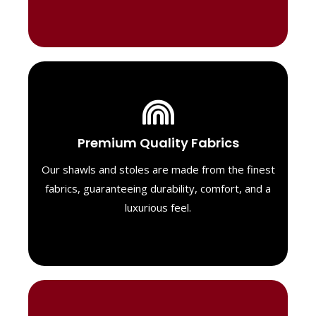
Luxurious Material
Premium Quality Fabrics
We select only the highest quality fabrics
for our shawls, ensuring a soft, luxurious
Our shawls and stoles are made from the finest
feel. Each piece is designed to offer both
fabrics, guaranteeing durability, comfort, and a
exceptional comfort and a timeless look.
luxurious feel.