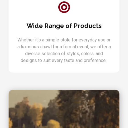
Wide Range of Products
Whether it's a simple stole for everyday use or
a luxurious shawl for a formal event, we offer a
diverse selection of styles, colors, and
designs to suit every taste and preference.