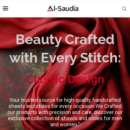
Beauty Crafted
with Every Stitch:
High-Quality
Classic Design
Your trusted source for high-quality, handcrafted
shawls and stoles for every occasion.We Crafted
our products with precision and care, discover our
exclusive collection of shawls and stoles for men
and women."