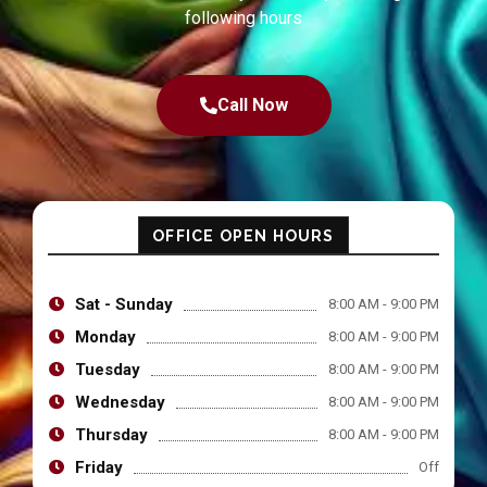
following hours
Call Now
OFFICE OPEN HOURS
Sat - Sunday
8:00 AM - 9:00 PM
Monday
8:00 AM - 9:00 PM
Tuesday
8:00 AM - 9:00 PM
Wednesday
8:00 AM - 9:00 PM
Thursday
8:00 AM - 9:00 PM
Friday
Off