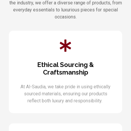
the industry, we offer a diverse range of products, from
everyday essentials to luxurious pieces for special
occasions.
Ethical Sourcing &
Craftsmanship
At Al-Saudia, we take pride in using ethically
sourced materials, ensuring our products
reflect both luxury and responsibility.