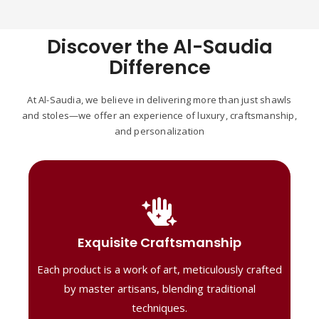
Discover the Al-Saudia
Difference
At Al-Saudia, we believe in delivering more than just shawls
and stoles—we offer an experience of luxury, craftsmanship,
and personalization
Handcrafted Masterpieces
Our shawls are crafted by skilled artisans,
Exquisite Craftsmanship
combining heritage techniques with
Each product is a work of art, meticulously crafted
contemporary flair. Each piece reflects
precision and artistry, delivering
by master artisans, blending traditional
unmatched elegance and lasting quality."
techniques.