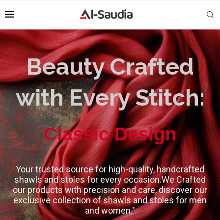
Beauty Crafted
with Every Stitch:
High-Quality
Classic Design
Your trusted source for high-quality, handcrafted
shawls and stoles for every occasion.We Crafted
our products with precision and care, discover our
exclusive collection of shawls and stoles for men
and women."