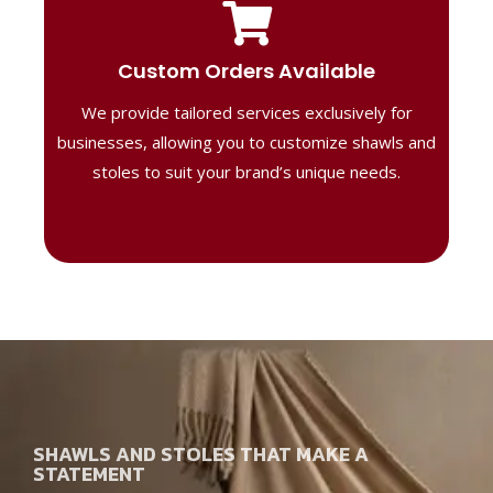
Tailored Designs
Our B2B solutions are designed to offer
Custom Orders Available
high-quality, personalized products
We provide tailored services exclusively for
perfect for corporate gifting or retail,
ensuring your business stands out with
businesses, allowing you to customize shawls and
distinctive designs.
stoles to suit your brand’s unique needs.
SHAWLS AND STOLES THAT MAKE A
STATEMENT