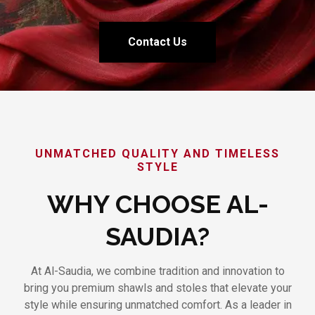
Contact Us
UNMATCHED QUALITY AND TIMELESS
STYLE
WHY CHOOSE AL-
SAUDIA?
At Al-Saudia, we combine tradition and innovation to
bring you premium shawls and stoles that elevate your
style while ensuring unmatched comfort. As a leader in