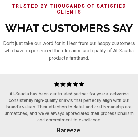
TRUSTED BY THOUSANDS OF SATISFIED
CLIENTS
WHAT CUSTOMERS SAY
Don’t just take our word for it. Hear from our happy customers
who have experienced the elegance and quality of Al-Saudia
products firsthand.
Al-Saudia has been our trusted partner for years, delivering
consistently high-quality shawls that perfectly align with our
brand's values. Their attention to detail and craftsmanship are
unmatched, and we’ve always appreciated their professionalism
and commitment to excellence.
Bareeze