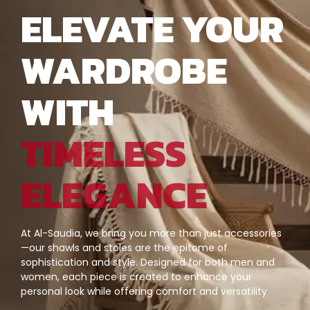
ELEVATE YOUR
WARDROBE
WITH
TIMELESS
ELEGANCE
At Al-Saudia, we bring you more than just accessories
—our shawls and stoles are the epitome of
sophistication and style. Designed for both men and
women, each piece is created to enhance your
personal look while offering comfort and versatility