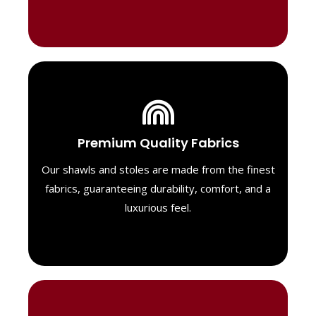
Luxurious Material
Premium Quality Fabrics
We select only the highest quality fabrics
for our shawls, ensuring a soft, luxurious
Our shawls and stoles are made from the finest
feel. Each piece is designed to offer both
fabrics, guaranteeing durability, comfort, and a
exceptional comfort and a timeless look.
luxurious feel.