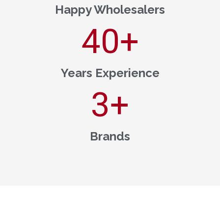
Happy Wholesalers
40
+
Years Experience
3
+
Brands