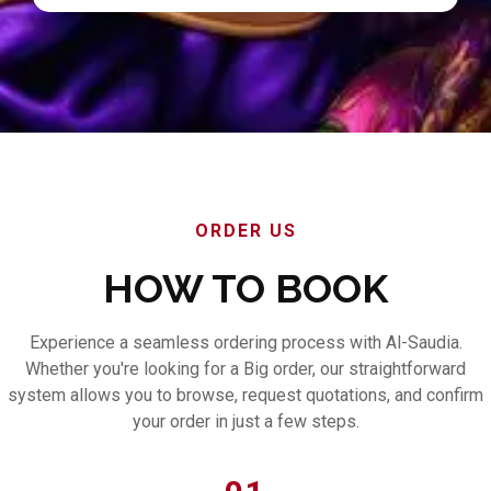
ORDER US
HOW TO BOOK
Experience a seamless ordering process with Al-Saudia.
Whether you're looking for a Big order, our straightforward
system allows you to browse, request quotations, and confirm
your order in just a few steps.