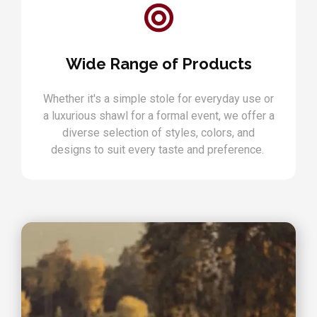
Wide Range of Products
Whether it's a simple stole for everyday use or
a luxurious shawl for a formal event, we offer a
diverse selection of styles, colors, and
designs to suit every taste and preference.