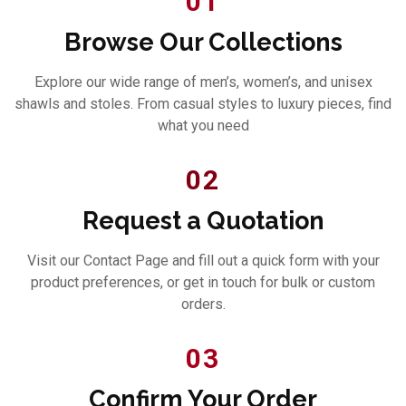
01
Browse Our Collections
Explore our wide range of men’s, women’s, and unisex
shawls and stoles. From casual styles to luxury pieces, find
what you need
02
Request a Quotation
Visit our Contact Page and fill out a quick form with your
product preferences, or get in touch for bulk or custom
orders.
03
Confirm Your Order