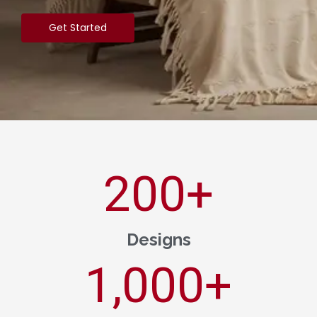
Get Started
200
+
Designs
1,000
+