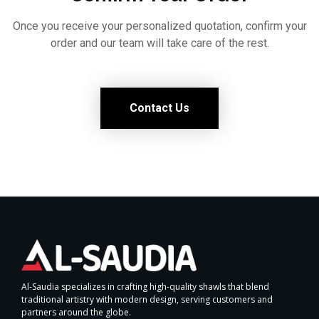
Once you receive your personalized quotation, confirm your
order and our team will take care of the rest.
Contact Us
Al-Saudia specializes in crafting high-quality shawls that blend
traditional artistry with modern design, serving customers and
partners around the globe.