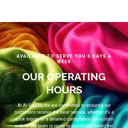
AVAILABLE TO SERVE YOU 6 DAYS A
WEEK
OUR OPERATING
HOURS
At Al-Saudia, we are committed to ensuring our
customers receive the best service, whether it's a
quick inquiry or a detailed consultation for custom
orders. Our team is ready to assist you during the