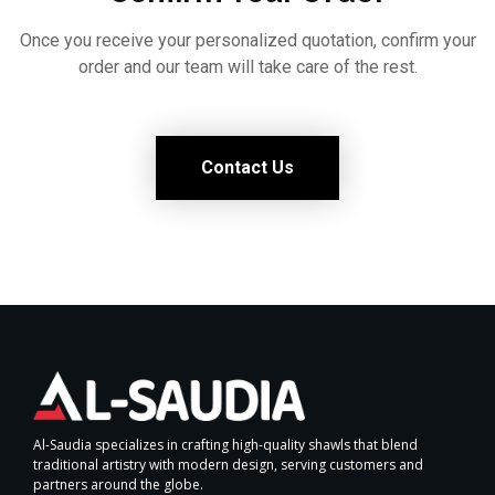
Once you receive your personalized quotation, confirm your
order and our team will take care of the rest.
Contact Us
Al-Saudia specializes in crafting high-quality shawls that blend
traditional artistry with modern design, serving customers and
partners around the globe.