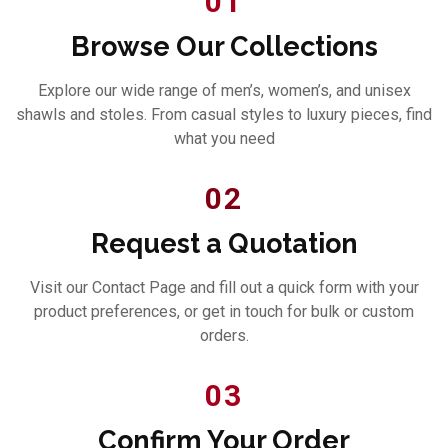
01
Browse Our Collections
Explore our wide range of men’s, women’s, and unisex
shawls and stoles. From casual styles to luxury pieces, find
what you need
02
Request a Quotation
Visit our Contact Page and fill out a quick form with your
product preferences, or get in touch for bulk or custom
orders.
03
Confirm Your Order