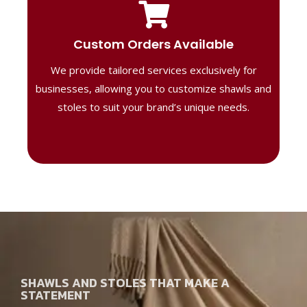
Tailored Designs
Our B2B solutions are designed to offer
Custom Orders Available
high-quality, personalized products
We provide tailored services exclusively for
perfect for corporate gifting or retail,
ensuring your business stands out with
businesses, allowing you to customize shawls and
distinctive designs.
stoles to suit your brand’s unique needs.
SHAWLS AND STOLES THAT MAKE A
STATEMENT