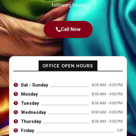
following hours
Call Now
OFFICE OPEN HOURS
Sat - Sunday
8:00 AM - 9:00 PM
Monday
8:00 AM - 9:00 PM
Tuesday
8:00 AM - 9:00 PM
Wednesday
8:00 AM - 9:00 PM
Thursday
8:00 AM - 9:00 PM
Friday
Off