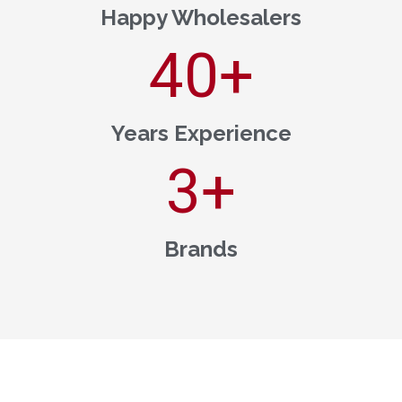
Happy Wholesalers
40
+
Years Experience
3
+
Brands