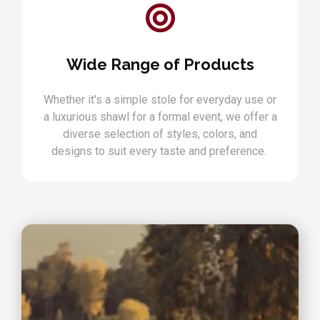
Wide Range of Products
Whether it's a simple stole for everyday use or
a luxurious shawl for a formal event, we offer a
diverse selection of styles, colors, and
designs to suit every taste and preference.