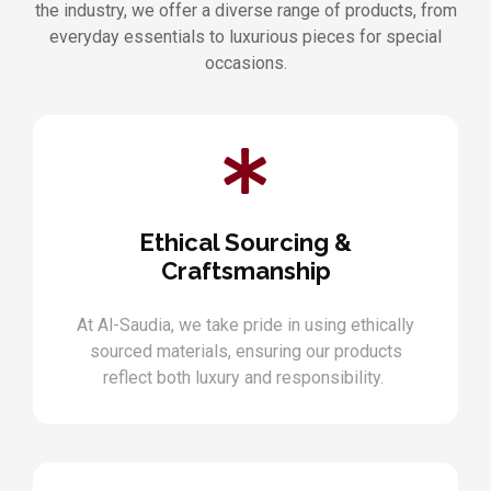
the industry, we offer a diverse range of products, from
everyday essentials to luxurious pieces for special
occasions.
Ethical Sourcing &
Craftsmanship
At Al-Saudia, we take pride in using ethically
sourced materials, ensuring our products
reflect both luxury and responsibility.