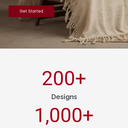
Get Started
200
+
Designs
1,000
+