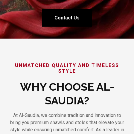
Contact Us
UNMATCHED QUALITY AND TIMELESS
STYLE
WHY CHOOSE AL-
SAUDIA?
At Al-Saudia, we combine tradition and innovation to
bring you premium shawls and stoles that elevate your
style while ensuring unmatched comfort. As a leader in