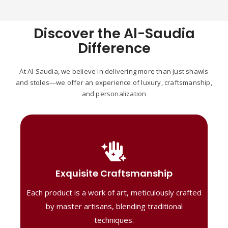
Discover the Al-Saudia
Difference
At Al-Saudia, we believe in delivering more than just shawls
and stoles—we offer an experience of luxury, craftsmanship,
and personalization
Handcrafted Masterpieces
Our shawls are crafted by skilled artisans,
Exquisite Craftsmanship
combining heritage techniques with
Each product is a work of art, meticulously crafted
contemporary flair. Each piece reflects
precision and artistry, delivering
by master artisans, blending traditional
unmatched elegance and lasting quality."
techniques.