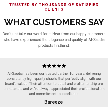
TRUSTED BY THOUSANDS OF SATISFIED
CLIENTS
WHAT CUSTOMERS SAY
Don’t just take our word for it. Hear from our happy customers
who have experienced the elegance and quality of Al-Saudia
products firsthand.
Al-Saudia has been our trusted partner for years, delivering
consistently high-quality shawls that perfectly align with our
brand's values. Their attention to detail and craftsmanship are
unmatched, and we’ve always appreciated their professionalism
and commitment to excellence.
Bareeze