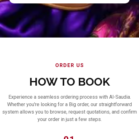
ORDER US
HOW TO BOOK
Experience a seamless ordering process with Al-Saudia.
Whether you're looking for a Big order, our straightforward
system allows you to browse, request quotations, and confirm
your order in just a few steps.