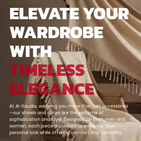
ELEVATE YOUR
WARDROBE
WITH
TIMELESS
ELEGANCE
At Al-Saudia, we bring you more than just accessories
—our shawls and stoles are the epitome of
sophistication and style. Designed for both men and
women, each piece is created to enhance your
personal look while offering comfort and versatility