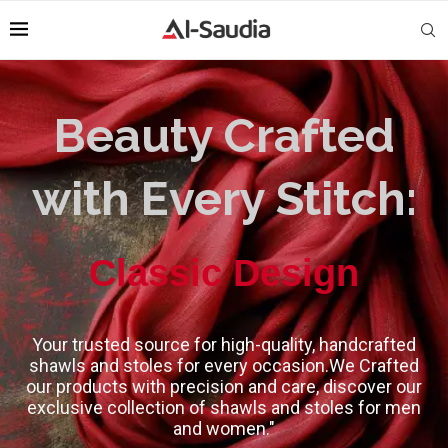
Beauty Crafted
with Every Stitch:
High-Quality
Classic Design
Your trusted source for high-quality, handcrafted
shawls and stoles for every occasion.We Crafted
our products with precision and care, discover our
exclusive collection of shawls and stoles for men
and women."