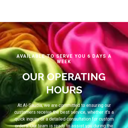
AVAILABLE TO SERVE YOU 6 DAYS A
WEEK
OUR OPERATING
HOURS
At Al-Saudia, we are committed to ensuring our
customers receive the best service, whether it's a
quick inquiry or a detailed consultation for custom
orders. Our team is ready to assist you during the