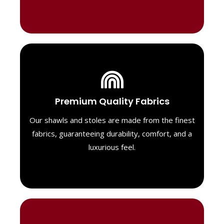
Luxurious Material
Premium Quality Fabrics
We select only the highest quality fabrics
for our shawls, ensuring a soft, luxurious
Our shawls and stoles are made from the finest
feel. Each piece is designed to offer both
fabrics, guaranteeing durability, comfort, and a
exceptional comfort and a timeless look.
luxurious feel.