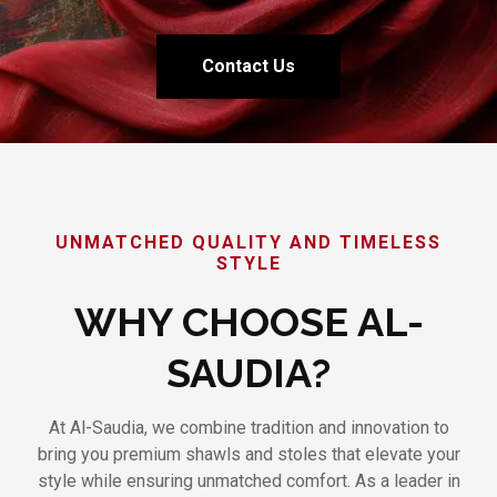
Contact Us
UNMATCHED QUALITY AND TIMELESS
STYLE
WHY CHOOSE AL-
SAUDIA?
At Al-Saudia, we combine tradition and innovation to
bring you premium shawls and stoles that elevate your
style while ensuring unmatched comfort. As a leader in