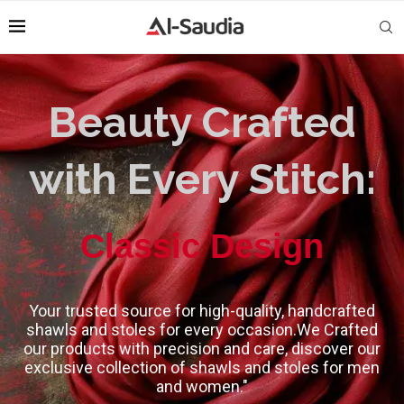
Beauty Crafted
with Every Stitch:
High-Quality
Classic Design
Your trusted source for high-quality, handcrafted
shawls and stoles for every occasion.We Crafted
our products with precision and care, discover our
exclusive collection of shawls and stoles for men
and women."