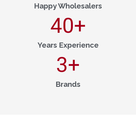
Happy Wholesalers
40
+
Years Experience
3
+
Brands