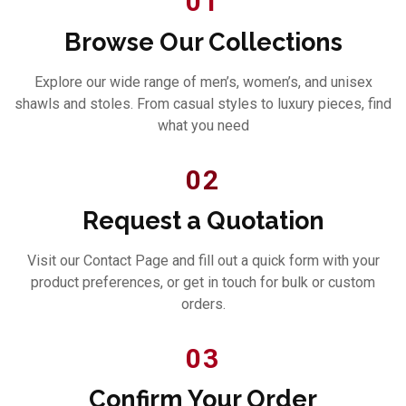
01
Browse Our Collections
Explore our wide range of men’s, women’s, and unisex
shawls and stoles. From casual styles to luxury pieces, find
what you need
02
Request a Quotation
Visit our Contact Page and fill out a quick form with your
product preferences, or get in touch for bulk or custom
orders.
03
Confirm Your Order