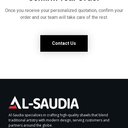
Once you receive your personalized quotation, confirm your
order and our team will take care of the rest.
Contact Us
Al-Saudia specializes in crafting high-quality shawls that blend
traditional artistry with modern design, serving customers and
partners around the globe.