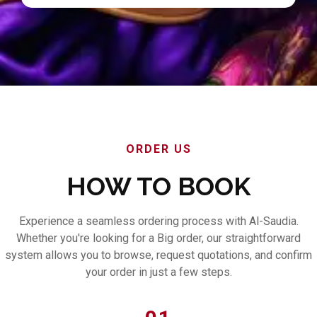
ORDER US
HOW TO BOOK
Experience a seamless ordering process with Al-Saudia.
Whether you're looking for a Big order, our straightforward
system allows you to browse, request quotations, and confirm
your order in just a few steps.