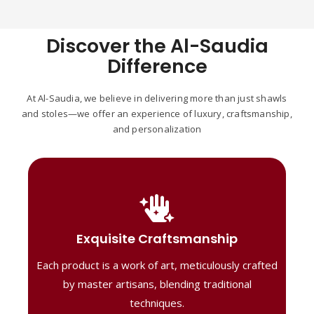
Discover the Al-Saudia
Difference
At Al-Saudia, we believe in delivering more than just shawls
and stoles—we offer an experience of luxury, craftsmanship,
and personalization
Handcrafted Masterpieces
Our shawls are crafted by skilled artisans,
Exquisite Craftsmanship
combining heritage techniques with
Each product is a work of art, meticulously crafted
contemporary flair. Each piece reflects
precision and artistry, delivering
by master artisans, blending traditional
unmatched elegance and lasting quality."
techniques.