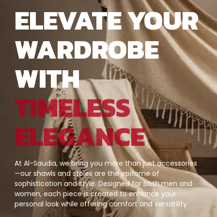
ELEVATE YOUR
WARDROBE
WITH
TIMELESS
ELEGANCE
At Al-Saudia, we bring you more than just accessories
—our shawls and stoles are the epitome of
sophistication and style. Designed for both men and
women, each piece is created to enhance your
personal look while offering comfort and versatility