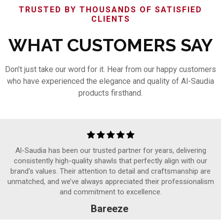
TRUSTED BY THOUSANDS OF SATISFIED
CLIENTS
WHAT CUSTOMERS SAY
Don’t just take our word for it. Hear from our happy customers
who have experienced the elegance and quality of Al-Saudia
products firsthand.
Al-Saudia has been our trusted partner for years, delivering
consistently high-quality shawls that perfectly align with our
brand's values. Their attention to detail and craftsmanship are
unmatched, and we’ve always appreciated their professionalism
and commitment to excellence.
Bareeze