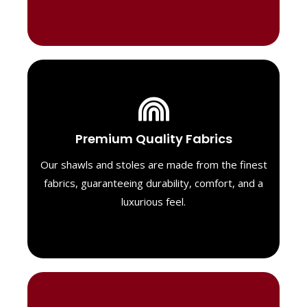
Luxurious Material
Premium Quality Fabrics
We select only the highest quality fabrics
for our shawls, ensuring a soft, luxurious
Our shawls and stoles are made from the finest
feel. Each piece is designed to offer both
fabrics, guaranteeing durability, comfort, and a
exceptional comfort and a timeless look.
luxurious feel.