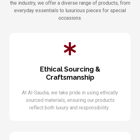
the industry, we offer a diverse range of products, from
everyday essentials to luxurious pieces for special
occasions.
Ethical Sourcing &
Craftsmanship
At Al-Saudia, we take pride in using ethically
sourced materials, ensuring our products
reflect both luxury and responsibility.