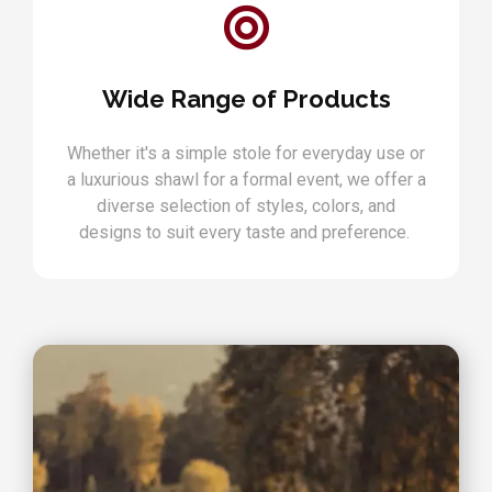
Wide Range of Products
Whether it's a simple stole for everyday use or
a luxurious shawl for a formal event, we offer a
diverse selection of styles, colors, and
designs to suit every taste and preference.