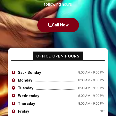
following hours
Call Now
OFFICE OPEN HOURS
Sat - Sunday
8:00 AM - 9:00 PM
Monday
8:00 AM - 9:00 PM
Tuesday
8:00 AM - 9:00 PM
Wednesday
8:00 AM - 9:00 PM
Thursday
8:00 AM - 9:00 PM
Friday
Off