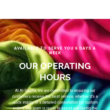
AVAILABLE TO SERVE YOU 6 DAYS A
WEEK
OUR OPERATING
HOURS
At Al-Saudia, we are committed to ensuring our
customers receive the best service, whether it's a
quick inquiry or a detailed consultation for custom
orders. Our team is ready to assist you during the