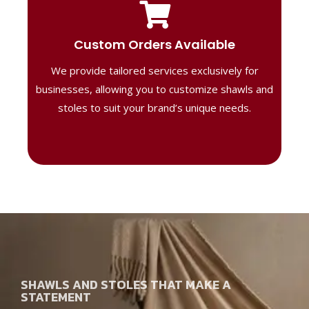
Tailored Designs
Our B2B solutions are designed to offer
Custom Orders Available
high-quality, personalized products
We provide tailored services exclusively for
perfect for corporate gifting or retail,
ensuring your business stands out with
businesses, allowing you to customize shawls and
distinctive designs.
stoles to suit your brand’s unique needs.
SHAWLS AND STOLES THAT MAKE A
STATEMENT