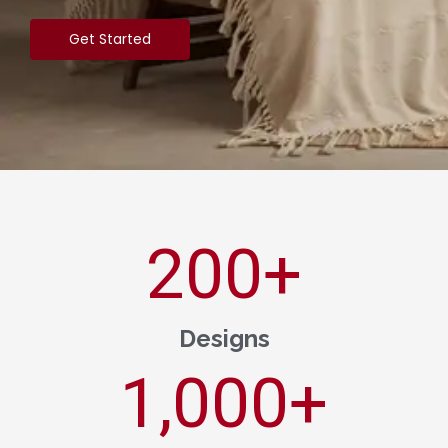
Get Started
200
+
Designs
1,000
+