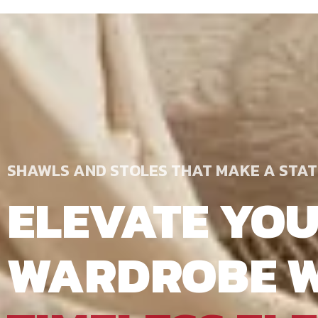
SHAWLS AND STOLES THAT MAKE A STA
ELEVATE YO
WARDROBE W