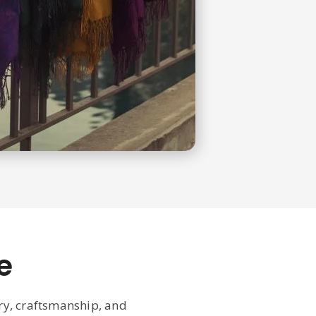
e
ury, craftsmanship, and