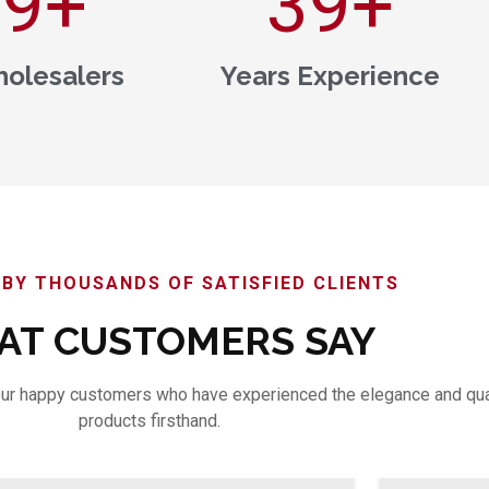
00
+
40
+
olesalers
Years Experience
BY THOUSANDS OF SATISFIED CLIENTS
T CUSTOMERS SAY
m our happy customers who have experienced the elegance and qua
products firsthand.