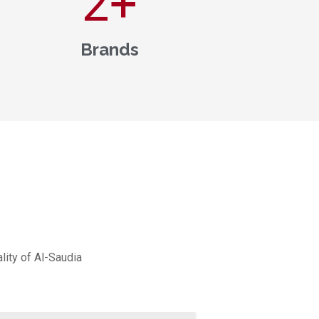
3
+
Brands
lity of Al-Saudia