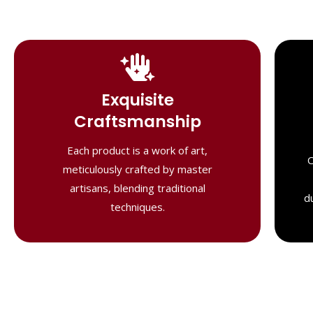
Handcrafted
Masterpieces
Exquisite
Our shawls are crafted by skilled
Craftsmanship
artisans, combining heritage techniques
with contemporary flair. Each piece
Each product is a work of art,
O
reflects precision and artistry,
meticulously crafted by master
delivering unmatched elegance and
artisans, blending traditional
lasting quality."
d
techniques.