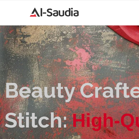
Beauty Crafte
Stitch:
|