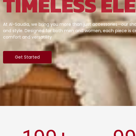
TIMELESS EL
At Al-Saudia, we bring you more than just accessories—our sha
and style. Designed for both men and women, each piece is cr
comfort and versatility
Get Started