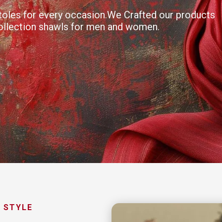
 stoles for every occasion.We Crafted our products
collection shawls for men and women.
 STYLE