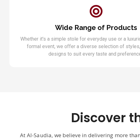
Wide Range of Products
Whether it's a simple stole for everyday use or a luxuri
formal event, we offer a diverse selection of styles,
designs to suit every taste and preferenc
Discover t
At Al-Saudia, we believe in delivering more tha