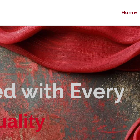
Home
d with Every