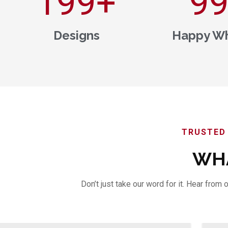
200
+
1,0
Designs
Happy Wh
TRUSTED 
WHA
Don’t just take our word for it. Hear fro