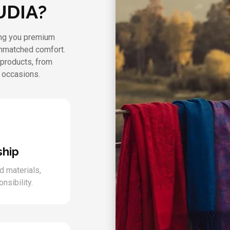
UDIA?
ring you premium
unmatched comfort.
 products, from
l occasions.
ship
d materials,
nsibility.