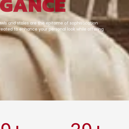
EGANCE
wls and stoles are the epitome of sophistication
eated to enhance your personal look while offering