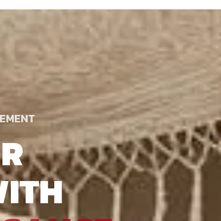
TEMENT
UR
ITH