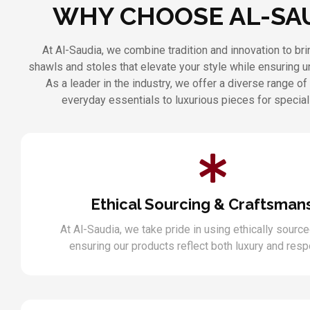
WHY CHOOSE AL-SA
At Al-Saudia, we combine tradition and innovation to b
shawls and stoles that elevate your style while ensuring 
As a leader in the industry, we offer a diverse range of
everyday essentials to luxurious pieces for specia
Ethical Sourcing & Craftsman
At Al-Saudia, we take pride in using ethically source
ensuring our products reflect both luxury and respo