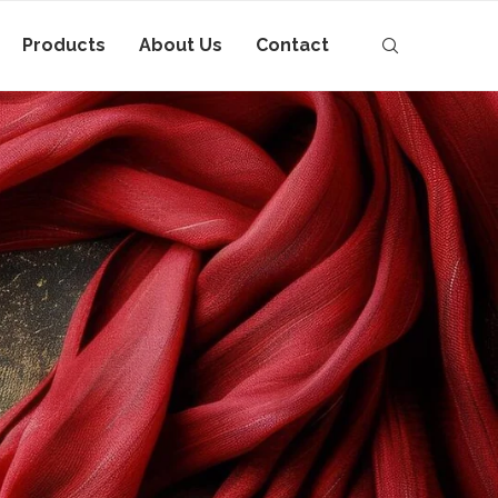
Products
About Us
Contact