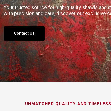
Your trusted source for high-quality, shawls and
with precision and care, discover our exclusive 
Contact Us
UNMATCHED QUALITY AND TIMELESS