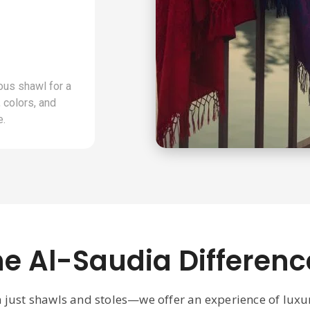
ous shawl for a
 colors, and
e.
he Al-Saudia Differenc
n just shawls and stoles—we offer an experience of lux