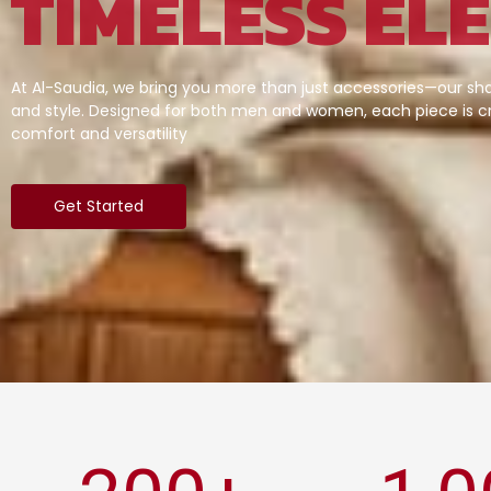
TIMELESS EL
At Al-Saudia, we bring you more than just accessories—our sha
and style. Designed for both men and women, each piece is cr
comfort and versatility
Get Started