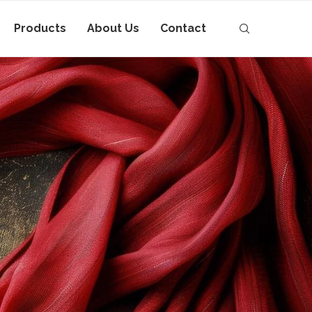
Products
About Us
Contact