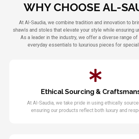
WHY CHOOSE AL-SA
At Al-Saudia, we combine tradition and innovation to b
shawls and stoles that elevate your style while ensuring 
As a leader in the industry, we offer a diverse range of
everyday essentials to luxurious pieces for specia
Ethical Sourcing & Craftsman
At Al-Saudia, we take pride in using ethically source
ensuring our products reflect both luxury and respo