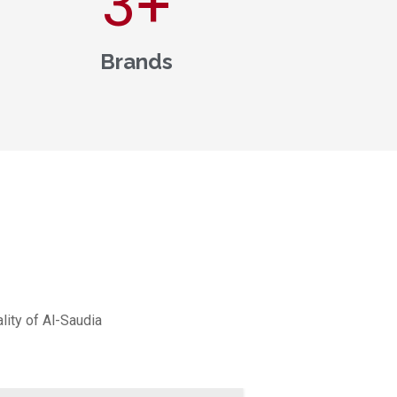
3
+
Brands
lity of Al-Saudia