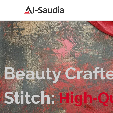
Beauty Crafte
Stitch:
H
i
g
h
-
Q