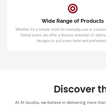
Wide Range of Products
Whether it's a simple stole for everyday use or a luxuri
formal event, we offer a diverse selection of styles,
designs to suit every taste and preferenc
Discover t
At Al-Saudia, we believe in delivering more tha