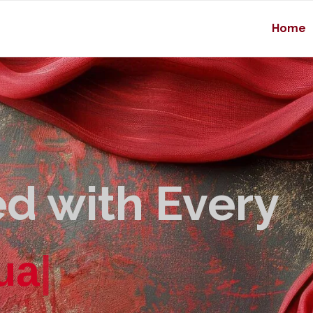
Home
d with Every
u
a
l
i
t
y
|