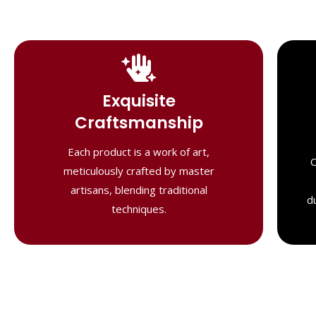
Handcrafted
Masterpieces
Exquisite
Our shawls are crafted by skilled
Craftsmanship
artisans, combining heritage techniques
with contemporary flair. Each piece
Each product is a work of art,
O
reflects precision and artistry,
meticulously crafted by master
delivering unmatched elegance and
artisans, blending traditional
lasting quality."
d
techniques.