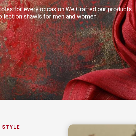
 stoles for every occasion.We Crafted our products
collection shawls for men and women.
 STYLE