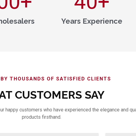
00
+
40
+
olesalers
Years Experience
BY THOUSANDS OF SATISFIED CLIENTS
T CUSTOMERS SAY
m our happy customers who have experienced the elegance and qua
products firsthand.