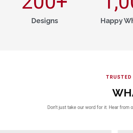
200
+
1,0
Designs
Happy Wh
TRUSTED 
WHA
Don’t just take our word for it. Hear fro