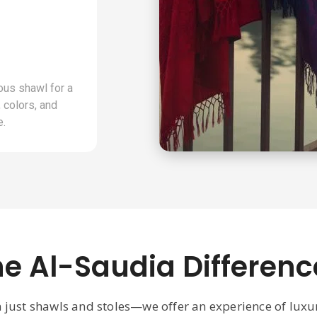
ous shawl for a
 colors, and
e.
he Al-Saudia Differenc
n just shawls and stoles—we offer an experience of lux