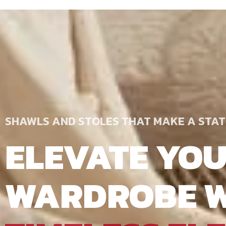
SHAWLS AND STOLES THAT MAKE A STA
ELEVATE YO
WARDROBE W