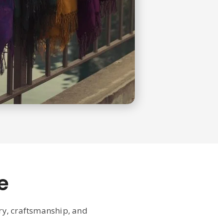
e
ury, craftsmanship, and