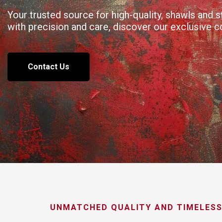
Your trusted source for high-quality, shawls and
with precision and care, discover our exclusive 
Contact Us
UNMATCHED QUALITY AND TIMELESS