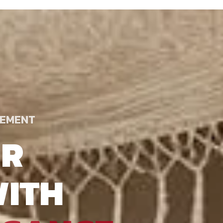
TEMENT
UR
ITH