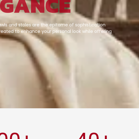
EGANCE
wls and stoles are the epitome of sophistication
eated to enhance your personal look while offering