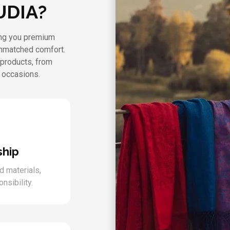
UDIA?
ring you premium
unmatched comfort.
 products, from
l occasions.
ship
d materials,
nsibility.