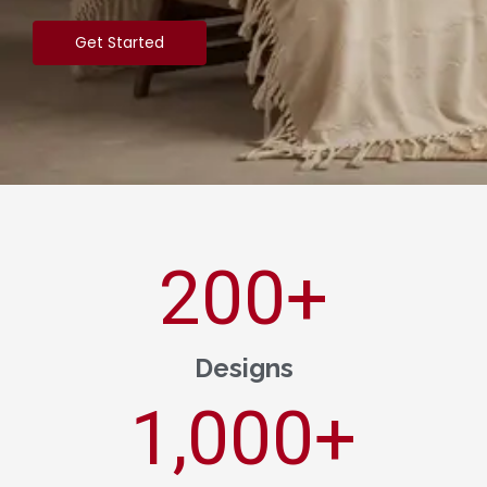
Get Started
200
+
Designs
1,000
+