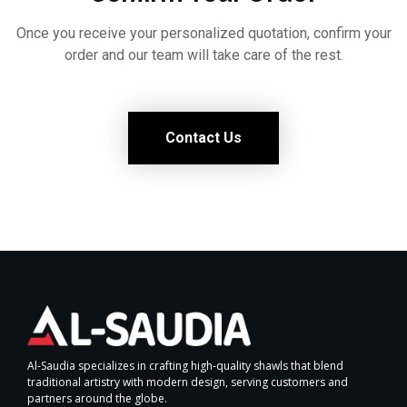
Once you receive your personalized quotation, confirm your
order and our team will take care of the rest.
Contact Us
Al-Saudia specializes in crafting high-quality shawls that blend
traditional artistry with modern design, serving customers and
partners around the globe.