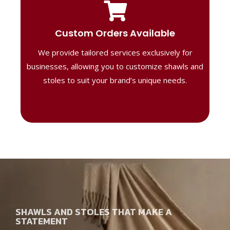
Tailored Designs
Our B2B solutions are designed to offer
Custom Orders Available
high-quality, personalized products
We provide tailored services exclusively for
perfect for corporate gifting or retail,
ensuring your business stands out with
businesses, allowing you to customize shawls and
distinctive designs.
stoles to suit your brand’s unique needs.
SHAWLS AND STOLES THAT MAKE A
STATEMENT