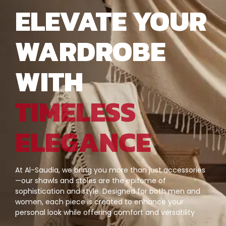
ELEVATE YOUR
WARDROBE
WITH
TIMELESS
ELEGANCE
At Al-Saudia, we bring you more than just accessories
—our shawls and stoles are the epitome of
sophistication and style. Designed for both men and
women, each piece is created to enhance your
personal look while offering comfort and versatility