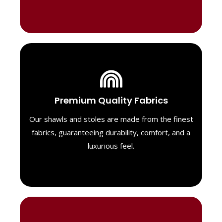
Luxurious Material
Premium Quality Fabrics
We select only the highest quality fabrics
for our shawls, ensuring a soft, luxurious
Our shawls and stoles are made from the finest
feel. Each piece is designed to offer both
fabrics, guaranteeing durability, comfort, and a
exceptional comfort and a timeless look.
luxurious feel.