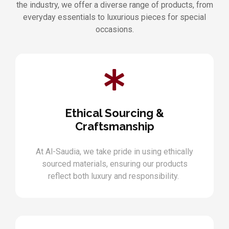
the industry, we offer a diverse range of products, from
everyday essentials to luxurious pieces for special
occasions.
Ethical Sourcing &
Craftsmanship
At Al-Saudia, we take pride in using ethically
sourced materials, ensuring our products
reflect both luxury and responsibility.