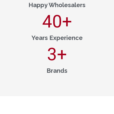
Happy Wholesalers
40
+
Years Experience
3
+
Brands