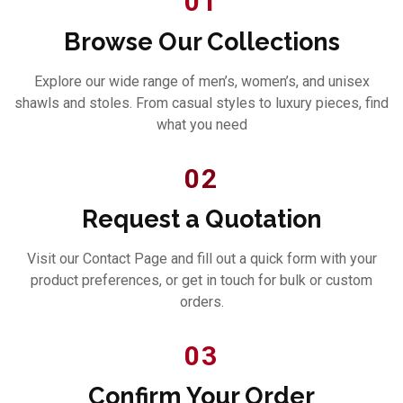
01
Browse Our Collections
Explore our wide range of men’s, women’s, and unisex
shawls and stoles. From casual styles to luxury pieces, find
what you need
02
Request a Quotation
Visit our Contact Page and fill out a quick form with your
product preferences, or get in touch for bulk or custom
orders.
03
Confirm Your Order