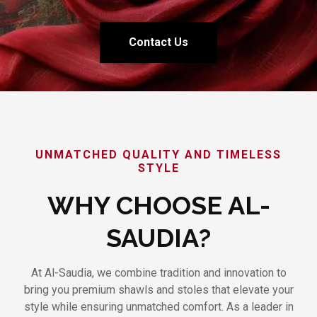
Contact Us
UNMATCHED QUALITY AND TIMELESS
STYLE
WHY CHOOSE AL-
SAUDIA?
At Al-Saudia, we combine tradition and innovation to
bring you premium shawls and stoles that elevate your
style while ensuring unmatched comfort. As a leader in