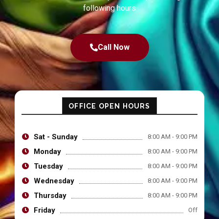
following hours
Call Now
OFFICE OPEN HOURS
Sat - Sunday
8:00 AM - 9:00 PM
Monday
8:00 AM - 9:00 PM
Tuesday
8:00 AM - 9:00 PM
Wednesday
8:00 AM - 9:00 PM
Thursday
8:00 AM - 9:00 PM
Friday
Off