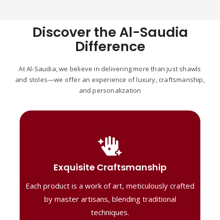
Discover the Al-Saudia
Difference
At Al-Saudia, we believe in delivering more than just shawls
and stoles—we offer an experience of luxury, craftsmanship,
and personalization
Handcrafted Masterpieces
Our shawls are crafted by skilled artisans,
Exquisite Craftsmanship
combining heritage techniques with
Each product is a work of art, meticulously crafted
contemporary flair. Each piece reflects
precision and artistry, delivering
by master artisans, blending traditional
unmatched elegance and lasting quality."
techniques.