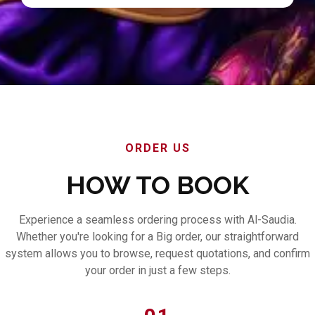
ORDER US
HOW TO BOOK
Experience a seamless ordering process with Al-Saudia.
Whether you're looking for a Big order, our straightforward
system allows you to browse, request quotations, and confirm
your order in just a few steps.