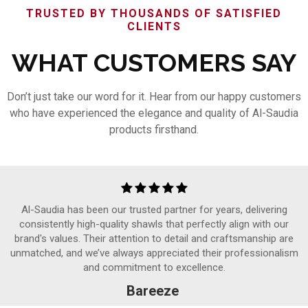
TRUSTED BY THOUSANDS OF SATISFIED
CLIENTS
WHAT CUSTOMERS SAY
Don’t just take our word for it. Hear from our happy customers
who have experienced the elegance and quality of Al-Saudia
products firsthand.
Al-Saudia has been our trusted partner for years, delivering
consistently high-quality shawls that perfectly align with our
brand's values. Their attention to detail and craftsmanship are
unmatched, and we’ve always appreciated their professionalism
and commitment to excellence.
Bareeze