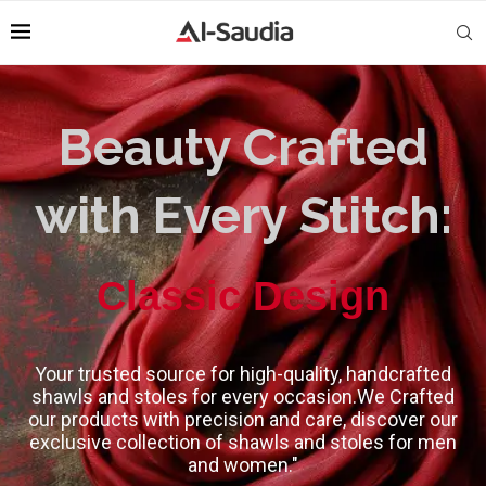
Beauty Crafted
with Every Stitch:
High-Quality
Your trusted source for high-quality, handcrafted
shawls and stoles for every occasion.We Crafted
our products with precision and care, discover our
exclusive collection of shawls and stoles for men
and women."