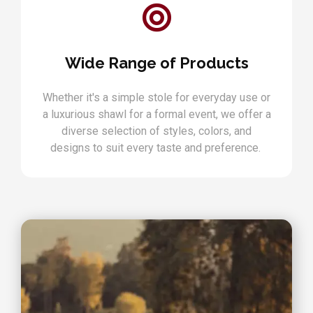
Wide Range of Products
Whether it's a simple stole for everyday use or
a luxurious shawl for a formal event, we offer a
diverse selection of styles, colors, and
designs to suit every taste and preference.