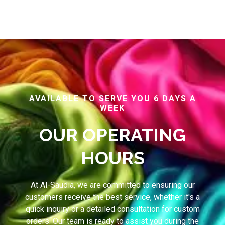
AVAILABLE TO SERVE YOU 6 DAYS A
WEEK
OUR OPERATING
HOURS
At Al-Saudia, we are committed to ensuring our
customers receive the best service, whether it's a
quick inquiry or a detailed consultation for custom
orders. Our team is ready to assist you during the