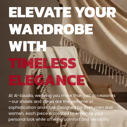
ELEVATE YOUR
WARDROBE
WITH
TIMELESS
ELEGANCE
At Al-Saudia, we bring you more than just accessories
—our shawls and stoles are the epitome of
sophistication and style. Designed for both men and
women, each piece is created to enhance your
personal look while offering comfort and versatility