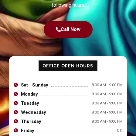
following hours
Call Now
OFFICE OPEN HOURS
Sat - Sunday
8:00 AM - 9:00 PM
Monday
8:00 AM - 9:00 PM
Tuesday
8:00 AM - 9:00 PM
Wednesday
8:00 AM - 9:00 PM
Thursday
8:00 AM - 9:00 PM
Friday
Off