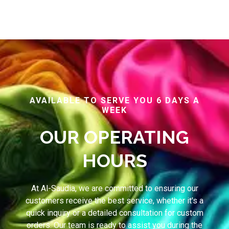
AVAILABLE TO SERVE YOU 6 DAYS A
WEEK
OUR OPERATING
HOURS
At Al-Saudia, we are committed to ensuring our
customers receive the best service, whether it's a
quick inquiry or a detailed consultation for custom
orders. Our team is ready to assist you during the