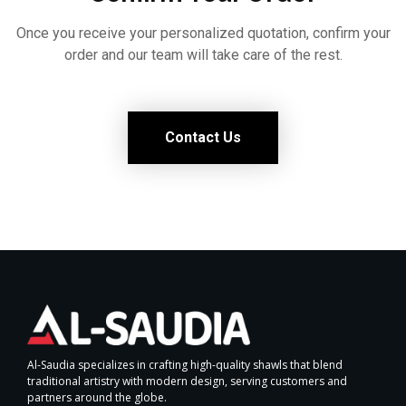
Once you receive your personalized quotation, confirm your
order and our team will take care of the rest.
Contact Us
Al-Saudia specializes in crafting high-quality shawls that blend
traditional artistry with modern design, serving customers and
partners around the globe.