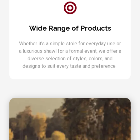
Wide Range of Products
Whether it's a simple stole for everyday use or
a luxurious shawl for a formal event, we offer a
diverse selection of styles, colors, and
designs to suit every taste and preference.