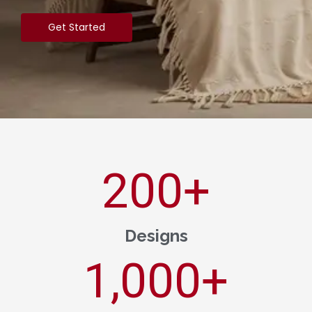
Get Started
200
+
Designs
1,000
+