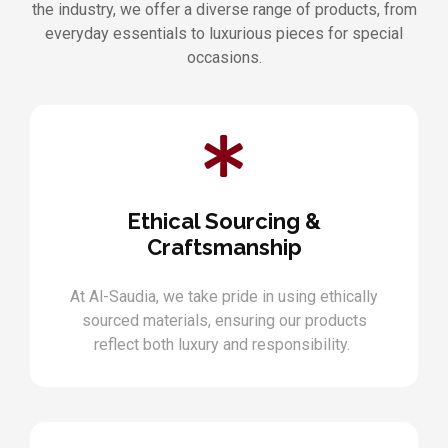
the industry, we offer a diverse range of products, from
everyday essentials to luxurious pieces for special
occasions.
Ethical Sourcing &
Craftsmanship
At Al-Saudia, we take pride in using ethically
sourced materials, ensuring our products
reflect both luxury and responsibility.