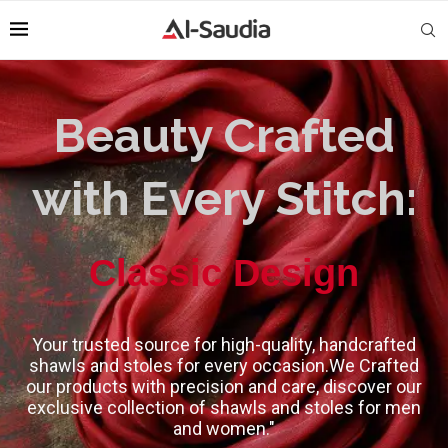
Beauty Crafted
with Every Stitch:
High-Quality
Your trusted source for high-quality, handcrafted
shawls and stoles for every occasion.We Crafted
our products with precision and care, discover our
exclusive collection of shawls and stoles for men
and women."