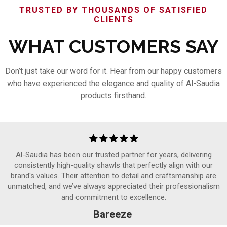
TRUSTED BY THOUSANDS OF SATISFIED
CLIENTS
WHAT CUSTOMERS SAY
Don’t just take our word for it. Hear from our happy customers
who have experienced the elegance and quality of Al-Saudia
products firsthand.
Al-Saudia has been our trusted partner for years, delivering
consistently high-quality shawls that perfectly align with our
brand's values. Their attention to detail and craftsmanship are
unmatched, and we’ve always appreciated their professionalism
and commitment to excellence.
Bareeze