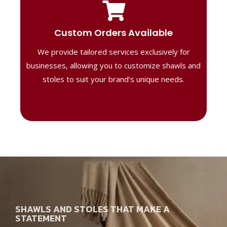
Tailored Designs
Our B2B solutions are designed to offer
Custom Orders Available
high-quality, personalized products
We provide tailored services exclusively for
perfect for corporate gifting or retail,
ensuring your business stands out with
businesses, allowing you to customize shawls and
distinctive designs.
stoles to suit your brand’s unique needs.
SHAWLS AND STOLES THAT MAKE A
STATEMENT