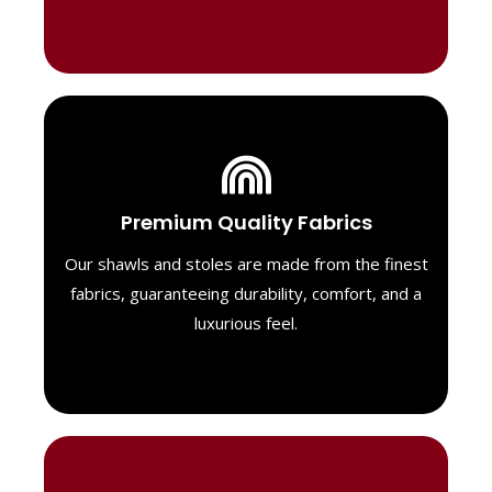
Luxurious Material
Premium Quality Fabrics
We select only the highest quality fabrics
for our shawls, ensuring a soft, luxurious
Our shawls and stoles are made from the finest
feel. Each piece is designed to offer both
fabrics, guaranteeing durability, comfort, and a
exceptional comfort and a timeless look.
luxurious feel.