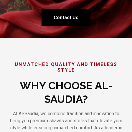
Contact Us
UNMATCHED QUALITY AND TIMELESS
STYLE
WHY CHOOSE AL-
SAUDIA?
At Al-Saudia, we combine tradition and innovation to
bring you premium shawls and stoles that elevate your
style while ensuring unmatched comfort. As a leader in