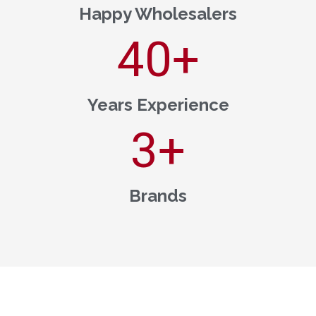
Happy Wholesalers
40
+
Years Experience
3
+
Brands