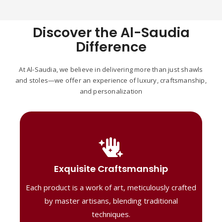
Discover the Al-Saudia
Difference
At Al-Saudia, we believe in delivering more than just shawls
and stoles—we offer an experience of luxury, craftsmanship,
and personalization
Handcrafted Masterpieces
Our shawls are crafted by skilled artisans,
Exquisite Craftsmanship
combining heritage techniques with
Each product is a work of art, meticulously crafted
contemporary flair. Each piece reflects
precision and artistry, delivering
by master artisans, blending traditional
unmatched elegance and lasting quality."
techniques.