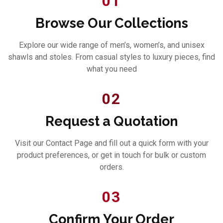
01
Browse Our Collections
Explore our wide range of men’s, women’s, and unisex
shawls and stoles. From casual styles to luxury pieces, find
what you need
02
Request a Quotation
Visit our Contact Page and fill out a quick form with your
product preferences, or get in touch for bulk or custom
orders.
03
Confirm Your Order