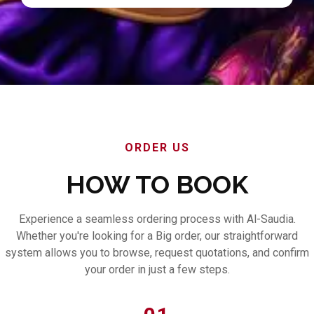
ORDER US
HOW TO BOOK
Experience a seamless ordering process with Al-Saudia.
Whether you're looking for a Big order, our straightforward
system allows you to browse, request quotations, and confirm
your order in just a few steps.