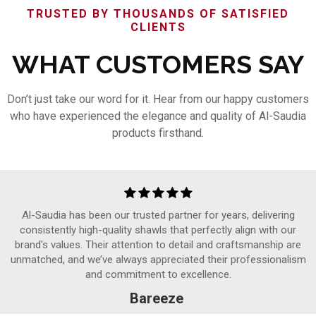
TRUSTED BY THOUSANDS OF SATISFIED
CLIENTS
WHAT CUSTOMERS SAY
Don’t just take our word for it. Hear from our happy customers
who have experienced the elegance and quality of Al-Saudia
products firsthand.
Al-Saudia has been our trusted partner for years, delivering
consistently high-quality shawls that perfectly align with our
brand's values. Their attention to detail and craftsmanship are
unmatched, and we’ve always appreciated their professionalism
and commitment to excellence.
Bareeze