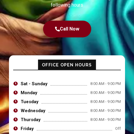
following hours
Call Now
OFFICE OPEN HOURS
Sat - Sunday
8:00 AM - 9:00 PM
Monday
8:00 AM - 9:00 PM
Tuesday
8:00 AM - 9:00 PM
Wednesday
8:00 AM - 9:00 PM
Thursday
8:00 AM - 9:00 PM
Friday
Off