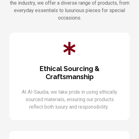
the industry, we offer a diverse range of products, from
everyday essentials to luxurious pieces for special
occasions.
Ethical Sourcing &
Craftsmanship
At Al-Saudia, we take pride in using ethically
sourced materials, ensuring our products
reflect both luxury and responsibility.