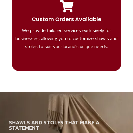
Tailored Designs
Our B2B solutions are designed to offer
Custom Orders Available
high-quality, personalized products
We provide tailored services exclusively for
perfect for corporate gifting or retail,
ensuring your business stands out with
businesses, allowing you to customize shawls and
distinctive designs.
stoles to suit your brand’s unique needs.
SHAWLS AND STOLES THAT MAKE A
STATEMENT