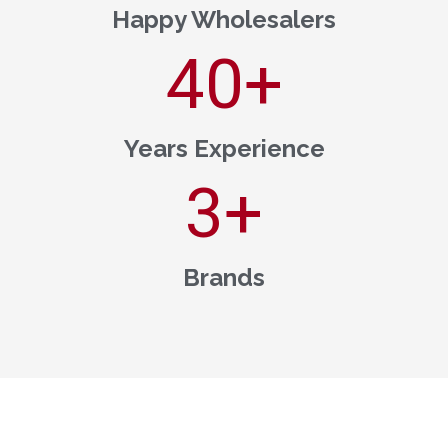
Happy Wholesalers
40
+
Years Experience
3
+
Brands