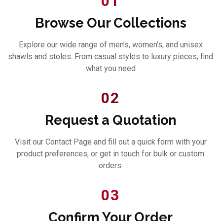
01
Browse Our Collections
Explore our wide range of men’s, women’s, and unisex
shawls and stoles. From casual styles to luxury pieces, find
what you need
02
Request a Quotation
Visit our Contact Page and fill out a quick form with your
product preferences, or get in touch for bulk or custom
orders.
03
Confirm Your Order