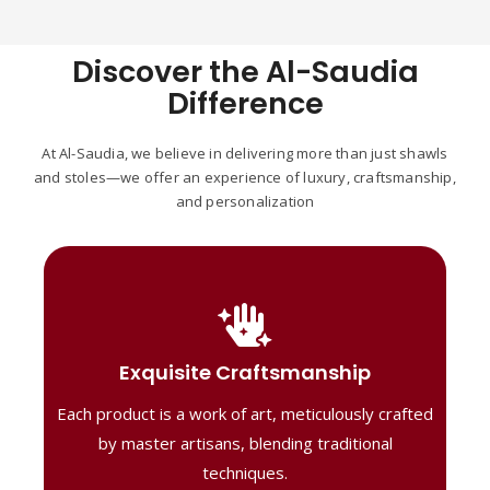
Discover the Al-Saudia
Difference
At Al-Saudia, we believe in delivering more than just shawls
and stoles—we offer an experience of luxury, craftsmanship,
and personalization
Handcrafted Masterpieces
Our shawls are crafted by skilled artisans,
Exquisite Craftsmanship
combining heritage techniques with
Each product is a work of art, meticulously crafted
contemporary flair. Each piece reflects
precision and artistry, delivering
by master artisans, blending traditional
unmatched elegance and lasting quality."
techniques.