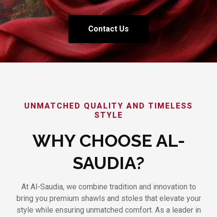
Contact Us
UNMATCHED QUALITY AND TIMELESS
STYLE
WHY CHOOSE AL-
SAUDIA?
At Al-Saudia, we combine tradition and innovation to
bring you premium shawls and stoles that elevate your
style while ensuring unmatched comfort. As a leader in