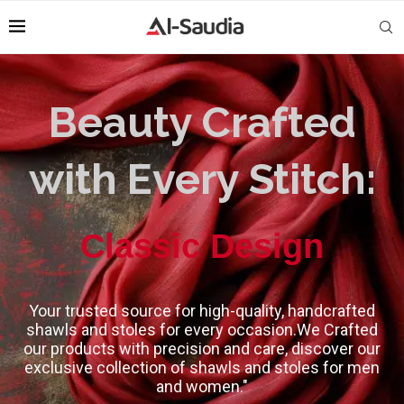
Beauty Crafted
with Every Stitch:
High-Quality
Your trusted source for high-quality, handcrafted
shawls and stoles for every occasion.We Crafted
our products with precision and care, discover our
exclusive collection of shawls and stoles for men
and women."