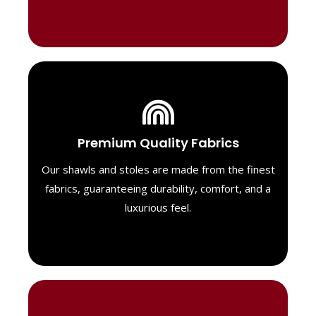
Luxurious Material
Premium Quality Fabrics
We select only the highest quality fabrics
for our shawls, ensuring a soft, luxurious
Our shawls and stoles are made from the finest
feel. Each piece is designed to offer both
fabrics, guaranteeing durability, comfort, and a
exceptional comfort and a timeless look.
luxurious feel.