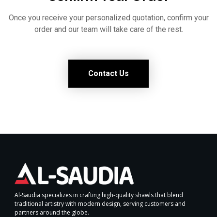
Once you receive your personalized quotation, confirm your
order and our team will take care of the rest.
Contact Us
Al-Saudia specializes in crafting high-quality shawls that blend
traditional artistry with modern design, serving customers and
partners around the globe.