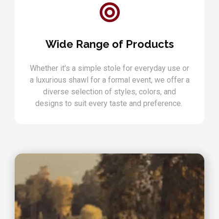
Wide Range of Products
Whether it's a simple stole for everyday use or
a luxurious shawl for a formal event, we offer a
diverse selection of styles, colors, and
designs to suit every taste and preference.