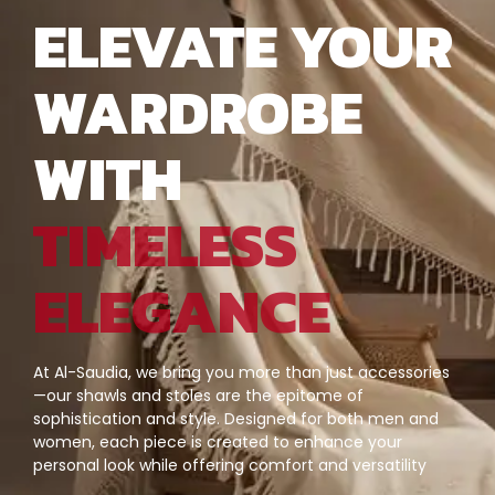
ELEVATE YOUR
WARDROBE
WITH
TIMELESS
ELEGANCE
At Al-Saudia, we bring you more than just accessories
—our shawls and stoles are the epitome of
sophistication and style. Designed for both men and
women, each piece is created to enhance your
personal look while offering comfort and versatility