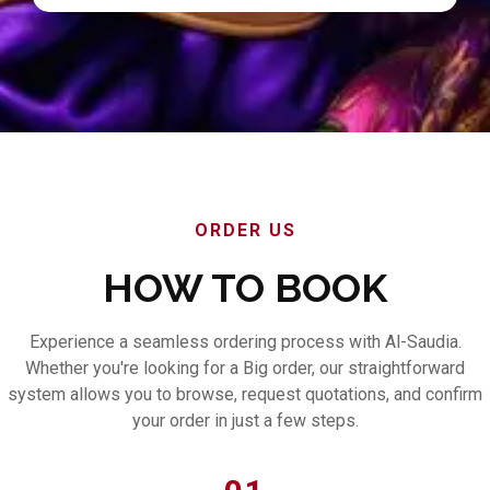
ORDER US
HOW TO BOOK
Experience a seamless ordering process with Al-Saudia.
Whether you're looking for a Big order, our straightforward
system allows you to browse, request quotations, and confirm
your order in just a few steps.