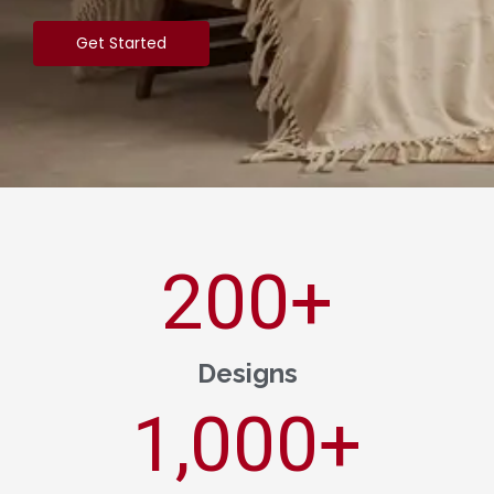
Get Started
200
+
Designs
1,000
+