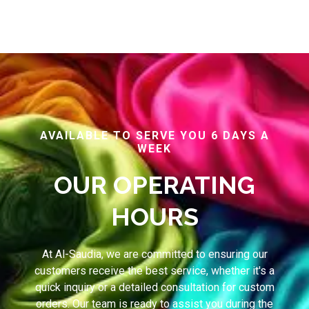
AVAILABLE TO SERVE YOU 6 DAYS A
WEEK
OUR OPERATING
HOURS
At Al-Saudia, we are committed to ensuring our
customers receive the best service, whether it's a
quick inquiry or a detailed consultation for custom
orders. Our team is ready to assist you during the