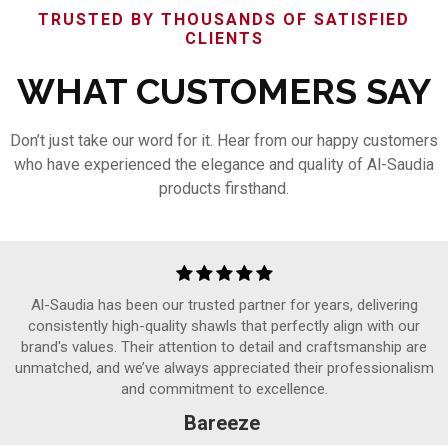
TRUSTED BY THOUSANDS OF SATISFIED
CLIENTS
WHAT CUSTOMERS SAY
Don’t just take our word for it. Hear from our happy customers
who have experienced the elegance and quality of Al-Saudia
products firsthand.
Al-Saudia has been our trusted partner for years, delivering
consistently high-quality shawls that perfectly align with our
brand's values. Their attention to detail and craftsmanship are
unmatched, and we’ve always appreciated their professionalism
and commitment to excellence.
Bareeze