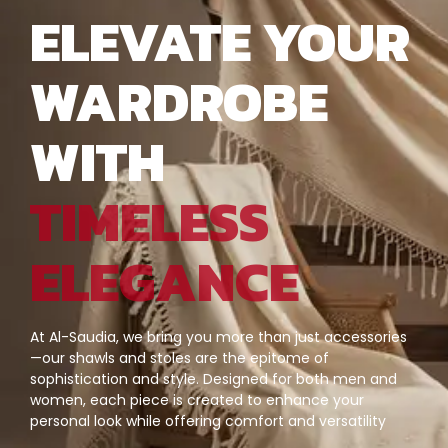
ELEVATE YOUR
WARDROBE
WITH
TIMELESS
ELEGANCE
At Al-Saudia, we bring you more than just accessories
—our shawls and stoles are the epitome of
sophistication and style. Designed for both men and
women, each piece is created to enhance your
personal look while offering comfort and versatility