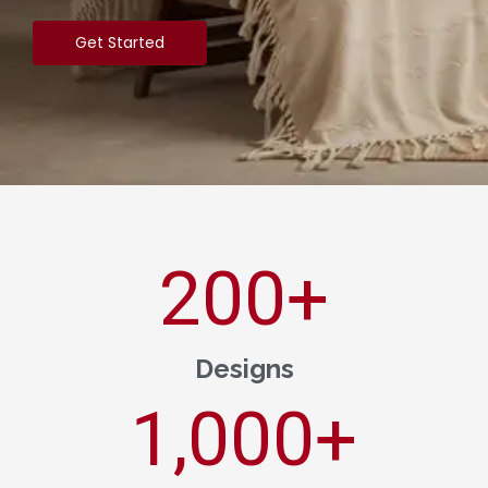
Get Started
200
+
Designs
1,000
+