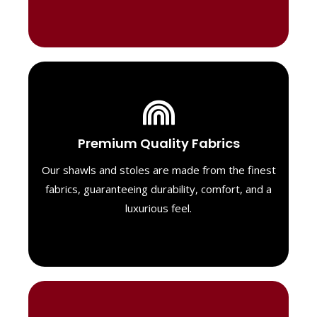
Luxurious Material
Premium Quality Fabrics
We select only the highest quality fabrics
for our shawls, ensuring a soft, luxurious
Our shawls and stoles are made from the finest
feel. Each piece is designed to offer both
fabrics, guaranteeing durability, comfort, and a
exceptional comfort and a timeless look.
luxurious feel.