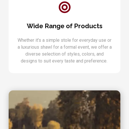
Wide Range of Products
Whether it's a simple stole for everyday use or
a luxurious shawl for a formal event, we offer a
diverse selection of styles, colors, and
designs to suit every taste and preference.