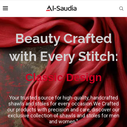
Beauty Crafted
with Every Stitch:
High-Quality
Classic Design
Your trusted source for high-quality, handcrafted
shawls and stoles for every occasion.We Crafted
our products with precision and care, discover our
exclusive collection of shawls and stoles for men
and women."