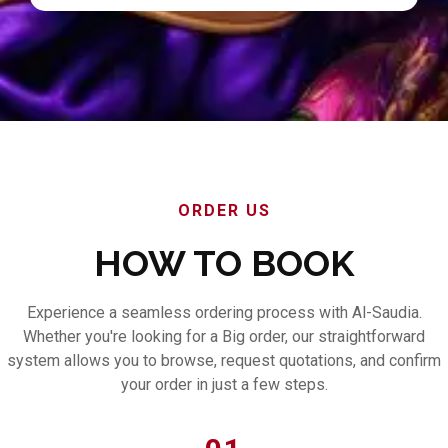
ORDER US
HOW TO BOOK
Experience a seamless ordering process with Al-Saudia.
Whether you're looking for a Big order, our straightforward
system allows you to browse, request quotations, and confirm
your order in just a few steps.