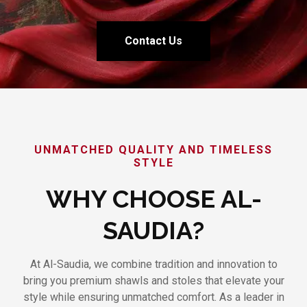
Contact Us
UNMATCHED QUALITY AND TIMELESS
STYLE
WHY CHOOSE AL-
SAUDIA?
At Al-Saudia, we combine tradition and innovation to
bring you premium shawls and stoles that elevate your
style while ensuring unmatched comfort. As a leader in