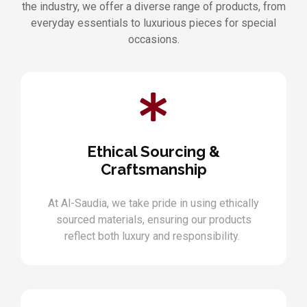
the industry, we offer a diverse range of products, from
everyday essentials to luxurious pieces for special
occasions.
Ethical Sourcing &
Craftsmanship
At Al-Saudia, we take pride in using ethically
sourced materials, ensuring our products
reflect both luxury and responsibility.