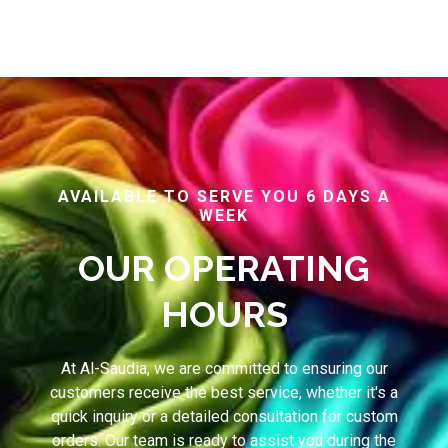
AVAILABLE TO SERVE YOU 6 DAYS A
WEEK
OUR OPERATING
HOURS
At Al-Saudia, we are committed to ensuring our
customers receive the best service, whether it's a
quick inquiry or a detailed consultation for custom
orders. Our team is ready to assist you during the