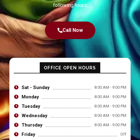
following hours
Call Now
OFFICE OPEN HOURS
Sat - Sunday
8:00 AM - 9:00 PM
Monday
8:00 AM - 9:00 PM
Tuesday
8:00 AM - 9:00 PM
Wednesday
8:00 AM - 9:00 PM
Thursday
8:00 AM - 9:00 PM
Friday
Off