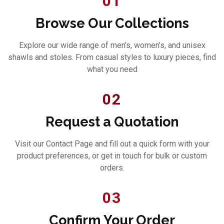
01
Browse Our Collections
Explore our wide range of men’s, women’s, and unisex
shawls and stoles. From casual styles to luxury pieces, find
what you need
02
Request a Quotation
Visit our Contact Page and fill out a quick form with your
product preferences, or get in touch for bulk or custom
orders.
03
Confirm Your Order