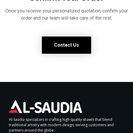
Once you receive your personalized quotation, confirm your
order and our team will take care of the rest.
Contact Us
Al-Saudia specializes in crafting high-quality shawls that blend
traditional artistry with modern design, serving customers and
partners around the globe.