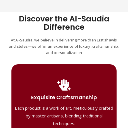
Discover the Al-Saudia
Difference
At Al-Saudia, we believe in delivering more than just shawls
and stoles—we offer an experience of luxury, craftsmanship,
and personalization
Handcrafted Masterpieces
Our shawls are crafted by skilled artisans,
Exquisite Craftsmanship
combining heritage techniques with
Each product is a work of art, meticulously crafted
contemporary flair. Each piece reflects
precision and artistry, delivering
by master artisans, blending traditional
unmatched elegance and lasting quality."
techniques.