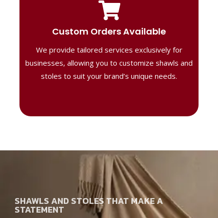
Tailored Designs
Our B2B solutions are designed to offer
Custom Orders Available
high-quality, personalized products
We provide tailored services exclusively for
perfect for corporate gifting or retail,
ensuring your business stands out with
businesses, allowing you to customize shawls and
distinctive designs.
stoles to suit your brand’s unique needs.
SHAWLS AND STOLES THAT MAKE A
STATEMENT