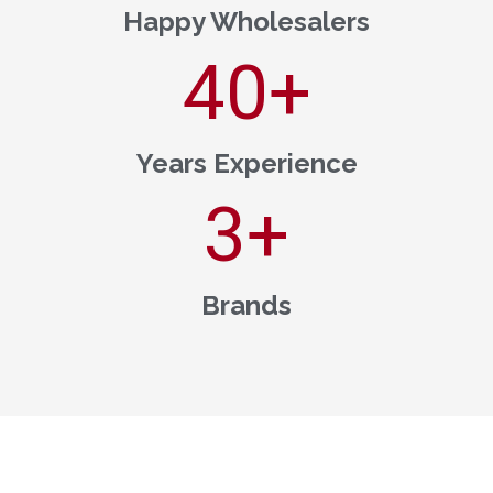
Happy Wholesalers
40
+
Years Experience
3
+
Brands