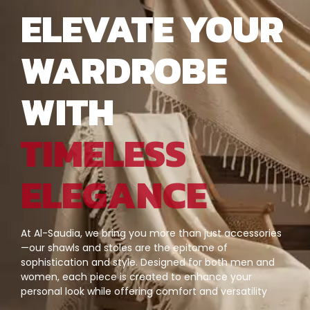
ELEVATE YOUR
WARDROBE
WITH
TIMELESS
ELEGANCE
At Al-Saudia, we bring you more than just accessories
—our shawls and stoles are the epitome of
sophistication and style. Designed for both men and
women, each piece is created to enhance your
personal look while offering comfort and versatility