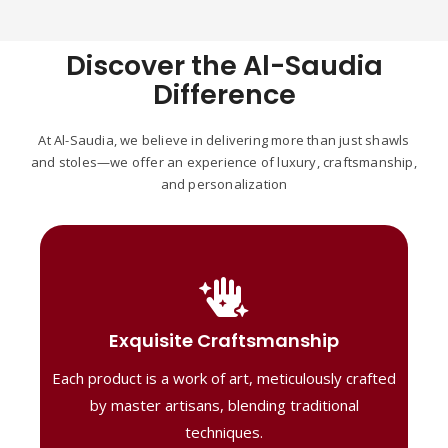
Discover the Al-Saudia
Difference
At Al-Saudia, we believe in delivering more than just shawls
and stoles—we offer an experience of luxury, craftsmanship,
and personalization
Handcrafted Masterpieces
Our shawls are crafted by skilled artisans,
Exquisite Craftsmanship
combining heritage techniques with
Each product is a work of art, meticulously crafted
contemporary flair. Each piece reflects
precision and artistry, delivering
by master artisans, blending traditional
unmatched elegance and lasting quality."
techniques.