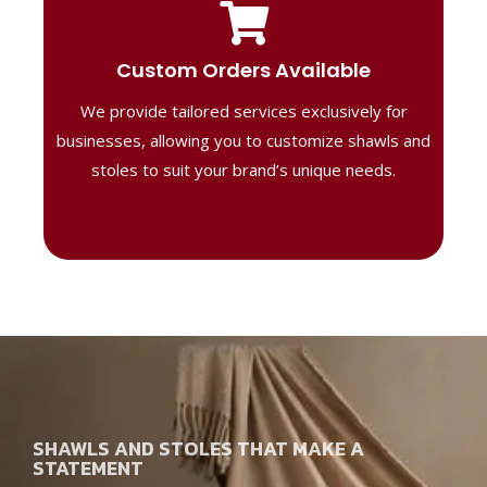
Tailored Designs
Our B2B solutions are designed to offer
Custom Orders Available
high-quality, personalized products
We provide tailored services exclusively for
perfect for corporate gifting or retail,
ensuring your business stands out with
businesses, allowing you to customize shawls and
distinctive designs.
stoles to suit your brand’s unique needs.
SHAWLS AND STOLES THAT MAKE A
STATEMENT