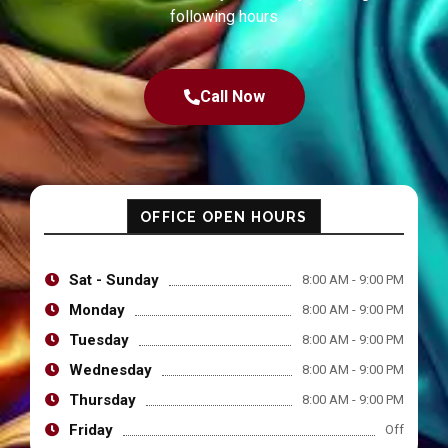
following hours
Call Now
OFFICE OPEN HOURS
Sat - Sunday
8:00 AM - 9:00 PM
Monday
8:00 AM - 9:00 PM
Tuesday
8:00 AM - 9:00 PM
Wednesday
8:00 AM - 9:00 PM
Thursday
8:00 AM - 9:00 PM
Friday
Off