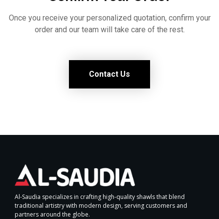
Once you receive your personalized quotation, confirm your
order and our team will take care of the rest.
Contact Us
Al-Saudia specializes in crafting high-quality shawls that blend
traditional artistry with modern design, serving customers and
partners around the globe.