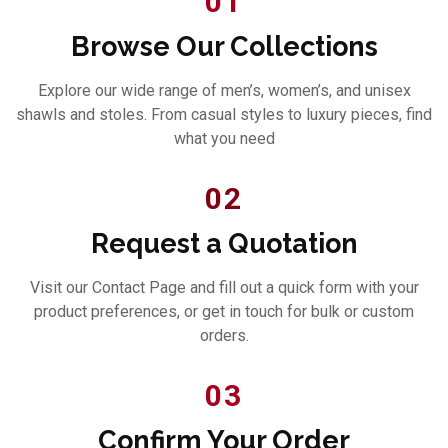
01
Browse Our Collections
Explore our wide range of men’s, women’s, and unisex
shawls and stoles. From casual styles to luxury pieces, find
what you need
02
Request a Quotation
Visit our Contact Page and fill out a quick form with your
product preferences, or get in touch for bulk or custom
orders.
03
Confirm Your Order