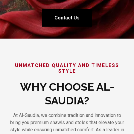
Contact Us
UNMATCHED QUALITY AND TIMELESS
STYLE
WHY CHOOSE AL-
SAUDIA?
At Al-Saudia, we combine tradition and innovation to
bring you premium shawls and stoles that elevate your
style while ensuring unmatched comfort. As a leader in