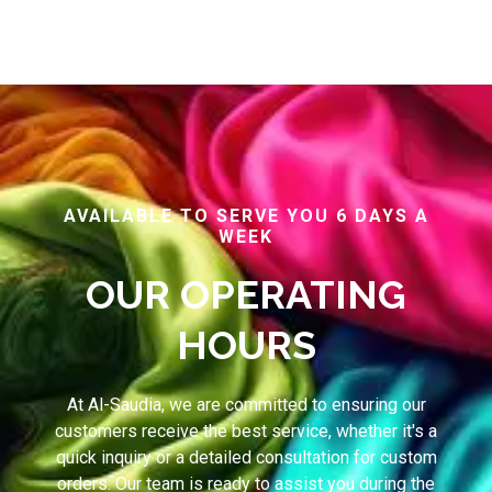
AVAILABLE TO SERVE YOU 6 DAYS A
WEEK
OUR OPERATING
HOURS
At Al-Saudia, we are committed to ensuring our
customers receive the best service, whether it's a
quick inquiry or a detailed consultation for custom
orders. Our team is ready to assist you during the