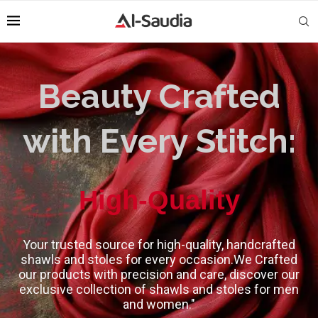
Beauty Crafted
with Every Stitch:
High-Quality
Your trusted source for high-quality, handcrafted
shawls and stoles for every occasion.We Crafted
our products with precision and care, discover our
exclusive collection of shawls and stoles for men
and women."