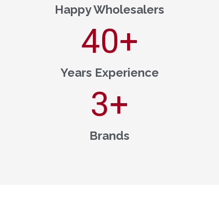
Happy Wholesalers
40
+
Years Experience
3
+
Brands