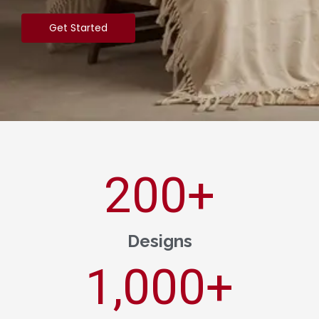
Get Started
200
+
Designs
1,000
+