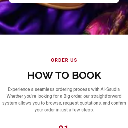
ORDER US
HOW TO BOOK
Experience a seamless ordering process with Al-Saudia.
Whether you're looking for a Big order, our straightforward
system allows you to browse, request quotations, and confirm
your order in just a few steps.