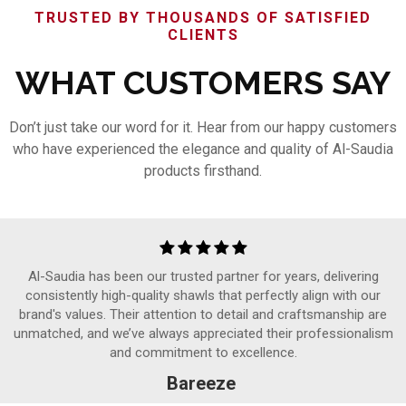
TRUSTED BY THOUSANDS OF SATISFIED
CLIENTS
WHAT CUSTOMERS SAY
Don’t just take our word for it. Hear from our happy customers
who have experienced the elegance and quality of Al-Saudia
products firsthand.
Al-Saudia has been our trusted partner for years, delivering
consistently high-quality shawls that perfectly align with our
brand's values. Their attention to detail and craftsmanship are
unmatched, and we’ve always appreciated their professionalism
and commitment to excellence.
Bareeze