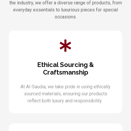
the industry, we offer a diverse range of products, from
everyday essentials to luxurious pieces for special
occasions.
Ethical Sourcing &
Craftsmanship
At Al-Saudia, we take pride in using ethically
sourced materials, ensuring our products
reflect both luxury and responsibility.