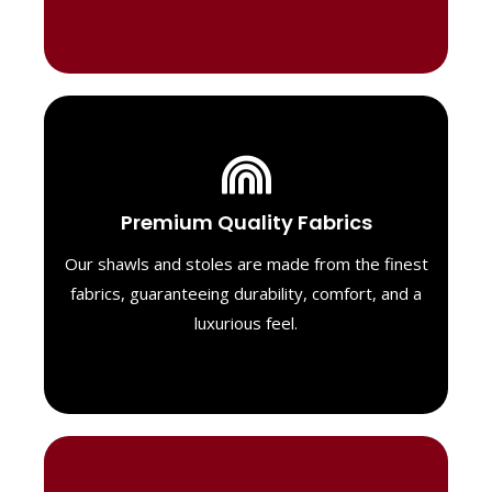
Luxurious Material
Premium Quality Fabrics
We select only the highest quality fabrics
for our shawls, ensuring a soft, luxurious
Our shawls and stoles are made from the finest
feel. Each piece is designed to offer both
fabrics, guaranteeing durability, comfort, and a
exceptional comfort and a timeless look.
luxurious feel.