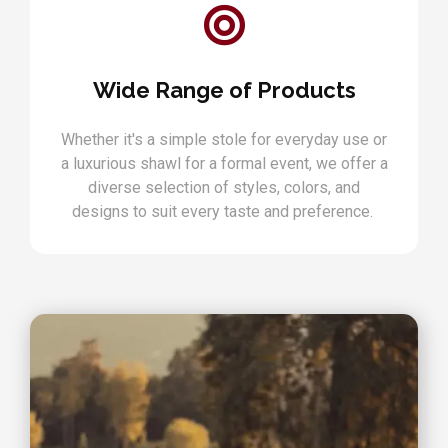
Wide Range of Products
Whether it's a simple stole for everyday use or
a luxurious shawl for a formal event, we offer a
diverse selection of styles, colors, and
designs to suit every taste and preference.