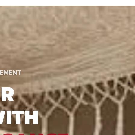
TEMENT
UR
ITH