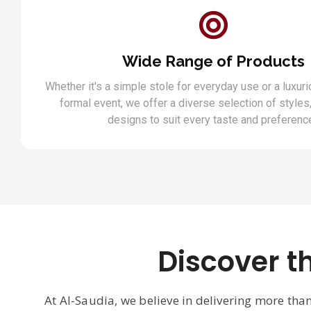
Wide Range of Products
Whether it's a simple stole for everyday use or a luxuri
formal event, we offer a diverse selection of styles,
designs to suit every taste and preferenc
Discover t
At Al-Saudia, we believe in delivering more tha