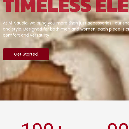
TIMELESS EL
At Al-Saudia, we bring you more than just accessories—our sha
and style. Designed for both men and women, each piece is cr
comfort and versatility
Get Started