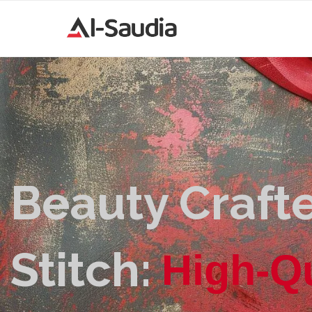
Beauty Crafte
Stitch:
H
i
g
h
-
Q