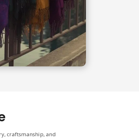
e
ury, craftsmanship, and