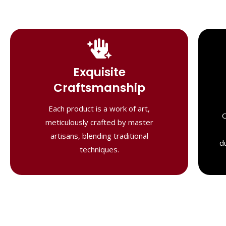
Handcrafted
Masterpieces
Exquisite
Our shawls are crafted by skilled
Craftsmanship
artisans, combining heritage techniques
with contemporary flair. Each piece
Each product is a work of art,
O
reflects precision and artistry,
meticulously crafted by master
delivering unmatched elegance and
artisans, blending traditional
lasting quality."
d
techniques.