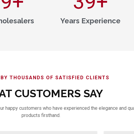
00
+
40
+
olesalers
Years Experience
BY THOUSANDS OF SATISFIED CLIENTS
T CUSTOMERS SAY
m our happy customers who have experienced the elegance and qua
products firsthand.