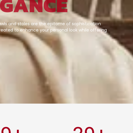
EGANCE
wls and stoles are the epitome of sophistication
eated to enhance your personal look while offering