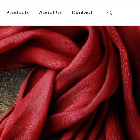
Products
About Us
Contact