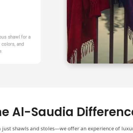
ous shawl for a
 colors, and
e.
he Al-Saudia Differenc
n just shawls and stoles—we offer an experience of lux