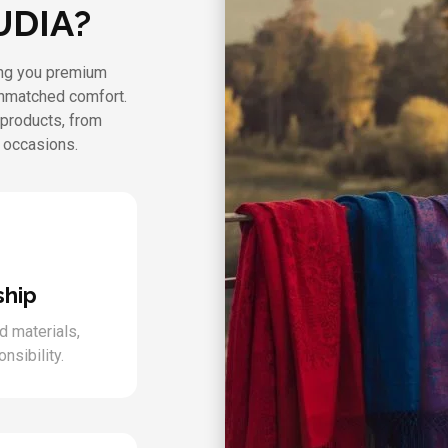
UDIA?
ring you premium
unmatched comfort.
 products, from
l occasions.
ship
d materials,
nsibility.