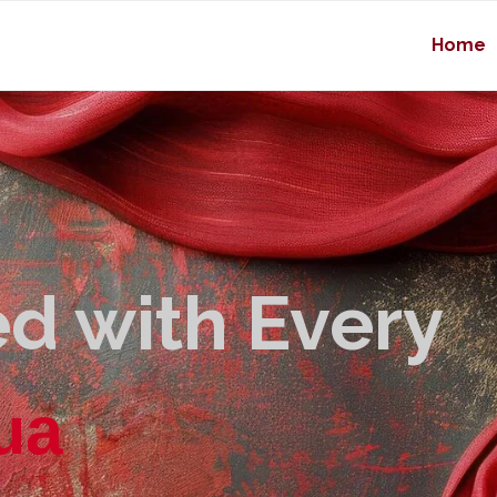
Home
d with Every
u
a
l
i
t
y
|