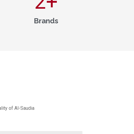
3
+
Brands
lity of Al-Saudia