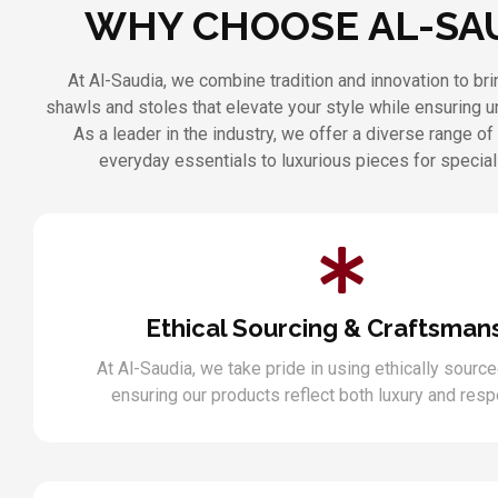
WHY CHOOSE AL-SA
At Al-Saudia, we combine tradition and innovation to b
shawls and stoles that elevate your style while ensuring 
As a leader in the industry, we offer a diverse range of
everyday essentials to luxurious pieces for specia
Ethical Sourcing & Craftsman
At Al-Saudia, we take pride in using ethically source
ensuring our products reflect both luxury and respo