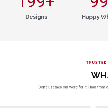
200
+
1,0
Designs
Happy Wh
TRUSTED 
WHA
Don’t just take our word for it. Hear fro