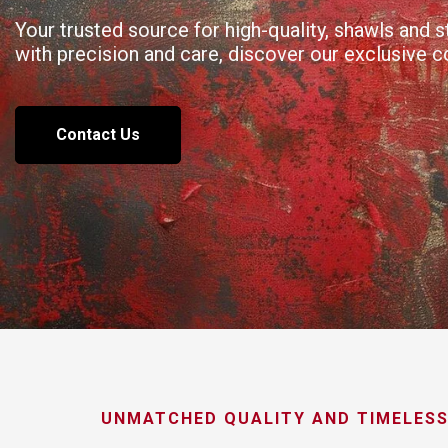
Your trusted source for high-quality, shawls and
with precision and care, discover our exclusive 
Contact Us
UNMATCHED QUALITY AND TIMELESS