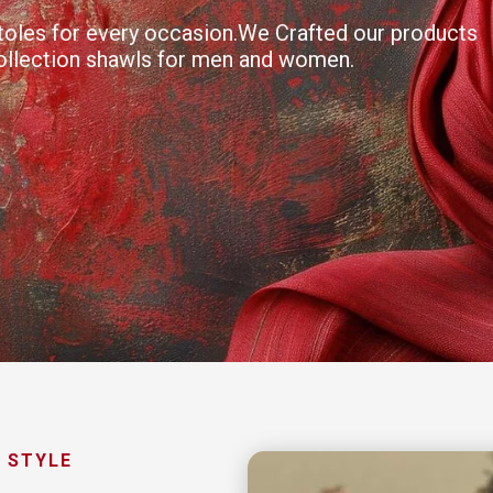
 stoles for every occasion.We Crafted our products
collection shawls for men and women.
 STYLE