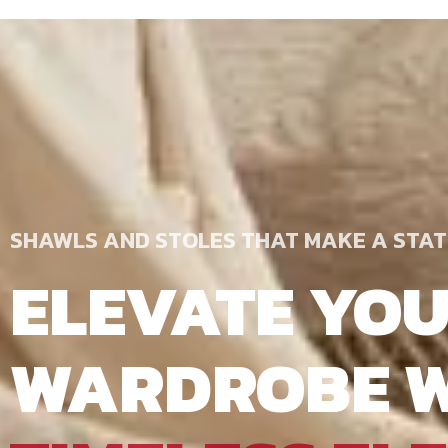
SHAWLS AND STOLES THAT MAKE A STA
ELEVATE YO
WARDROBE W