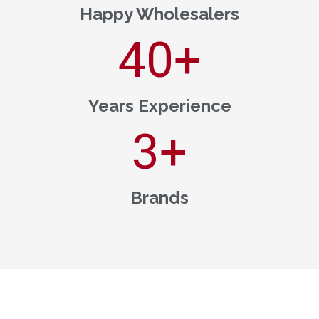
Happy Wholesalers
40
+
Years Experience
3
+
Brands