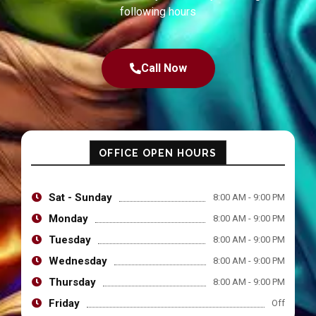
following hours
Call Now
OFFICE OPEN HOURS
Sat - Sunday
8:00 AM - 9:00 PM
Monday
8:00 AM - 9:00 PM
Tuesday
8:00 AM - 9:00 PM
Wednesday
8:00 AM - 9:00 PM
Thursday
8:00 AM - 9:00 PM
Friday
Off