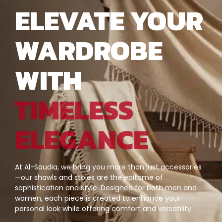
ELEVATE YOUR
WARDROBE
WITH
TIMELESS
ELEGANCE
At Al-Saudia, we bring you more than just accessories
—our shawls and stoles are the epitome of
sophistication and style. Designed for both men and
women, each piece is created to enhance your
personal look while offering comfort and versatility