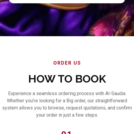
ORDER US
HOW TO BOOK
Experience a seamless ordering process with Al-Saudia.
Whether you're looking for a Big order, our straightforward
system allows you to browse, request quotations, and confirm
your order in just a few steps.