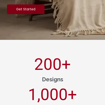
Get Started
200
+
Designs
1,000
+