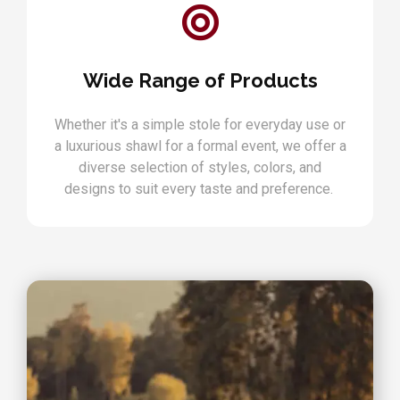
Wide Range of Products
Whether it's a simple stole for everyday use or
a luxurious shawl for a formal event, we offer a
diverse selection of styles, colors, and
designs to suit every taste and preference.