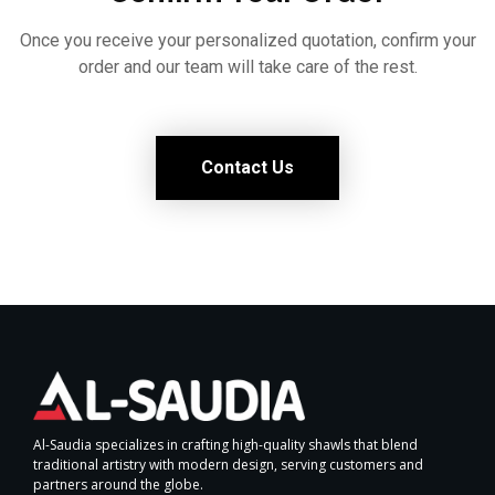
Once you receive your personalized quotation, confirm your
order and our team will take care of the rest.
Contact Us
Al-Saudia specializes in crafting high-quality shawls that blend
traditional artistry with modern design, serving customers and
partners around the globe.