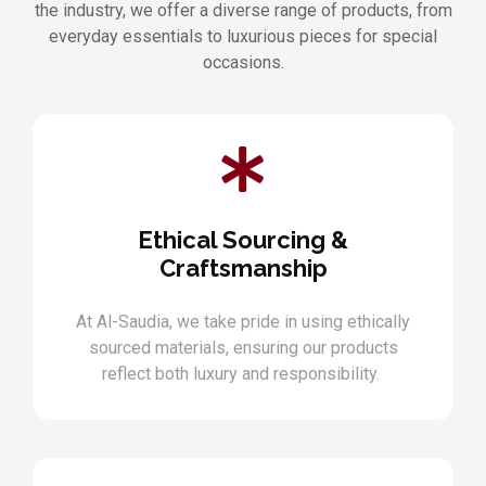
the industry, we offer a diverse range of products, from
everyday essentials to luxurious pieces for special
occasions.
Ethical Sourcing &
Craftsmanship
At Al-Saudia, we take pride in using ethically
sourced materials, ensuring our products
reflect both luxury and responsibility.