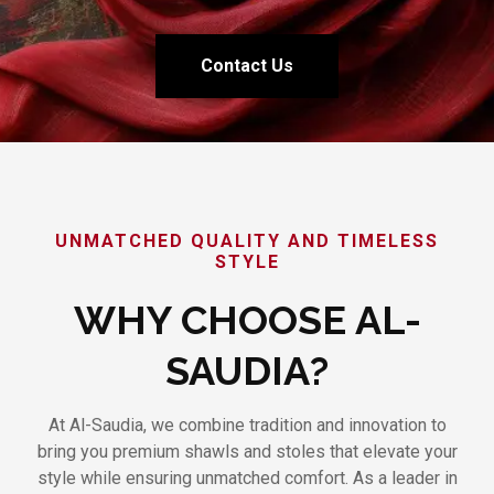
Contact Us
UNMATCHED QUALITY AND TIMELESS
STYLE
WHY CHOOSE AL-
SAUDIA?
At Al-Saudia, we combine tradition and innovation to
bring you premium shawls and stoles that elevate your
style while ensuring unmatched comfort. As a leader in