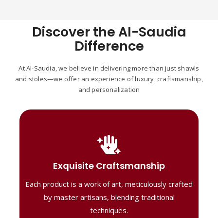
Discover the Al-Saudia
Difference
At Al-Saudia, we believe in delivering more than just shawls
and stoles—we offer an experience of luxury, craftsmanship,
and personalization
Handcrafted Masterpieces
Our shawls are crafted by skilled artisans,
Exquisite Craftsmanship
combining heritage techniques with
Each product is a work of art, meticulously crafted
contemporary flair. Each piece reflects
precision and artistry, delivering
by master artisans, blending traditional
unmatched elegance and lasting quality."
techniques.