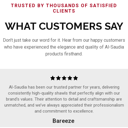
TRUSTED BY THOUSANDS OF SATISFIED
CLIENTS
WHAT CUSTOMERS SAY
Don’t just take our word for it. Hear from our happy customers
who have experienced the elegance and quality of Al-Saudia
products firsthand.
Al-Saudia has been our trusted partner for years, delivering
consistently high-quality shawls that perfectly align with our
brand's values. Their attention to detail and craftsmanship are
unmatched, and we’ve always appreciated their professionalism
and commitment to excellence.
Bareeze