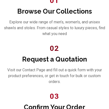
01
Browse Our Collections
Explore our wide range of men’s, women’s, and unisex
shawls and stoles. From casual styles to luxury pieces, find
what you need
02
Request a Quotation
Visit our Contact Page and fill out a quick form with your
product preferences, or get in touch for bulk or custom
orders.
03
Confirm Your Order