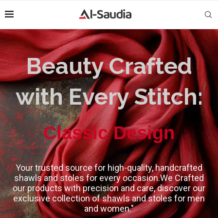
Beauty Crafted
with Every Stitch:
High-Quality
Your trusted source for high-quality, handcrafted
shawls and stoles for every occasion.We Crafted
our products with precision and care, discover our
exclusive collection of shawls and stoles for men
and women."