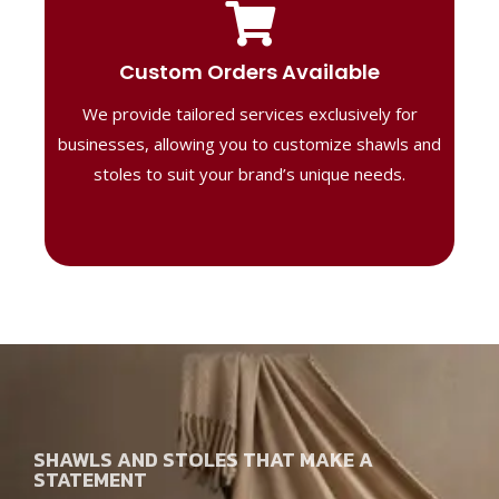
Tailored Designs
Our B2B solutions are designed to offer
Custom Orders Available
high-quality, personalized products
We provide tailored services exclusively for
perfect for corporate gifting or retail,
ensuring your business stands out with
businesses, allowing you to customize shawls and
distinctive designs.
stoles to suit your brand’s unique needs.
SHAWLS AND STOLES THAT MAKE A
STATEMENT