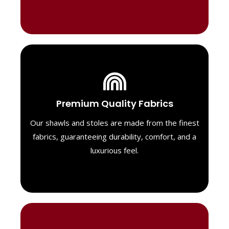
Luxurious Material
Premium Quality Fabrics
We select only the highest quality fabrics
for our shawls, ensuring a soft, luxurious
Our shawls and stoles are made from the finest
feel. Each piece is designed to offer both
fabrics, guaranteeing durability, comfort, and a
exceptional comfort and a timeless look.
luxurious feel.