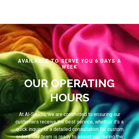
AVAILABLE TO SERVE YOU 6 DAYS A
WEEK
OUR OPERATING
HOURS
At Al-Saudia, we are committed to ensuring our
customers receive the best service, whether it's a
quick inquiry or a detailed consultation for custom
orders. Our team is ready to assist you during the