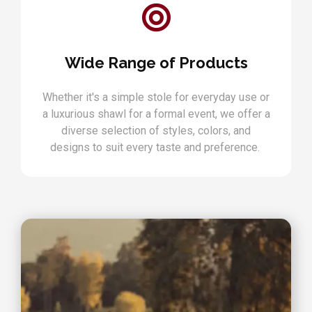
Wide Range of Products
Whether it's a simple stole for everyday use or
a luxurious shawl for a formal event, we offer a
diverse selection of styles, colors, and
designs to suit every taste and preference.