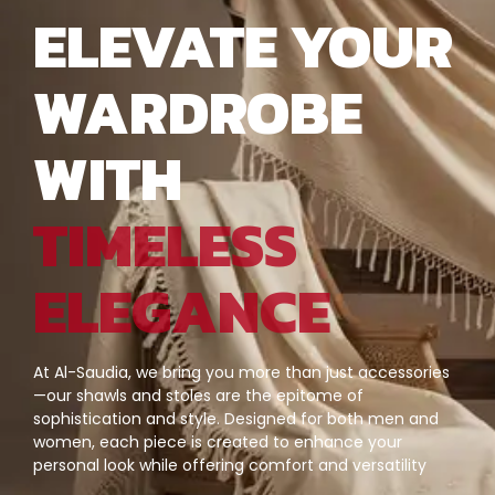
ELEVATE YOUR
WARDROBE
WITH
TIMELESS
ELEGANCE
At Al-Saudia, we bring you more than just accessories
—our shawls and stoles are the epitome of
sophistication and style. Designed for both men and
women, each piece is created to enhance your
personal look while offering comfort and versatility