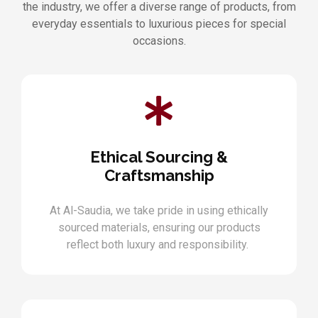
the industry, we offer a diverse range of products, from
everyday essentials to luxurious pieces for special
occasions.
Ethical Sourcing &
Craftsmanship
At Al-Saudia, we take pride in using ethically
sourced materials, ensuring our products
reflect both luxury and responsibility.