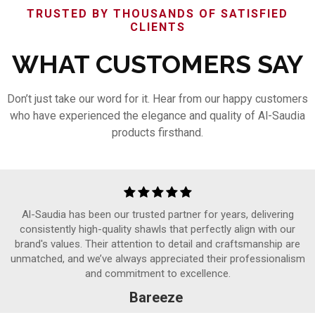
TRUSTED BY THOUSANDS OF SATISFIED
CLIENTS
WHAT CUSTOMERS SAY
Don’t just take our word for it. Hear from our happy customers
who have experienced the elegance and quality of Al-Saudia
products firsthand.
Al-Saudia has been our trusted partner for years, delivering
consistently high-quality shawls that perfectly align with our
brand's values. Their attention to detail and craftsmanship are
unmatched, and we’ve always appreciated their professionalism
and commitment to excellence.
Bareeze