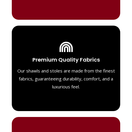
Luxurious Material
Premium Quality Fabrics
We select only the highest quality fabrics
for our shawls, ensuring a soft, luxurious
Our shawls and stoles are made from the finest
feel. Each piece is designed to offer both
fabrics, guaranteeing durability, comfort, and a
exceptional comfort and a timeless look.
luxurious feel.