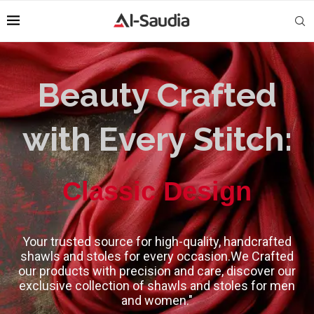
Beauty Crafted
with Every Stitch:
High-Quality
Classic Design
Your trusted source for high-quality, handcrafted
shawls and stoles for every occasion.We Crafted
our products with precision and care, discover our
exclusive collection of shawls and stoles for men
and women."