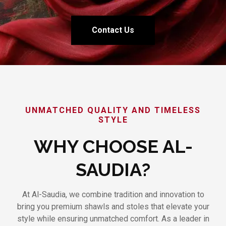
Contact Us
UNMATCHED QUALITY AND TIMELESS
STYLE
WHY CHOOSE AL-
SAUDIA?
At Al-Saudia, we combine tradition and innovation to
bring you premium shawls and stoles that elevate your
style while ensuring unmatched comfort. As a leader in