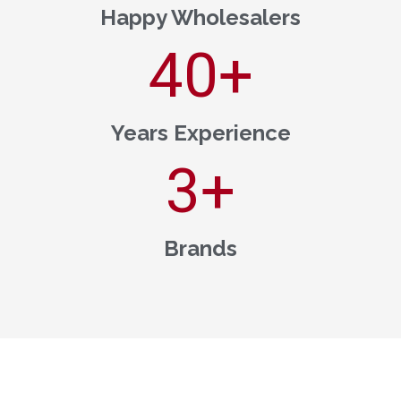
Happy Wholesalers
40
+
Years Experience
3
+
Brands