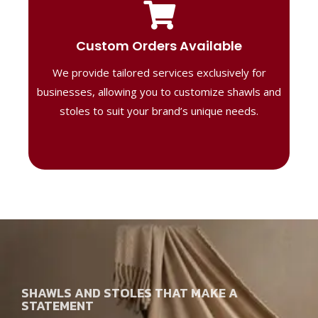
Tailored Designs
Our B2B solutions are designed to offer
Custom Orders Available
high-quality, personalized products
We provide tailored services exclusively for
perfect for corporate gifting or retail,
ensuring your business stands out with
businesses, allowing you to customize shawls and
distinctive designs.
stoles to suit your brand’s unique needs.
SHAWLS AND STOLES THAT MAKE A
STATEMENT