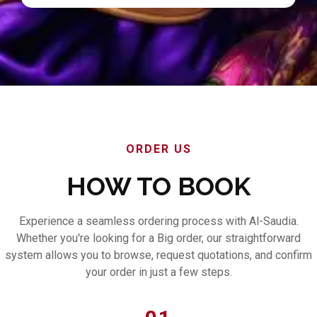
ORDER US
HOW TO BOOK
Experience a seamless ordering process with Al-Saudia.
Whether you're looking for a Big order, our straightforward
system allows you to browse, request quotations, and confirm
your order in just a few steps.