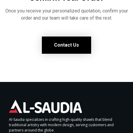
Once you receive your personalized quotation, confirm your
order and our team will take care of the rest.
Contact Us
Al-Saudia specializes in crafting high-quality shawls that blend
traditional artistry with modern design, serving customers and
partners around the globe.