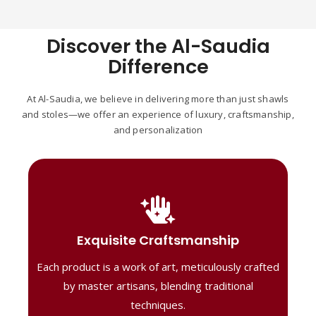
Discover the Al-Saudia
Difference
At Al-Saudia, we believe in delivering more than just shawls
and stoles—we offer an experience of luxury, craftsmanship,
and personalization
Handcrafted Masterpieces
Our shawls are crafted by skilled artisans,
Exquisite Craftsmanship
combining heritage techniques with
Each product is a work of art, meticulously crafted
contemporary flair. Each piece reflects
precision and artistry, delivering
by master artisans, blending traditional
unmatched elegance and lasting quality."
techniques.