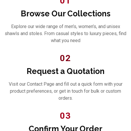
01
Browse Our Collections
Explore our wide range of men’s, women’s, and unisex
shawls and stoles. From casual styles to luxury pieces, find
what you need
02
Request a Quotation
Visit our Contact Page and fill out a quick form with your
product preferences, or get in touch for bulk or custom
orders.
03
Confirm Your Order