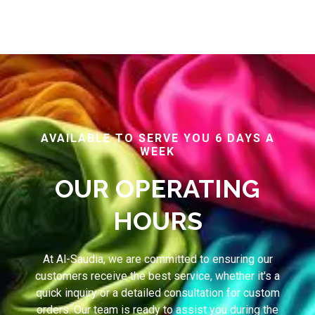
AVAILABLE TO SERVE YOU 6 DAYS A
WEEK
OUR OPERATING
HOURS
At Al-Saudia, we are committed to ensuring our
customers receive the best service, whether it's a
quick inquiry or a detailed consultation for custom
orders. Our team is ready to assist you during the