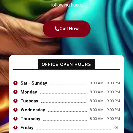
following hours
Call Now
OFFICE OPEN HOURS
Sat - Sunday
8:00 AM - 9:00 PM
Monday
8:00 AM - 9:00 PM
Tuesday
8:00 AM - 9:00 PM
Wednesday
8:00 AM - 9:00 PM
Thursday
8:00 AM - 9:00 PM
Friday
Off