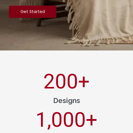
Get Started
200
+
Designs
1,000
+