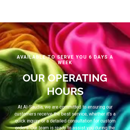
AVAILABLE TO SERVE YOU 6 DAYS A
WEEK
OUR OPERATING
HOURS
At Al-Saudia, we are committed to ensuring our
customers receive the best service, whether it's a
quick inquiry or a detailed consultation for custom
orders. Our team is ready to assist you during the