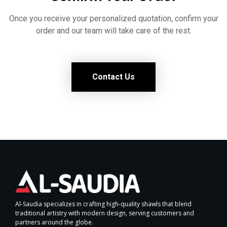
Once you receive your personalized quotation, confirm your
order and our team will take care of the rest.
Contact Us
Al-Saudia specializes in crafting high-quality shawls that blend
traditional artistry with modern design, serving customers and
partners around the globe.