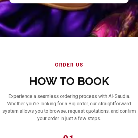
ORDER US
HOW TO BOOK
Experience a seamless ordering process with Al-Saudia.
Whether you're looking for a Big order, our straightforward
system allows you to browse, request quotations, and confirm
your order in just a few steps.