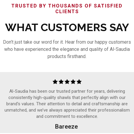
TRUSTED BY THOUSANDS OF SATISFIED
CLIENTS
WHAT CUSTOMERS SAY
Don’t just take our word for it. Hear from our happy customers
who have experienced the elegance and quality of Al-Saudia
products firsthand.
Al-Saudia has been our trusted partner for years, delivering
consistently high-quality shawls that perfectly align with our
brand's values. Their attention to detail and craftsmanship are
unmatched, and we’ve always appreciated their professionalism
and commitment to excellence.
Bareeze