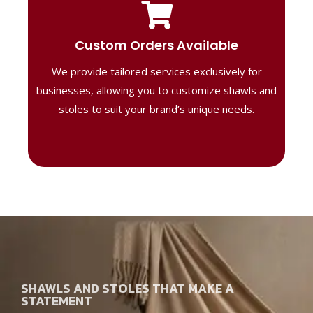
Tailored Designs
Our B2B solutions are designed to offer
Custom Orders Available
high-quality, personalized products
We provide tailored services exclusively for
perfect for corporate gifting or retail,
ensuring your business stands out with
businesses, allowing you to customize shawls and
distinctive designs.
stoles to suit your brand’s unique needs.
SHAWLS AND STOLES THAT MAKE A
STATEMENT