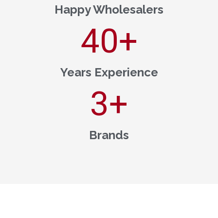
Happy Wholesalers
40
+
Years Experience
3
+
Brands