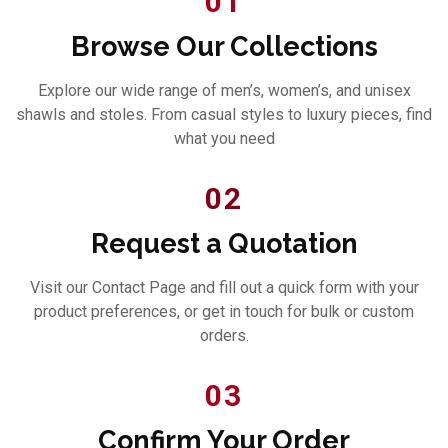
01
Browse Our Collections
Explore our wide range of men’s, women’s, and unisex
shawls and stoles. From casual styles to luxury pieces, find
what you need
02
Request a Quotation
Visit our Contact Page and fill out a quick form with your
product preferences, or get in touch for bulk or custom
orders.
03
Confirm Your Order