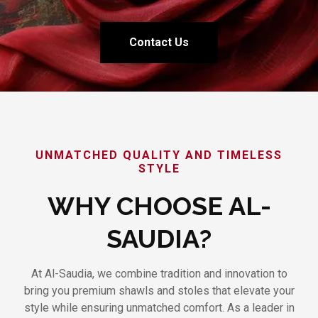
Contact Us
UNMATCHED QUALITY AND TIMELESS
STYLE
WHY CHOOSE AL-
SAUDIA?
At Al-Saudia, we combine tradition and innovation to
bring you premium shawls and stoles that elevate your
style while ensuring unmatched comfort. As a leader in