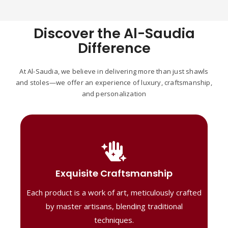
Discover the Al-Saudia
Difference
At Al-Saudia, we believe in delivering more than just shawls
and stoles—we offer an experience of luxury, craftsmanship,
and personalization
Handcrafted Masterpieces
Our shawls are crafted by skilled artisans,
Exquisite Craftsmanship
combining heritage techniques with
Each product is a work of art, meticulously crafted
contemporary flair. Each piece reflects
precision and artistry, delivering
by master artisans, blending traditional
unmatched elegance and lasting quality."
techniques.