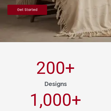
Get Started
200
+
Designs
1,000
+