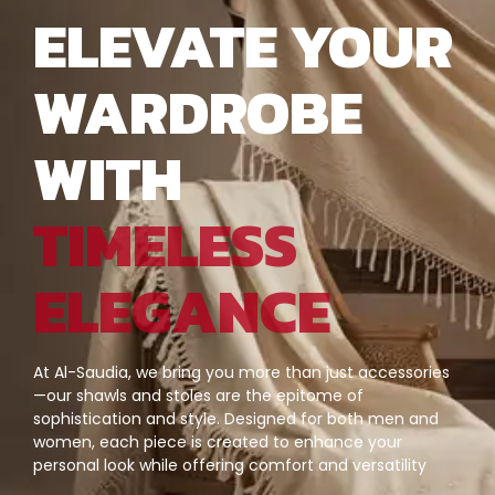
ELEVATE YOUR
WARDROBE
WITH
TIMELESS
ELEGANCE
At Al-Saudia, we bring you more than just accessories
—our shawls and stoles are the epitome of
sophistication and style. Designed for both men and
women, each piece is created to enhance your
personal look while offering comfort and versatility