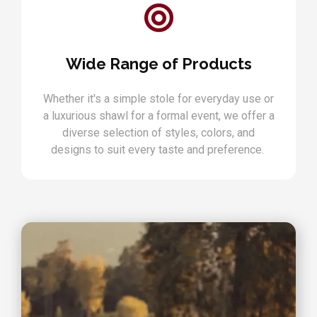
Wide Range of Products
Whether it's a simple stole for everyday use or
a luxurious shawl for a formal event, we offer a
diverse selection of styles, colors, and
designs to suit every taste and preference.