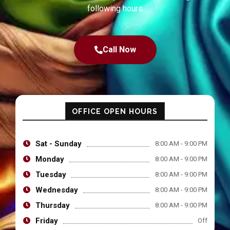
following hours
Call Now
OFFICE OPEN HOURS
Sat - Sunday
8:00 AM - 9:00 PM
Monday
8:00 AM - 9:00 PM
Tuesday
8:00 AM - 9:00 PM
Wednesday
8:00 AM - 9:00 PM
Thursday
8:00 AM - 9:00 PM
Friday
Off