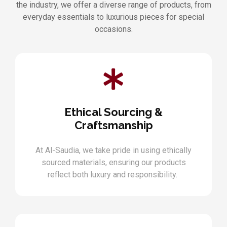
the industry, we offer a diverse range of products, from
everyday essentials to luxurious pieces for special
occasions.
Ethical Sourcing &
Craftsmanship
At Al-Saudia, we take pride in using ethically
sourced materials, ensuring our products
reflect both luxury and responsibility.