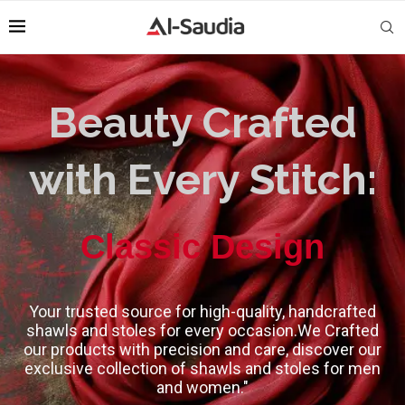
Beauty Crafted
with Every Stitch:
High-Quality
Classic Design
Your trusted source for high-quality, handcrafted
shawls and stoles for every occasion.We Crafted
our products with precision and care, discover our
exclusive collection of shawls and stoles for men
and women."