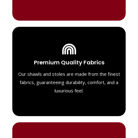
Luxurious Material
Premium Quality Fabrics
We select only the highest quality fabrics
for our shawls, ensuring a soft, luxurious
Our shawls and stoles are made from the finest
feel. Each piece is designed to offer both
fabrics, guaranteeing durability, comfort, and a
exceptional comfort and a timeless look.
luxurious feel.